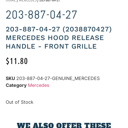
203-887-04-27
203-887-04-27 (2038870427)
MERCEDES HOOD RELEASE
HANDLE - FRONT GRILLE
$
11.80
SKU
203-887-04-27-GENUINE_MERCEDES
Category
Mercedes
Out of Stock
WE ALSO OFFER THESE