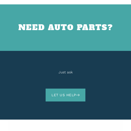
NEED AUTO PARTS?
Just ask
LET US HELP