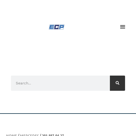
HOME
/
MERCEDES
/ 203-887-04-27