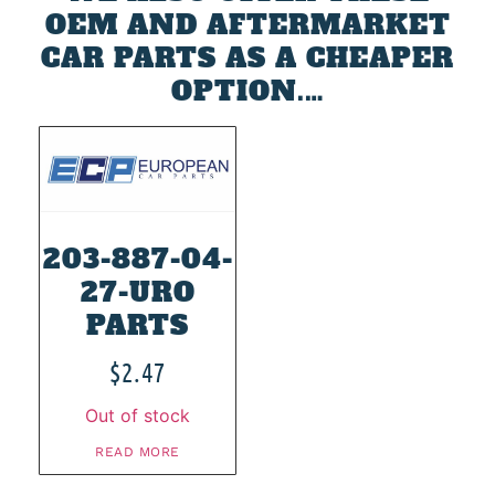
OEM AND AFTERMARKET
CAR PARTS AS A CHEAPER
OPTION.…
203-887-04-
27-URO
PARTS
$
2.47
Out of stock
READ MORE