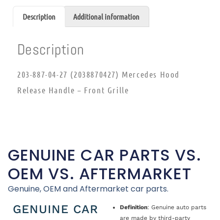
Description
Additional information
Description
203-887-04-27 (2038870427) Mercedes Hood
Release Handle – Front Grille
GENUINE CAR PARTS VS.
OEM VS. AFTERMARKET
Genuine, OEM and Aftermarket car parts.
GENUINE CAR
Definition
: Genuine auto parts
are made by third-party