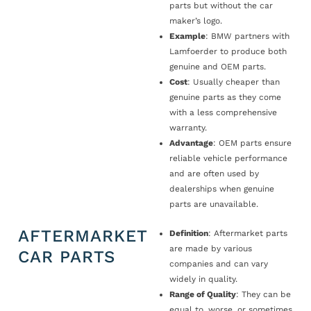
parts but without the car
maker’s logo.
Example
: BMW partners with
Lamfoerder to produce both
genuine and OEM parts.
Cost
: Usually cheaper than
genuine parts as they come
with a less comprehensive
warranty.
Advantage
: OEM parts ensure
reliable vehicle performance
and are often used by
dealerships when genuine
parts are unavailable.
AFTERMARKET
Definition
: Aftermarket parts
are made by various
CAR PARTS
companies and can vary
widely in quality.
Range of Quality
: They can be
equal to, worse, or sometimes