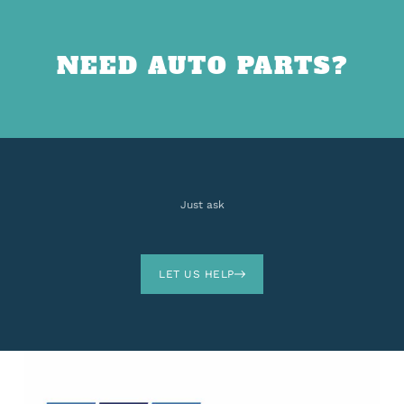
NEED AUTO PARTS?
Just ask
LET US HELP