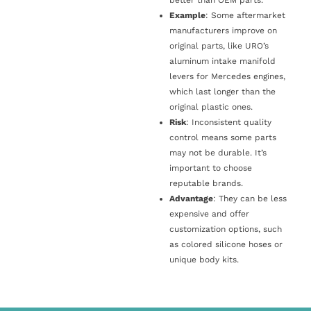
Example
: Some aftermarket
manufacturers improve on
original parts, like URO’s
aluminum intake manifold
levers for Mercedes engines,
which last longer than the
original plastic ones.
Risk
: Inconsistent quality
control means some parts
may not be durable. It’s
important to choose
reputable brands.
Advantage
: They can be less
expensive and offer
customization options, such
as colored silicone hoses or
unique body kits.