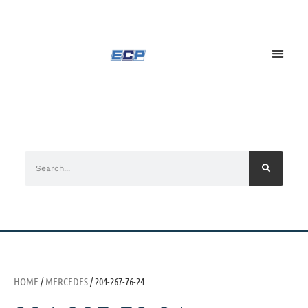
HOME
/
MERCEDES
/ 204-267-76-24