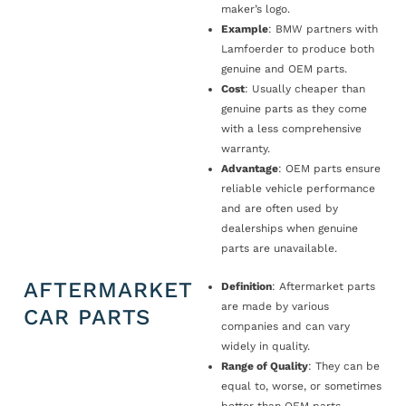
maker’s logo.
Example
: BMW partners with
Lamfoerder to produce both
genuine and OEM parts.
Cost
: Usually cheaper than
genuine parts as they come
with a less comprehensive
warranty.
Advantage
: OEM parts ensure
reliable vehicle performance
and are often used by
dealerships when genuine
parts are unavailable.
AFTERMARKET
Definition
: Aftermarket parts
are made by various
CAR PARTS
companies and can vary
widely in quality.
Range of Quality
: They can be
equal to, worse, or sometimes
better than OEM parts.