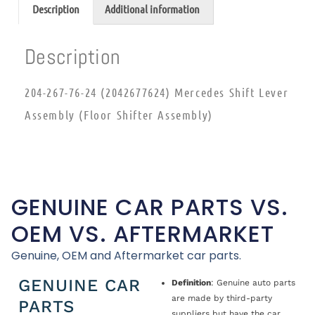
Description
Additional information
Description
204-267-76-24 (2042677624) Mercedes Shift Lever
Assembly (Floor Shifter Assembly)
GENUINE CAR PARTS VS.
OEM VS. AFTERMARKET
Genuine, OEM and Aftermarket car parts.
GENUINE CAR
Definition
: Genuine auto parts
are made by third-party
PARTS
suppliers but have the car