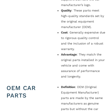
manufacturer’s logo.
Quality
: These parts meet
high-quality standards set by
the original equipment
manufacturer (OEM).
Cost
: Generally expensive due
to rigorous quality control
and the inclusion of a robust
warranty.
Advantage
: They match the
original parts installed in your
vehicle and come with
assurance of performance
and longevity.
OEM CAR
Definition
: OEM (Original
Equipment Manufacturer)
PARTS
parts are made by the same
manufacturers as genuine
parts but without the car