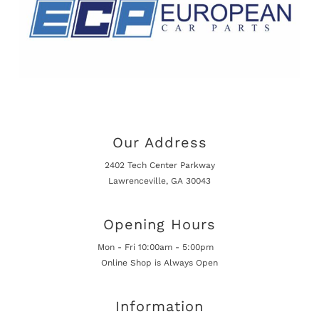
Our Address
2402 Tech Center Parkway
Lawrenceville, GA 30043
Opening Hours
Mon - Fri 10:00am - 5:00pm
Online Shop is Always Open
Information