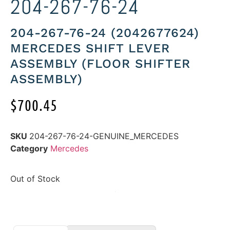
204-267-76-24
204-267-76-24 (2042677624)
MERCEDES SHIFT LEVER
ASSEMBLY (FLOOR SHIFTER
ASSEMBLY)
$
700.45
SKU
204-267-76-24-GENUINE_MERCEDES
Category
Mercedes
Out of Stock