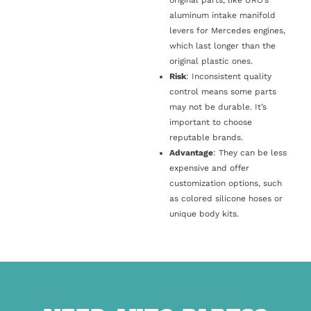
original parts, like URO’s
aluminum intake manifold
levers for Mercedes engines,
which last longer than the
original plastic ones.
Risk
: Inconsistent quality
control means some parts
may not be durable. It’s
important to choose
reputable brands.
Advantage
: They can be less
expensive and offer
customization options, such
as colored silicone hoses or
unique body kits.