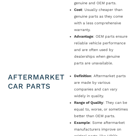
genuine and OEM parts.
Cost
: Usually cheaper than
genuine parts as they come
with a less comprehensive
warranty.
Advantage
: OEM parts ensure
reliable vehicle performance
and are often used by
dealerships when genuine
parts are unavailable.
AFTERMARKET
Definition
: Aftermarket parts
are made by various
CAR PARTS
companies and can vary
widely in quality.
Range of Quality
: They can be
equal to, worse, or sometimes
better than OEM parts.
Example
: Some aftermarket
manufacturers improve on