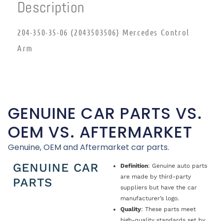
Description
204-350-35-06 (2043503506) Mercedes Control
Arm
GENUINE CAR PARTS VS.
OEM VS. AFTERMARKET
Genuine, OEM and Aftermarket car parts.
GENUINE CAR
Definition
: Genuine auto parts
are made by third-party
PARTS
suppliers but have the car
manufacturer’s logo.
Quality
: These parts meet
high-quality standards set by