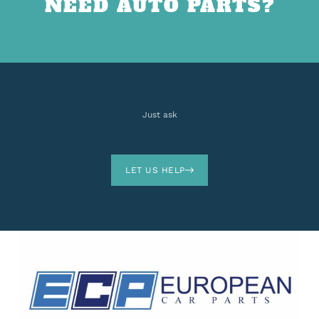
NEED AUTO PARTS?
Just ask
LET US HELP