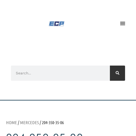
HOME
/
MERCEDES
/ 204-350-35-06