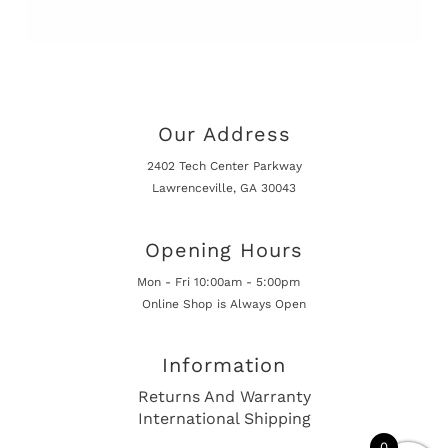
Our Address
2402 Tech Center Parkway
Lawrenceville, GA 30043
Opening Hours
Mon - Fri 10:00am - 5:00pm
Online Shop is Always Open
Information
Returns And Warranty
International Shipping
0