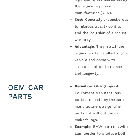
the original equipment
manufacturer (OEM).
Cost
: Generally expensive due
to rigorous quality control
and the inclusion of a robust
warranty.
Advantage
: They match the
original parts installed in your
vehicle and come with
assurance of performance
and longevity.
OEM CAR
Definition
: OEM (Original
Equipment Manufacturer)
PARTS
parts are made by the same
manufacturers as genuine
parts but without the car
maker’s logo.
Example
: BMW partners with
Lamfoerder to produce both