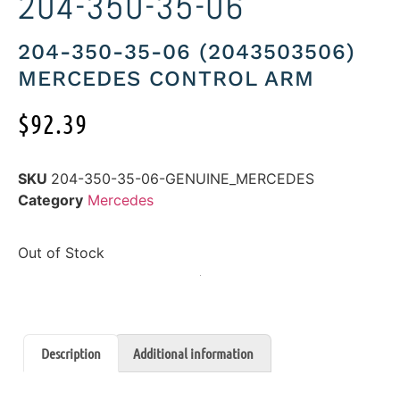
204-350-35-06
204-350-35-06 (2043503506)
MERCEDES CONTROL ARM
$
92.39
SKU
204-350-35-06-GENUINE_MERCEDES
Category
Mercedes
Out of Stock
Description
Additional information