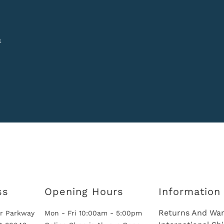
k
ss
Opening Hours
Information
Returns And War
r Parkway
Mon - Fri 10:00am - 5:00pm