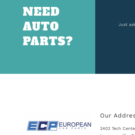
NEED
AUTO
Just as
PARTS?
Our Addre
2402 Tech Cente