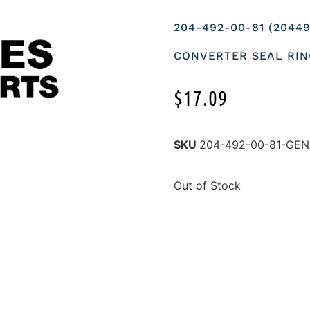
204-492-00-81 (2044
CONVERTER SEAL RI
$
17.09
SKU
204-492-00-81-GE
Out of Stock