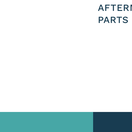
AFTER
PARTS