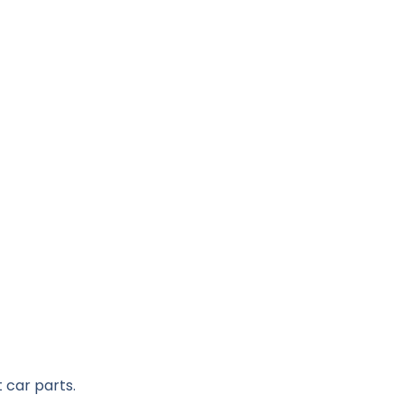
 car parts.