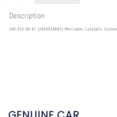
Description
204-492-00-81 (2044920081) Mercedes Catalytic Conve
GENUINE CAR