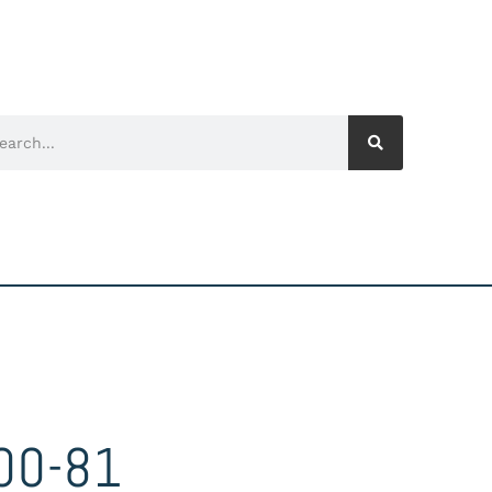
00-81