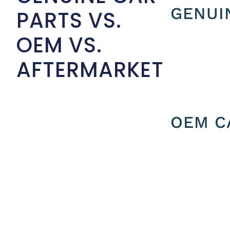
GENUI
PARTS VS.
OEM VS.
AFTERMARKET
OEM C