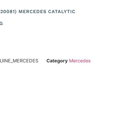
920081) MERCEDES CATALYTIC
NG
NUINE_MERCEDES
Category
Mercedes