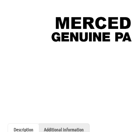
Description
Additional information