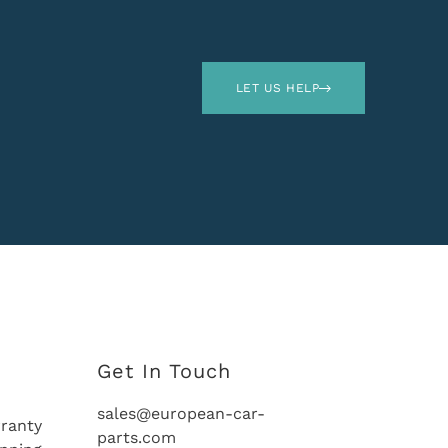
LET US HELP
Get In Touch
sales@european-car-
ranty
parts.com