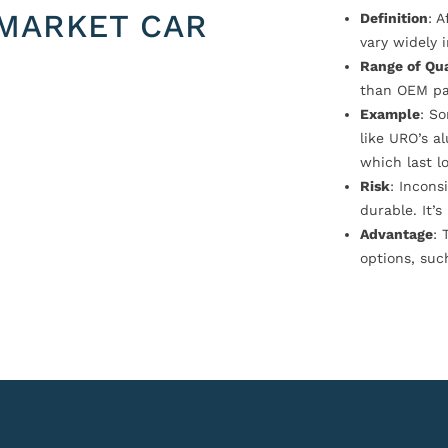
MARKET CAR
Definition
: 
vary widely i
Range of Qua
than OEM pa
Example
: S
like URO’s a
which last l
Risk
: Incons
durable. It’
Advantage
: 
options, suc