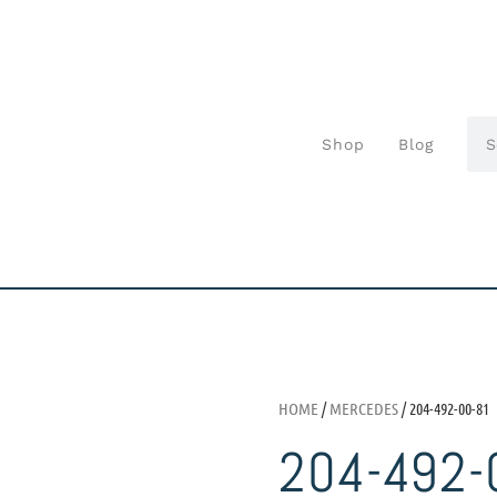
Shop
Blog
HOME
/
MERCEDES
/ 204-492-00-81
204-492-