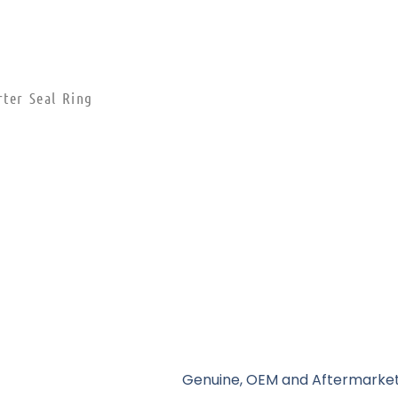
rter Seal Ring
Genuine, OEM and Aftermarket