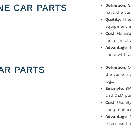
NE CAR PARTS
Definition
: 
have the car
Quality
: The
equipment m
Cost
: Genera
inclusion of
Advantage
: 
come with a
AR PARTS
Definition
: 
the same ma
logo.
Example
: B
and OEM par
Cost
: Usual
comprehensi
Advantage
: 
often used b