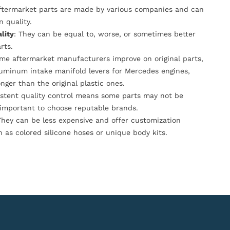
Aftermarket parts are made by various companies and can
n quality.
lity
: They can be equal to, worse, or sometimes better
rts.
ome aftermarket manufacturers improve on original parts,
luminum intake manifold levers for Mercedes engines,
onger than the original plastic ones.
istent quality control means some parts may not be
s important to choose reputable brands.
They can be less expensive and offer customization
h as colored silicone hoses or unique body kits.