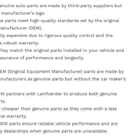
Genuine auto parts are made by third-party suppliers but
 manufacturer’s logo.
se parts meet high-quality standards set by the original
anufacturer (OEM).
lly expensive due to rigorous quality control and the
 a robust warranty.
They match the original parts installed in your vehicle and
ssurance of performance and longevity.
OEM (Original Equipment Manufacturer) parts are made by
nufacturers as genuine parts but without the car maker’s
MW partners with Lamfoerder to produce both genuine
ts.
ly cheaper than genuine parts as they come with a less
ve warranty.
OEM parts ensure reliable vehicle performance and are
y dealerships when genuine parts are unavailable.