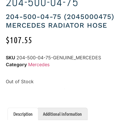
204-500-04-75
204-500-04-75 (2045000475)
MERCEDES RADIATOR HOSE
$
107.55
SKU
204-500-04-75-GENUINE_MERCEDES
Category
Mercedes
Out of Stock
Description
Additional information