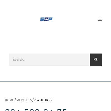
HOME
/
MERCEDES
/ 204-500-04-75