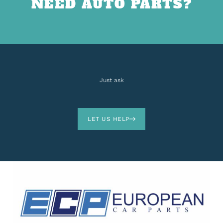
NEED AUTO PARTS?
Just ask
LET US HELP