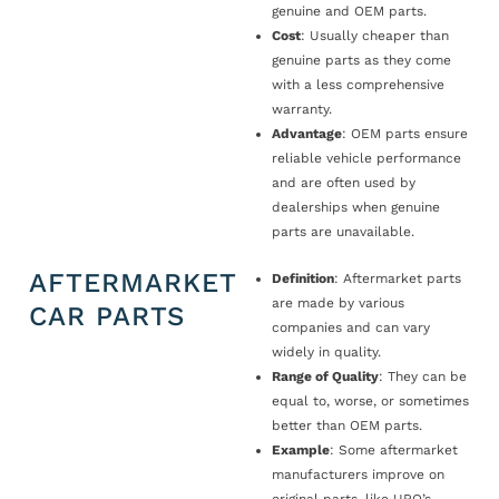
genuine and OEM parts.
Cost
: Usually cheaper than
genuine parts as they come
with a less comprehensive
warranty.
Advantage
: OEM parts ensure
reliable vehicle performance
and are often used by
dealerships when genuine
parts are unavailable.
AFTERMARKET
Definition
: Aftermarket parts
are made by various
CAR PARTS
companies and can vary
widely in quality.
Range of Quality
: They can be
equal to, worse, or sometimes
better than OEM parts.
Example
: Some aftermarket
manufacturers improve on