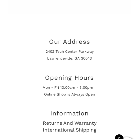
Our Address
2402 Tech Center Parkway
Lawrenceville, GA 30043
Opening Hours
Mon - Fri 10:00am - 5:00pm
Online Shop is Always Open
Information
Returns And Warranty
International Shipping
0