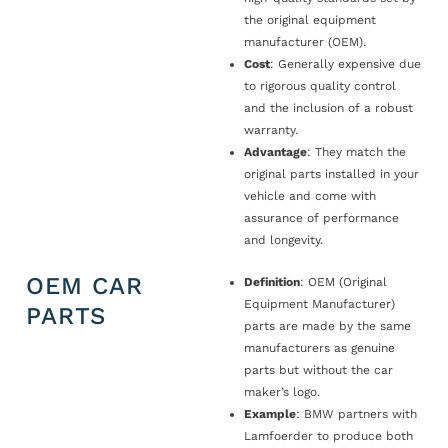
the original equipment
manufacturer (OEM).
Cost
: Generally expensive due
to rigorous quality control
and the inclusion of a robust
warranty.
Advantage
: They match the
original parts installed in your
vehicle and come with
assurance of performance
and longevity.
OEM CAR
Definition
: OEM (Original
Equipment Manufacturer)
PARTS
parts are made by the same
manufacturers as genuine
parts but without the car
maker’s logo.
Example
: BMW partners with
Lamfoerder to produce both