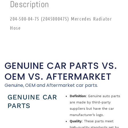
Description
204-500-04-75 (2045000475) Mercedes Radiator
Hose
GENUINE CAR PARTS VS.
OEM VS. AFTERMARKET
Genuine, OEM and Aftermarket car parts.
GENUINE CAR
Definition
: Genuine auto parts
are made by third-party
PARTS
suppliers but have the car
manufacturer’s logo.
Quality
: These parts meet
high-quality standards set by