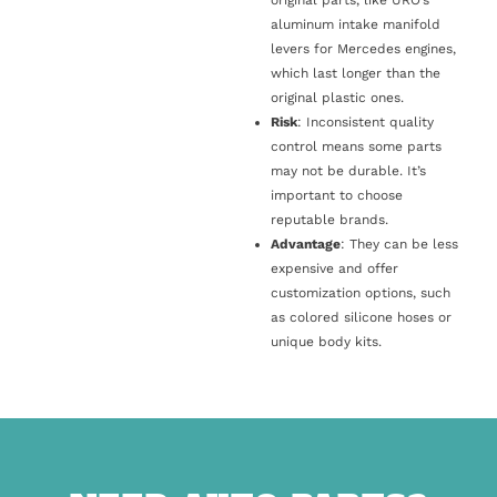
original parts, like URO’s
aluminum intake manifold
levers for Mercedes engines,
which last longer than the
original plastic ones.
Risk
: Inconsistent quality
control means some parts
may not be durable. It’s
important to choose
reputable brands.
Advantage
: They can be less
expensive and offer
customization options, such
as colored silicone hoses or
unique body kits.