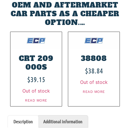
OEM AND AFTERMARKET
CAR PARTS AS A CHEAPER
OPTION.…
CRT 209
38808
000S
$
38.84
$
39.15
Out of stock
Out of stock
READ MORE
READ MORE
Description
Additional information