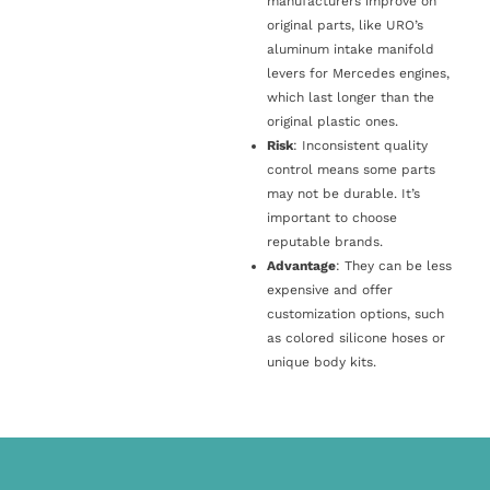
manufacturers improve on
original parts, like URO’s
aluminum intake manifold
levers for Mercedes engines,
which last longer than the
original plastic ones.
Risk
: Inconsistent quality
control means some parts
may not be durable. It’s
important to choose
reputable brands.
Advantage
: They can be less
expensive and offer
customization options, such
as colored silicone hoses or
unique body kits.