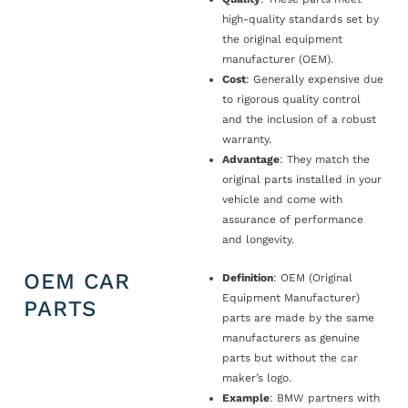
high-quality standards set by
the original equipment
manufacturer (OEM).
Cost
: Generally expensive due
to rigorous quality control
and the inclusion of a robust
warranty.
Advantage
: They match the
original parts installed in your
vehicle and come with
assurance of performance
and longevity.
OEM CAR
Definition
: OEM (Original
Equipment Manufacturer)
PARTS
parts are made by the same
manufacturers as genuine
parts but without the car
maker’s logo.
Example
: BMW partners with