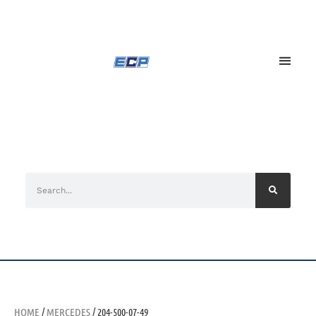
HOME
/
MERCEDES
/ 204-500-07-49