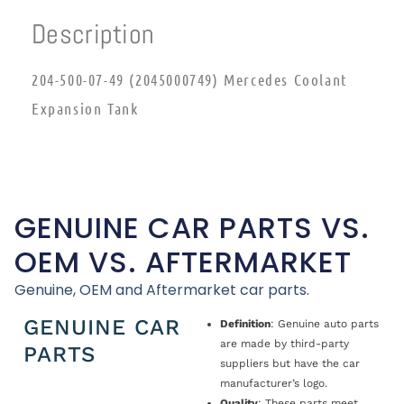
Description
204-500-07-49 (2045000749) Mercedes Coolant
Expansion Tank
GENUINE CAR PARTS VS.
OEM VS. AFTERMARKET
Genuine, OEM and Aftermarket car parts.
GENUINE CAR
Definition
: Genuine auto parts
are made by third-party
PARTS
suppliers but have the car
manufacturer’s logo.
Quality
: These parts meet