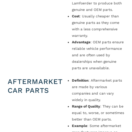
Lamfoerder to produce both
genuine and OEM parts.
Cost
: Usually cheaper than
genuine parts as they come
with a less comprehensive
warranty.
Advantage
: OEM parts ensure
reliable vehicle performance
and are often used by
dealerships when genuine
parts are unavailable.
AFTERMARKET
Definition
: Aftermarket parts
are made by various
CAR PARTS
companies and can vary
widely in quality.
Range of Quality
: They can be
equal to, worse, or sometimes
better than OEM parts.
Example
: Some aftermarket