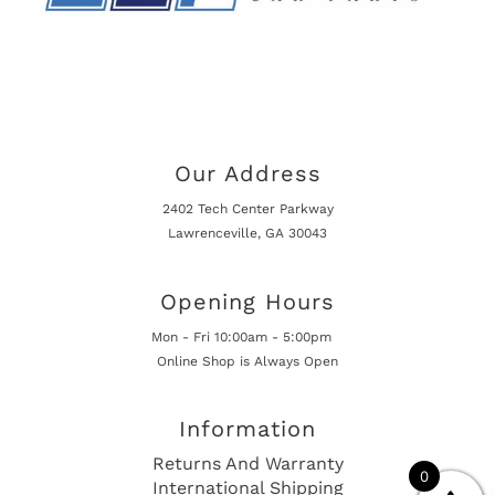
Our Address
2402 Tech Center Parkway
Lawrenceville, GA 30043
Opening Hours
Mon - Fri 10:00am - 5:00pm
Online Shop is Always Open
Information
Returns And Warranty
0
International Shipping