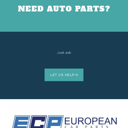
NEED AUTO PARTS?
Just ask
LET US HELP