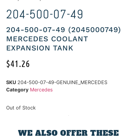
204-500-07-49
204-500-07-49 (2045000749)
MERCEDES COOLANT
EXPANSION TANK
$
41.26
SKU
204-500-07-49-GENUINE_MERCEDES
Category
Mercedes
Out of Stock
WE ALSO OFFER THESE