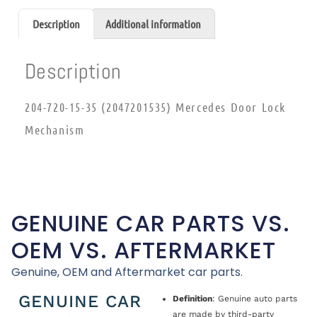
Description
Additional information
Description
204-720-15-35 (2047201535) Mercedes Door Lock
Mechanism
GENUINE CAR PARTS VS.
OEM VS. AFTERMARKET
Genuine, OEM and Aftermarket car parts.
GENUINE CAR
Definition
: Genuine auto parts
are made by third-party