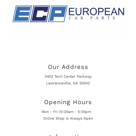
Our Address
2402 Tech Center Parkway
Lawrenceville, GA 30043
Opening Hours
Mon - Fri 10:00am - 5:00pm
Online Shop is Always Open