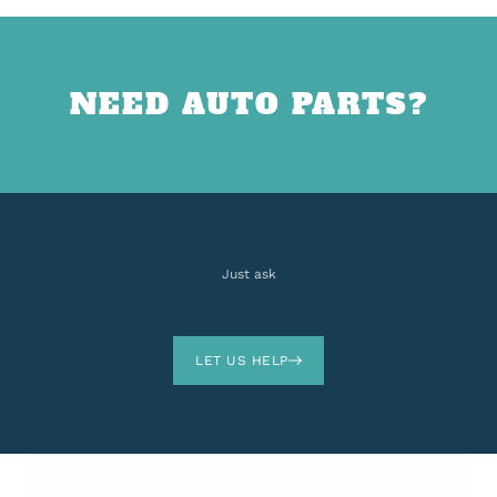
NEED AUTO PARTS?
Just ask
LET US HELP