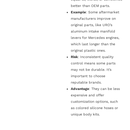
better than OEM parts.
Example
: Some aftermarket
manufacturers improve on
original parts, like URO’s
aluminum intake manifold
levers for Mercedes engines,
which last longer than the
original plastic ones.
Risk
: Inconsistent quality
control means some parts
may not be durable. It’s
important to choose
reputable brands.
Advantage
: They can be less
expensive and offer
customization options, such
as colored silicone hoses or
unique body kits.