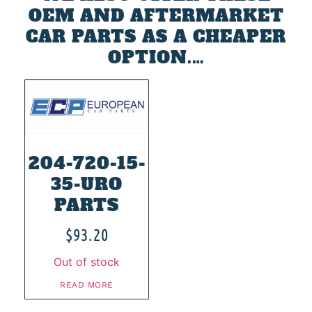
OEM AND AFTERMARKET
CAR PARTS AS A CHEAPER
OPTION.…
204-720-15-
35-URO
PARTS
$
93.20
Out of stock
READ MORE