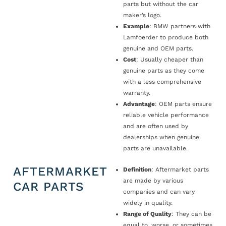
parts but without the car
maker’s logo.
Example
: BMW partners with
Lamfoerder to produce both
genuine and OEM parts.
Cost
: Usually cheaper than
genuine parts as they come
with a less comprehensive
warranty.
Advantage
: OEM parts ensure
reliable vehicle performance
and are often used by
dealerships when genuine
parts are unavailable.
AFTERMARKET
Definition
: Aftermarket parts
are made by various
CAR PARTS
companies and can vary
widely in quality.
Range of Quality
: They can be
equal to, worse, or sometimes