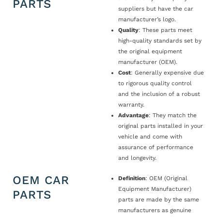
PARTS
suppliers but have the car
manufacturer’s logo.
Quality
: These parts meet
high-quality standards set by
the original equipment
manufacturer (OEM).
Cost
: Generally expensive due
to rigorous quality control
and the inclusion of a robust
warranty.
Advantage
: They match the
original parts installed in your
vehicle and come with
assurance of performance
and longevity.
OEM CAR
Definition
: OEM (Original
Equipment Manufacturer)
PARTS
parts are made by the same
manufacturers as genuine