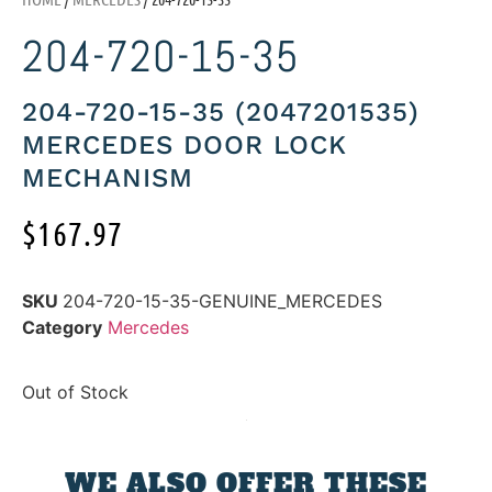
204-720-15-35
204-720-15-35 (2047201535)
MERCEDES DOOR LOCK
MECHANISM
$
167.97
SKU
204-720-15-35-GENUINE_MERCEDES
Category
Mercedes
Out of Stock
WE ALSO OFFER THESE