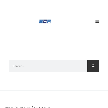
HOME
/
MERCEDES
/ 204-720-15-35