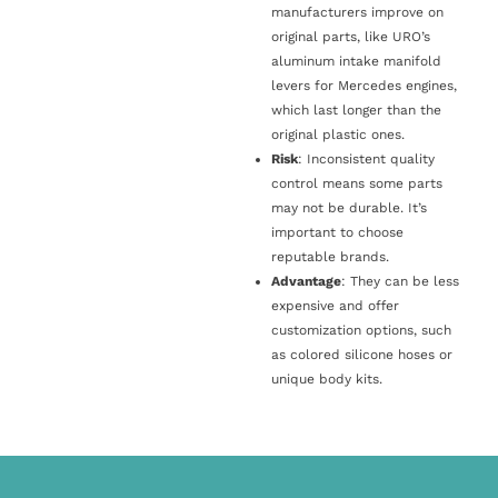
manufacturers improve on
original parts, like URO’s
aluminum intake manifold
levers for Mercedes engines,
which last longer than the
original plastic ones.
Risk
: Inconsistent quality
control means some parts
may not be durable. It’s
important to choose
reputable brands.
Advantage
: They can be less
expensive and offer
customization options, such
as colored silicone hoses or
unique body kits.