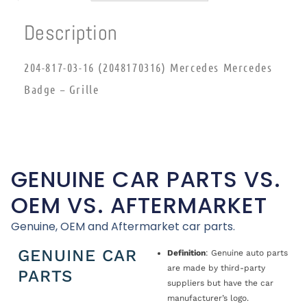
Description
204-817-03-16 (2048170316) Mercedes Mercedes
Badge – Grille
GENUINE CAR PARTS VS.
OEM VS. AFTERMARKET
Genuine, OEM and Aftermarket car parts.
GENUINE CAR
Definition
: Genuine auto parts
are made by third-party
PARTS
suppliers but have the car
manufacturer’s logo.