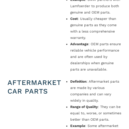
Lamfoerder to produce both
genuine and OEM parts.
Cost
: Usually cheaper than
genuine parts as they come
with a less comprehensive
warranty.
Advantage
: OEM parts ensure
reliable vehicle performance
and are often used by
dealerships when genuine
parts are unavailable.
AFTERMARKET
Definition
: Aftermarket parts
are made by various
CAR PARTS
companies and can vary
widely in quality.
Range of Quality
: They can be
equal to, worse, or sometimes
better than OEM parts.
Example
: Some aftermarket