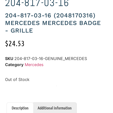
204-817-03-16
204-817-03-16 (2048170316)
MERCEDES MERCEDES BADGE
- GRILLE
$
24.53
SKU
204-817-03-16-GENUINE_MERCEDES
Category
Mercedes
Out of Stock
Description
Additional information