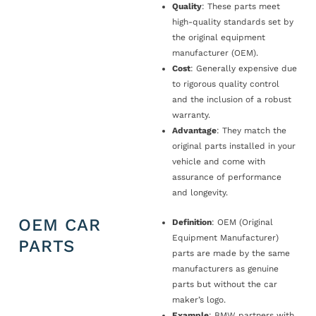
Quality
: These parts meet
high-quality standards set by
the original equipment
manufacturer (OEM).
Cost
: Generally expensive due
to rigorous quality control
and the inclusion of a robust
warranty.
Advantage
: They match the
original parts installed in your
vehicle and come with
assurance of performance
and longevity.
OEM CAR
Definition
: OEM (Original
Equipment Manufacturer)
PARTS
parts are made by the same
manufacturers as genuine
parts but without the car
maker’s logo.
Example
: BMW partners with