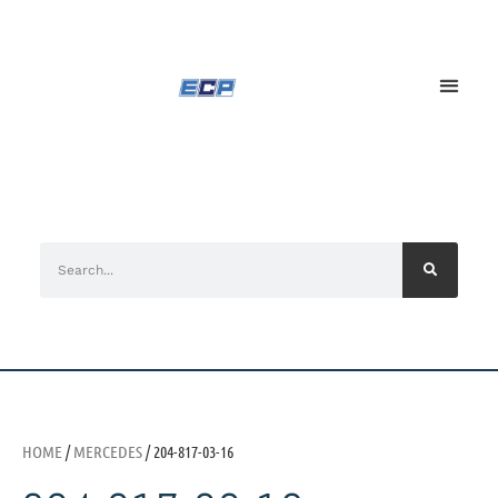
HOME
/
MERCEDES
/ 204-817-03-16