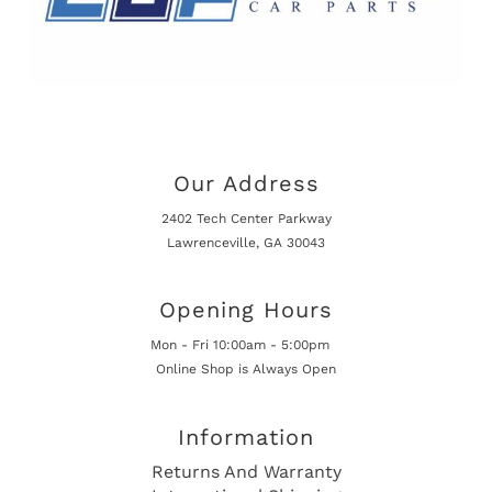
Our Address
2402 Tech Center Parkway
Lawrenceville, GA 30043
Opening Hours
Mon - Fri 10:00am - 5:00pm
Online Shop is Always Open
Information
Returns And Warranty