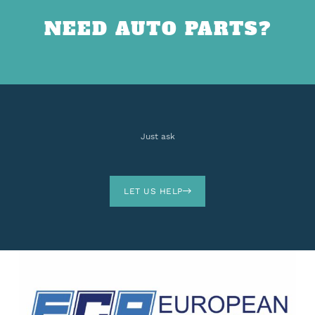
NEED AUTO PARTS?
Just ask
LET US HELP