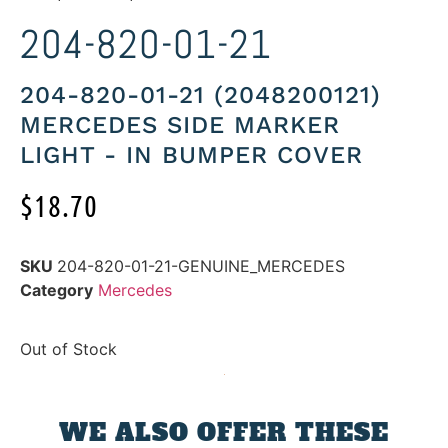
204-820-01-21
204-820-01-21 (2048200121)
MERCEDES SIDE MARKER
LIGHT - IN BUMPER COVER
$
18.70
SKU
204-820-01-21-GENUINE_MERCEDES
Category
Mercedes
Out of Stock
WE ALSO OFFER THESE