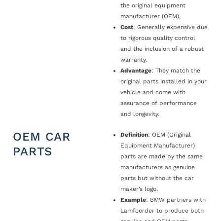
the original equipment
manufacturer (OEM).
Cost
: Generally expensive due
to rigorous quality control
and the inclusion of a robust
warranty.
Advantage
: They match the
original parts installed in your
vehicle and come with
assurance of performance
and longevity.
OEM CAR
Definition
: OEM (Original
Equipment Manufacturer)
PARTS
parts are made by the same
manufacturers as genuine
parts but without the car
maker’s logo.
Example
: BMW partners with
Lamfoerder to produce both