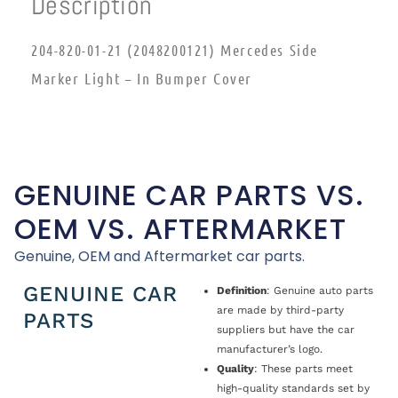
Description
204-820-01-21 (2048200121) Mercedes Side
Marker Light – In Bumper Cover
GENUINE CAR PARTS VS.
OEM VS. AFTERMARKET
Genuine, OEM and Aftermarket car parts.
GENUINE CAR
Definition
: Genuine auto parts
are made by third-party
PARTS
suppliers but have the car
manufacturer’s logo.
Quality
: These parts meet
high-quality standards set by