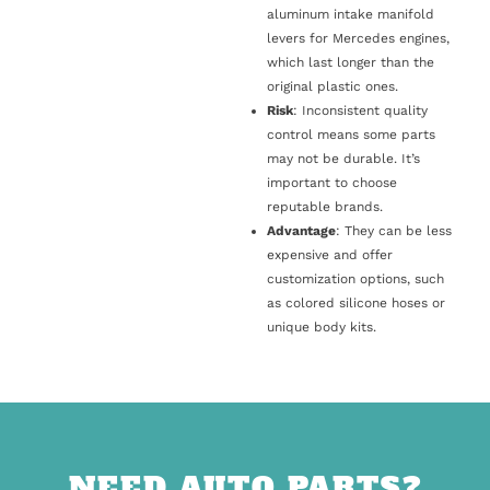
aluminum intake manifold
levers for Mercedes engines,
which last longer than the
original plastic ones.
Risk
: Inconsistent quality
control means some parts
may not be durable. It’s
important to choose
reputable brands.
Advantage
: They can be less
expensive and offer
customization options, such
as colored silicone hoses or
unique body kits.
NEED AUTO PARTS?