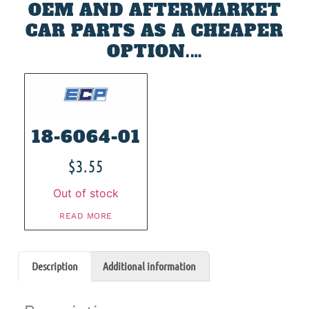
OEM AND AFTERMARKET
CAR PARTS AS A CHEAPER
OPTION.…
18-6064-01
$
3.55
Out of stock
READ MORE
Description
Additional information