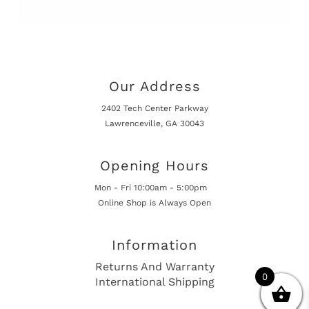
Our Address
2402 Tech Center Parkway
Lawrenceville, GA 30043
Opening Hours
Mon - Fri 10:00am - 5:00pm
Online Shop is Always Open
Information
Returns And Warranty
0
International Shipping