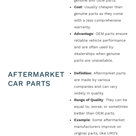
genuine and OEM parts.
Cost
: Usually cheaper than
genuine parts as they come
with a less comprehensive
warranty.
Advantage
: OEM parts ensure
reliable vehicle performance
and are often used by
dealerships when genuine
parts are unavailable.
AFTERMARKET
Definition
: Aftermarket parts
are made by various
CAR PARTS
companies and can vary
widely in quality.
Range of Quality
: They can be
equal to, worse, or sometimes
better than OEM parts.
Example
: Some aftermarket
manufacturers improve on
original parts, like URO’s