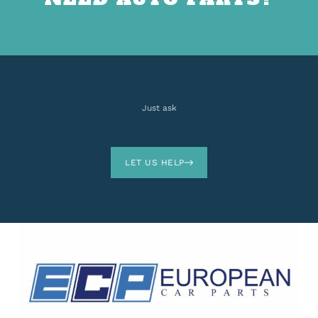
Just ask
LET US HELP