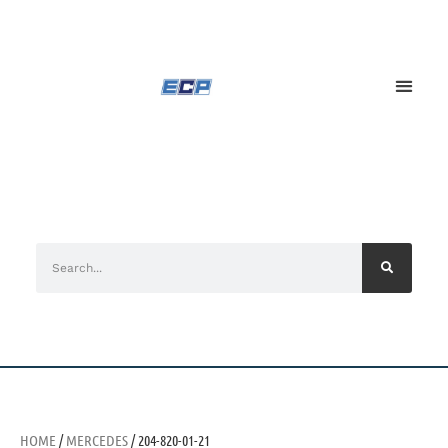
HOME
/
MERCEDES
/ 204-820-01-21