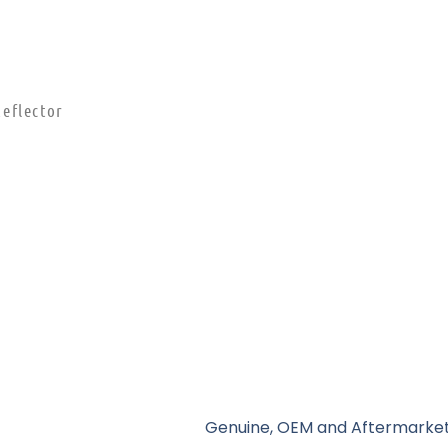
eflector
Genuine, OEM and Aftermarket