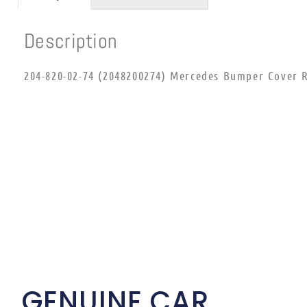
Description
204-820-02-74 (2048200274) Mercedes Bumper Cover R
GENUINE CAR