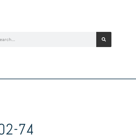
02-74