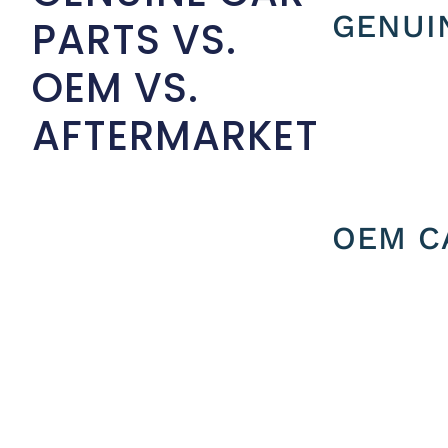
GENUI
PARTS VS.
OEM VS.
AFTERMARKET
OEM C