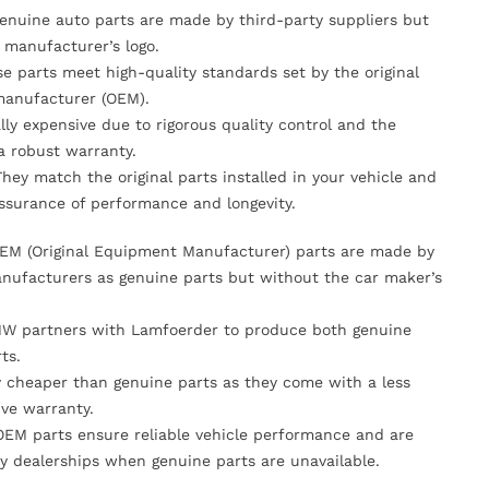
Genuine auto parts are made by third-party suppliers but
 manufacturer’s logo.
se parts meet high-quality standards set by the original
anufacturer (OEM).
lly expensive due to rigorous quality control and the
 a robust warranty.
They match the original parts installed in your vehicle and
ssurance of performance and longevity.
OEM (Original Equipment Manufacturer) parts are made by
nufacturers as genuine parts but without the car maker’s
MW partners with Lamfoerder to produce both genuine
ts.
ly cheaper than genuine parts as they come with a less
ve warranty.
OEM parts ensure reliable vehicle performance and are
y dealerships when genuine parts are unavailable.