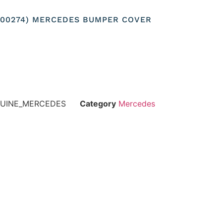
8200274) MERCEDES BUMPER COVER
NUINE_MERCEDES
Category
Mercedes