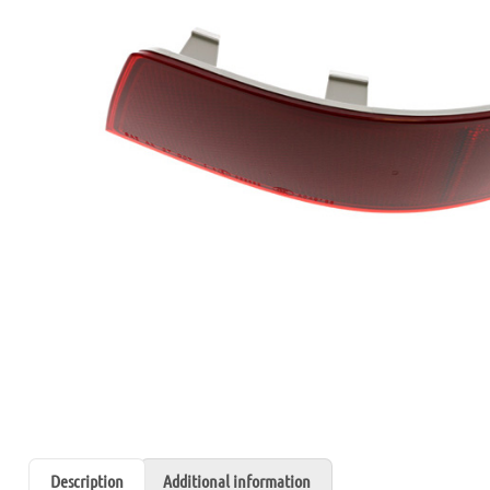
Description
Additional information