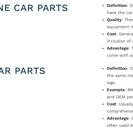
NE CAR PARTS
Definition
: 
have the car
Quality
: The
equipment m
Cost
: Genera
inclusion of
Advantage
: 
come with a
AR PARTS
Definition
: 
the same ma
logo.
Example
: B
and OEM par
Cost
: Usual
comprehensi
Advantage
: 
often used b