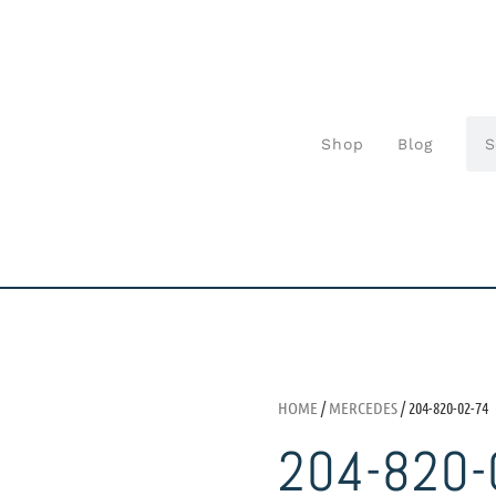
Shop
Blog
HOME
/
MERCEDES
/ 204-820-02-74
204-820-