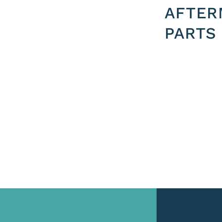
AFTER
PARTS