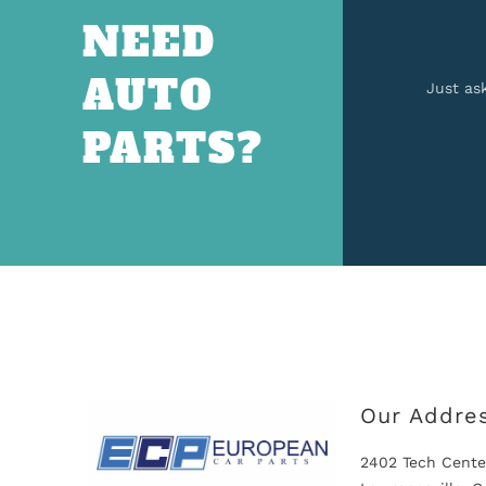
NEED
AUTO
Just as
PARTS?
Our Addre
2402 Tech Cente