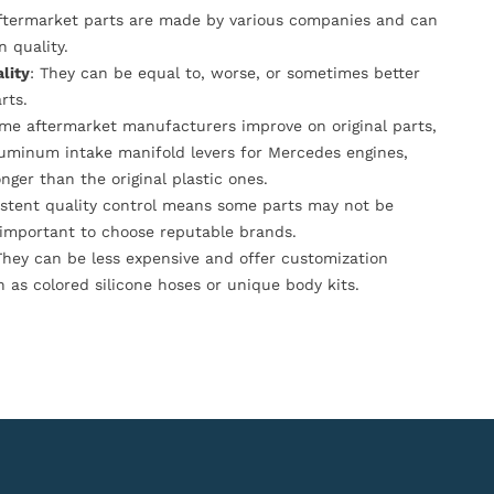
Aftermarket parts are made by various companies and can
n quality.
lity
: They can be equal to, worse, or sometimes better
rts.
ome aftermarket manufacturers improve on original parts,
luminum intake manifold levers for Mercedes engines,
onger than the original plastic ones.
istent quality control means some parts may not be
s important to choose reputable brands.
They can be less expensive and offer customization
h as colored silicone hoses or unique body kits.