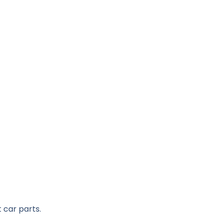
 car parts.