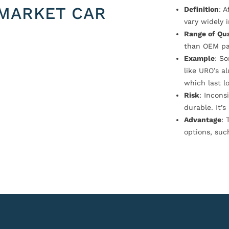
MARKET CAR
Definition
: 
vary widely i
Range of Qua
than OEM pa
Example
: S
like URO’s a
which last l
Risk
: Incons
durable. It’
Advantage
: 
options, suc