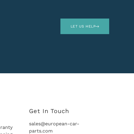
LET US HELP
Get In Touch
sales@european-car-
ranty
parts.com