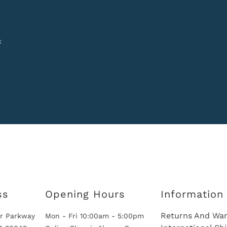
k
ss
Opening Hours
Information
Returns And War
r Parkway
Mon - Fri 10:00am - 5:00pm