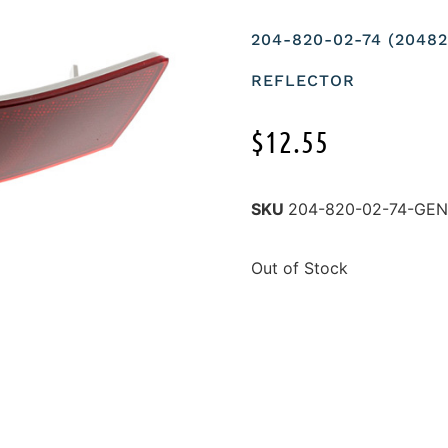
204-820-02-74 (204
REFLECTOR
$
12.55
SKU
204-820-02-74-GE
Out of Stock