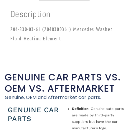
Description
204-830-03-61 (2048300361) Mercedes Washer
Fluid Heating Element
GENUINE CAR PARTS VS.
OEM VS. AFTERMARKET
Genuine, OEM and Aftermarket car parts.
GENUINE CAR
Definition
: Genuine auto parts
are made by third-party
PARTS
suppliers but have the car
manufacturer’s logo.