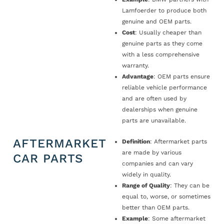
Lamfoerder to produce both
genuine and OEM parts.
Cost
: Usually cheaper than
genuine parts as they come
with a less comprehensive
warranty.
Advantage
: OEM parts ensure
reliable vehicle performance
and are often used by
dealerships when genuine
parts are unavailable.
AFTERMARKET
Definition
: Aftermarket parts
are made by various
CAR PARTS
companies and can vary
widely in quality.
Range of Quality
: They can be
equal to, worse, or sometimes
better than OEM parts.
Example
: Some aftermarket