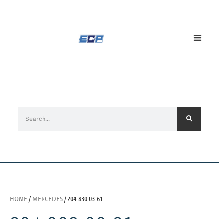
HOME
/
MERCEDES
/ 204-830-03-61