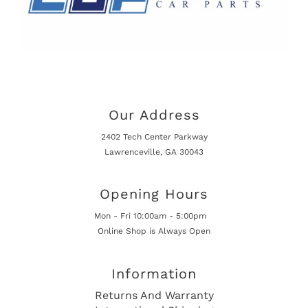
Our Address
2402 Tech Center Parkway
Lawrenceville, GA 30043
Opening Hours
Mon - Fri 10:00am - 5:00pm
Online Shop is Always Open
Information
Returns And Warranty