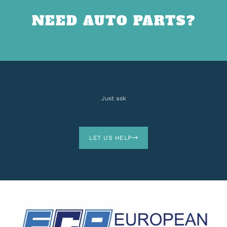
NEED AUTO PARTS?
Just ask
LET US HELP