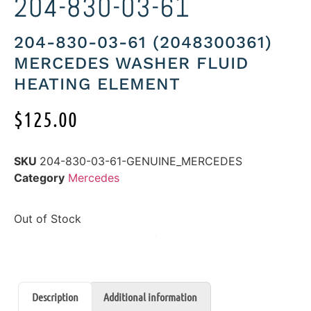
204-830-03-61
204-830-03-61 (2048300361)
MERCEDES WASHER FLUID
HEATING ELEMENT
$
125.00
SKU
204-830-03-61-GENUINE_MERCEDES
Category
Mercedes
Out of Stock
Description
Additional information