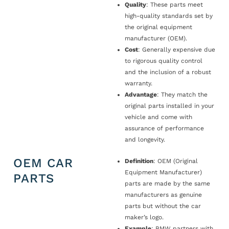
Quality
: These parts meet
high-quality standards set by
the original equipment
manufacturer (OEM).
Cost
: Generally expensive due
to rigorous quality control
and the inclusion of a robust
warranty.
Advantage
: They match the
original parts installed in your
vehicle and come with
assurance of performance
and longevity.
OEM CAR
Definition
: OEM (Original
Equipment Manufacturer)
PARTS
parts are made by the same
manufacturers as genuine
parts but without the car
maker’s logo.
Example
: BMW partners with