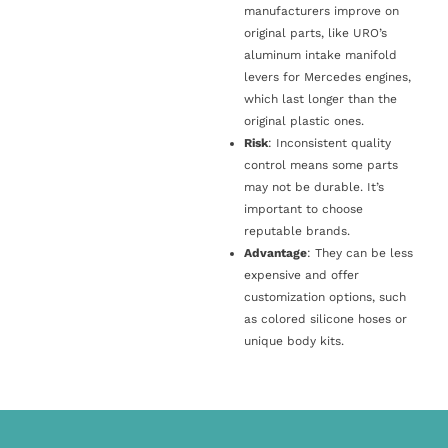
manufacturers improve on
original parts, like URO’s
aluminum intake manifold
levers for Mercedes engines,
which last longer than the
original plastic ones.
Risk
: Inconsistent quality
control means some parts
may not be durable. It’s
important to choose
reputable brands.
Advantage
: They can be less
expensive and offer
customization options, such
as colored silicone hoses or
unique body kits.