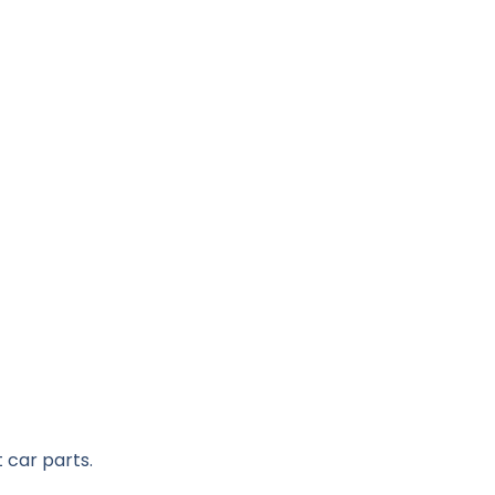
 car parts.