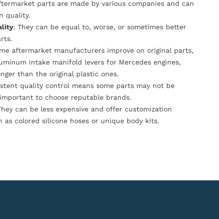
Aftermarket parts are made by various companies and can
n quality.
lity
: They can be equal to, worse, or sometimes better
rts.
ome aftermarket manufacturers improve on original parts,
luminum intake manifold levers for Mercedes engines,
onger than the original plastic ones.
istent quality control means some parts may not be
s important to choose reputable brands.
They can be less expensive and offer customization
h as colored silicone hoses or unique body kits.