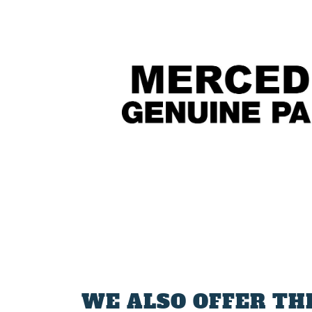
WE ALSO OFFER TH