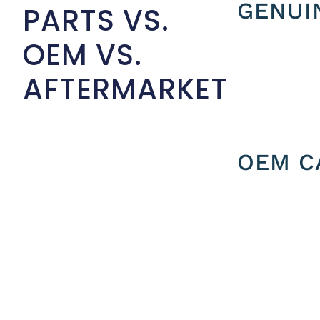
GENUI
PARTS VS.
OEM VS.
AFTERMARKET
OEM C