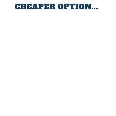
CHEAPER OPTION.…