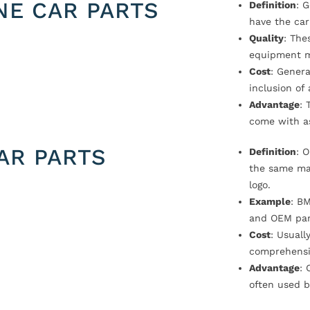
NE CAR PARTS
Definition
: 
have the car
Quality
: The
equipment m
Cost
: Genera
inclusion of
Advantage
: 
come with a
AR PARTS
Definition
: 
the same ma
logo.
Example
: B
and OEM par
Cost
: Usual
comprehensi
Advantage
: 
often used b