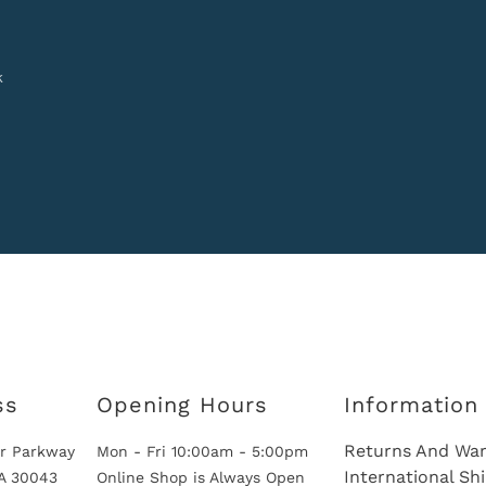
k
ss
Opening Hours
Information
Returns And War
r Parkway
Mon - Fri 10:00am - 5:00pm
International Sh
GA 30043
Online Shop is Always Open