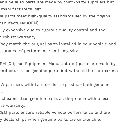
Genuine auto parts are made by third-party suppliers but
 manufacturer’s logo.
se parts meet high-quality standards set by the original
anufacturer (OEM).
lly expensive due to rigorous quality control and the
 a robust warranty.
They match the original parts installed in your vehicle and
ssurance of performance and longevity.
OEM (Original Equipment Manufacturer) parts are made by
nufacturers as genuine parts but without the car maker’s
MW partners with Lamfoerder to produce both genuine
ts.
ly cheaper than genuine parts as they come with a less
ve warranty.
OEM parts ensure reliable vehicle performance and are
y dealerships when genuine parts are unavailable.