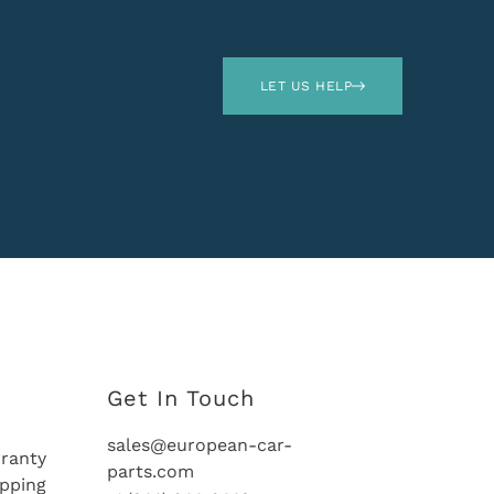
LET US HELP
Get In Touch
sales@european-car-
ranty
parts.com
ipping