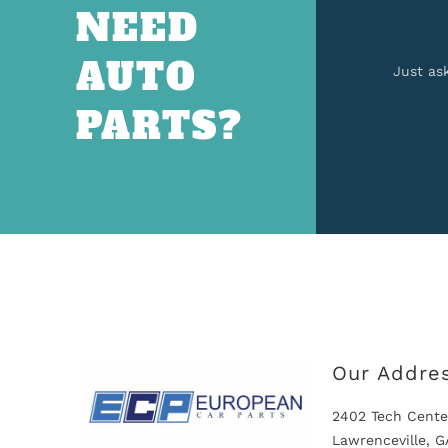
NEED
AUTO
Just as
PARTS?
Our Addre
2402 Tech Cente
Lawrenceville, 