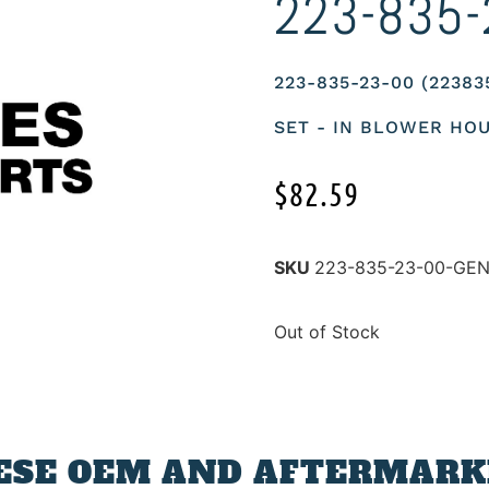
223-835-
223-835-23-00 (2238
SET - IN BLOWER HO
$
82.59
SKU
223-835-23-00-GE
Out of Stock
ESE OEM AND AFTERMARKE