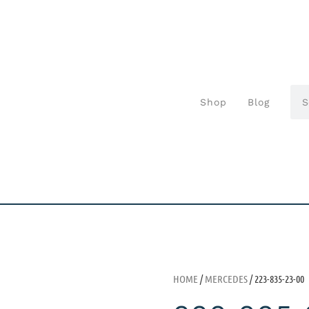
Shop
Blog
HOME
/
MERCEDES
/ 223-835-23-00