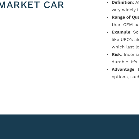
MARKET CAR
Definition
: 
vary widely i
Range of Qua
than OEM pa
Example
: S
like URO’s a
which last l
Risk
: Incons
durable. It’
Advantage
: 
options, suc