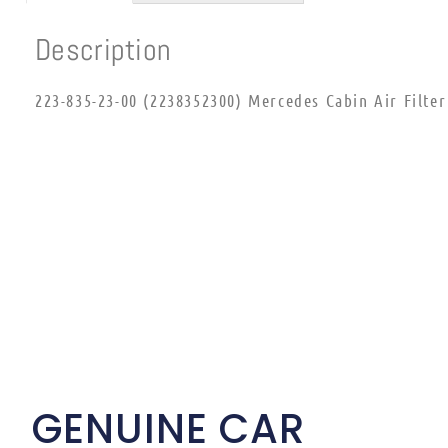
Description
223-835-23-00 (2238352300) Mercedes Cabin Air Filter
GENUINE CAR