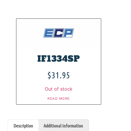
IF1334SP
$
31.95
Out of stock
READ MORE
Description
Additional information