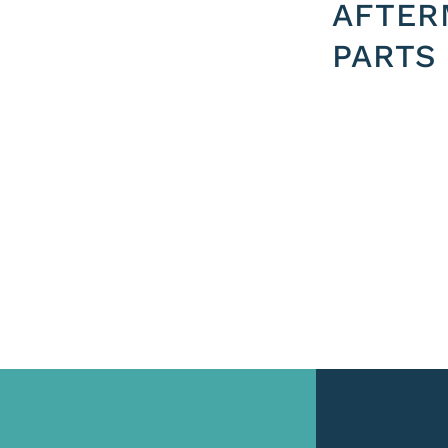
AFTER
PARTS