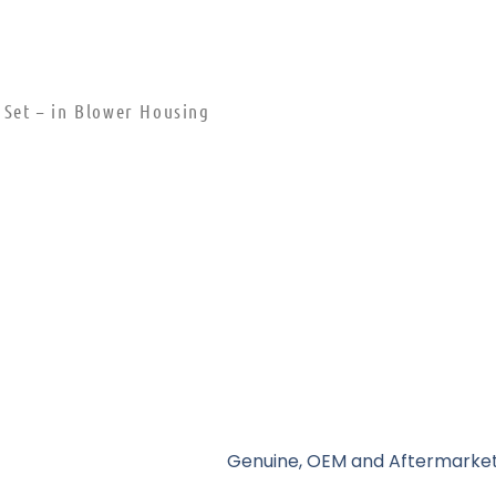
 Set – in Blower Housing
Genuine, OEM and Aftermarket