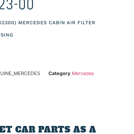
23-00
352300) MERCEDES CABIN AIR FILTER
USING
NUINE_MERCEDES
Category
Mercedes
T CAR PARTS AS A