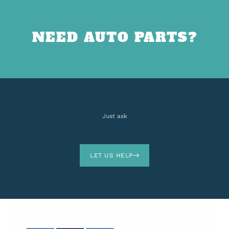
NEED AUTO PARTS?
Just ask
LET US HELP