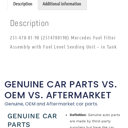
Description
Additional information
Description
251-470-01-90 (2514700190) Mercedes Fuel Filter
Assembly with Fuel Level Sending Unit – in Tank
GENUINE CAR PARTS VS.
OEM VS. AFTERMARKET
Genuine, OEM and Aftermarket car parts.
GENUINE CAR
Definition
: Genuine auto parts
are made by third-party
PARTS
suppliers but have the car