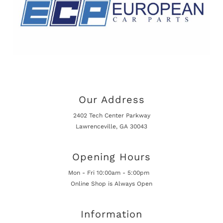
Our Address
2402 Tech Center Parkway
Lawrenceville, GA 30043
Opening Hours
Mon - Fri 10:00am - 5:00pm
Online Shop is Always Open
Information