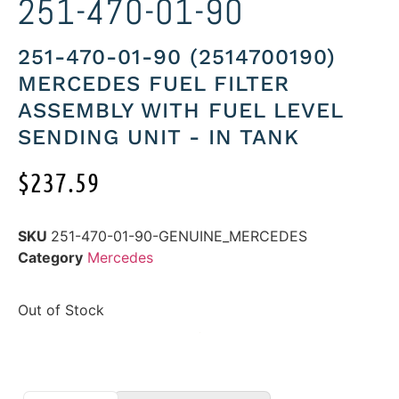
251-470-01-90
251-470-01-90 (2514700190)
MERCEDES FUEL FILTER
ASSEMBLY WITH FUEL LEVEL
SENDING UNIT - IN TANK
$
237.59
SKU
251-470-01-90-GENUINE_MERCEDES
Category
Mercedes
Out of Stock