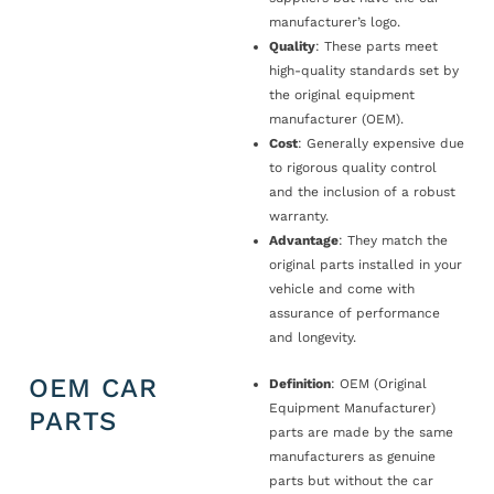
manufacturer’s logo.
Quality
: These parts meet
high-quality standards set by
the original equipment
manufacturer (OEM).
Cost
: Generally expensive due
to rigorous quality control
and the inclusion of a robust
warranty.
Advantage
: They match the
original parts installed in your
vehicle and come with
assurance of performance
and longevity.
OEM CAR
Definition
: OEM (Original
Equipment Manufacturer)
PARTS
parts are made by the same
manufacturers as genuine
parts but without the car