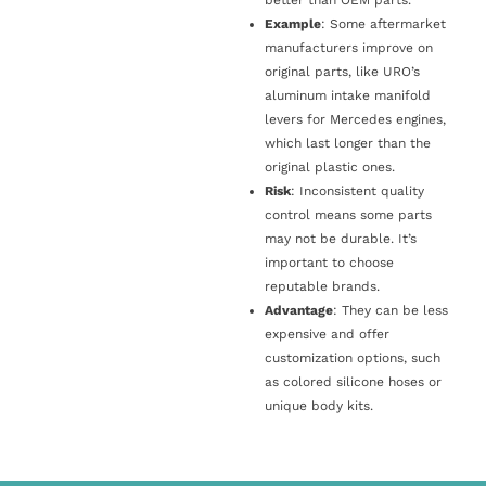
Example
: Some aftermarket
manufacturers improve on
original parts, like URO’s
aluminum intake manifold
levers for Mercedes engines,
which last longer than the
original plastic ones.
Risk
: Inconsistent quality
control means some parts
may not be durable. It’s
important to choose
reputable brands.
Advantage
: They can be less
expensive and offer
customization options, such
as colored silicone hoses or
unique body kits.