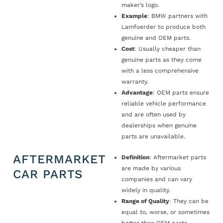
maker’s logo.
Example
: BMW partners with
Lamfoerder to produce both
genuine and OEM parts.
Cost
: Usually cheaper than
genuine parts as they come
with a less comprehensive
warranty.
Advantage
: OEM parts ensure
reliable vehicle performance
and are often used by
dealerships when genuine
parts are unavailable.
AFTERMARKET
Definition
: Aftermarket parts
are made by various
CAR PARTS
companies and can vary
widely in quality.
Range of Quality
: They can be
equal to, worse, or sometimes
better than OEM parts.