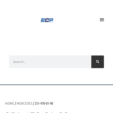
HOME
/
MERCEDES
/ 251-470-01-90