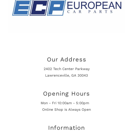
Our Address
2402 Tech Center Parkway
Lawrenceville, GA 30043
Opening Hours
Mon - Fri 10:00am - 5:00pm
Online Shop is Always Open
Information