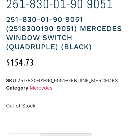
251-830-01-90 9051
251-830-01-90 9051
(2518300190 9051) MERCEDES
WINDOW SWITCH
(QUADRUPLE) (BLACK)
$
154.73
SKU
251-830-01-90_9051-GENUINE_MERCEDES
Category
Mercedes
Out of Stock