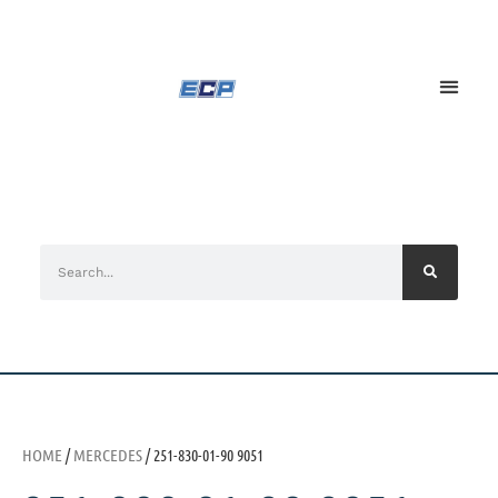
HOME
/
MERCEDES
/ 251-830-01-90 9051