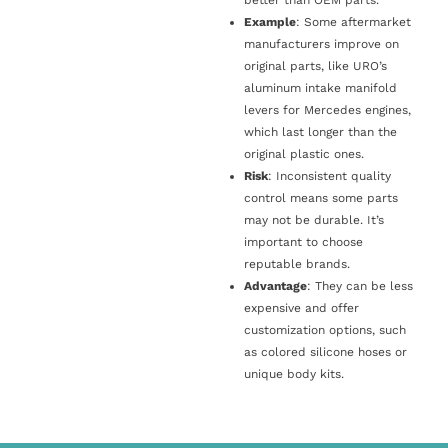
Example
: Some aftermarket
manufacturers improve on
original parts, like URO’s
aluminum intake manifold
levers for Mercedes engines,
which last longer than the
original plastic ones.
Risk
: Inconsistent quality
control means some parts
may not be durable. It’s
important to choose
reputable brands.
Advantage
: They can be less
expensive and offer
customization options, such
as colored silicone hoses or
unique body kits.