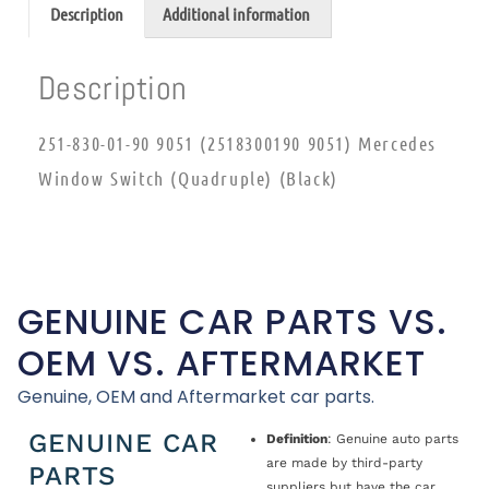
Description
Additional information
Description
251-830-01-90 9051 (2518300190 9051) Mercedes
Window Switch (Quadruple) (Black)
GENUINE CAR PARTS VS.
OEM VS. AFTERMARKET
Genuine, OEM and Aftermarket car parts.
GENUINE CAR
Definition
: Genuine auto parts
are made by third-party
PARTS
suppliers but have the car