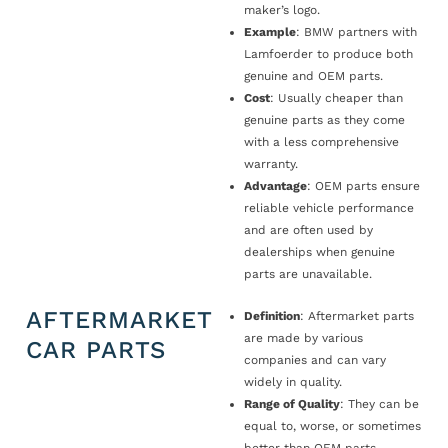
maker’s logo.
Example
: BMW partners with
Lamfoerder to produce both
genuine and OEM parts.
Cost
: Usually cheaper than
genuine parts as they come
with a less comprehensive
warranty.
Advantage
: OEM parts ensure
reliable vehicle performance
and are often used by
dealerships when genuine
parts are unavailable.
AFTERMARKET
Definition
: Aftermarket parts
are made by various
CAR PARTS
companies and can vary
widely in quality.
Range of Quality
: They can be
equal to, worse, or sometimes
better than OEM parts.