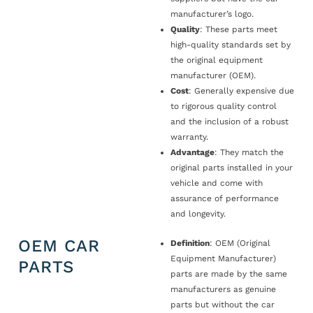
manufacturer’s logo.
Quality
: These parts meet
high-quality standards set by
the original equipment
manufacturer (OEM).
Cost
: Generally expensive due
to rigorous quality control
and the inclusion of a robust
warranty.
Advantage
: They match the
original parts installed in your
vehicle and come with
assurance of performance
and longevity.
OEM CAR
Definition
: OEM (Original
Equipment Manufacturer)
PARTS
parts are made by the same
manufacturers as genuine
parts but without the car