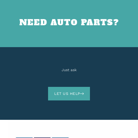
NEED AUTO PARTS?
Just ask
LET US HELP