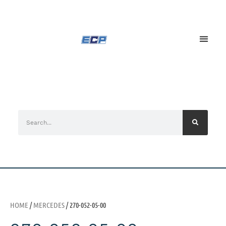
HOME
/
MERCEDES
/ 270-052-05-00