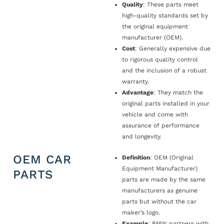
Quality
: These parts meet
high-quality standards set by
the original equipment
manufacturer (OEM).
Cost
: Generally expensive due
to rigorous quality control
and the inclusion of a robust
warranty.
Advantage
: They match the
original parts installed in your
vehicle and come with
assurance of performance
and longevity.
OEM CAR
Definition
: OEM (Original
Equipment Manufacturer)
PARTS
parts are made by the same
manufacturers as genuine
parts but without the car
maker’s logo.
Example
: BMW partners with