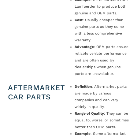
Lamfoerder to produce both
genuine and OEM parts.
Cost
: Usually cheaper than
genuine parts as they come
with a less comprehensive
warranty.
Advantage
: OEM parts ensure
reliable vehicle performance
and are often used by
dealerships when genuine
parts are unavailable.
AFTERMARKET
Definition
: Aftermarket parts
are made by various
CAR PARTS
companies and can vary
widely in quality.
Range of Quality
: They can be
equal to, worse, or sometimes
better than OEM parts.
Example
: Some aftermarket