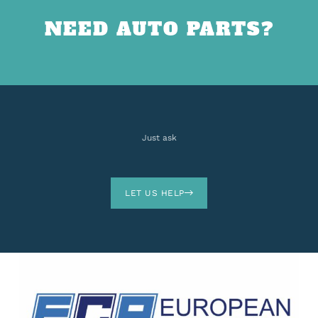
NEED AUTO PARTS?
Just ask
LET US HELP