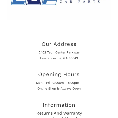
Our Address
2402 Tech Center Parkway
Lawrenceville, GA 30043
Opening Hours
Mon - Fri 10:00am - 5:00pm
Online Shop is Always Open
Information
Returns And Warranty