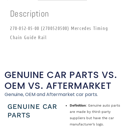
Description
270-052-05-00 (2700520500) Mercedes Timing
Chain Guide Rail
GENUINE CAR PARTS VS.
OEM VS. AFTERMARKET
Genuine, OEM and Aftermarket car parts.
GENUINE CAR
Definition
: Genuine auto parts
are made by third-party
PARTS
suppliers but have the car
manufacturer’s logo.