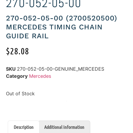
270-052-05-00
270-052-05-00 (2700520500)
MERCEDES TIMING CHAIN
GUIDE RAIL
$
28.08
SKU
270-052-05-00-GENUINE_MERCEDES
Category
Mercedes
Out of Stock
Description
Additional information