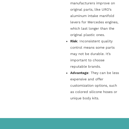
manufacturers improve on
original parts, like URO’s
aluminum intake manifold
levers for Mercedes engines,
which last longer than the
original plastic ones.
Risk
: Inconsistent quality
control means some parts
may not be durable. It’s
important to choose
reputable brands.
Advantage
: They can be less
expensive and offer
customization options, such
as colored silicone hoses or
unique body kits.