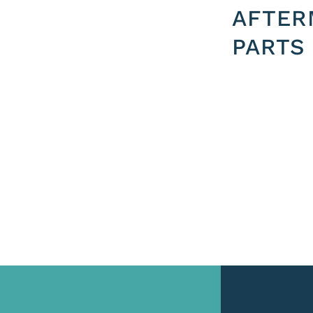
AFTER
PARTS