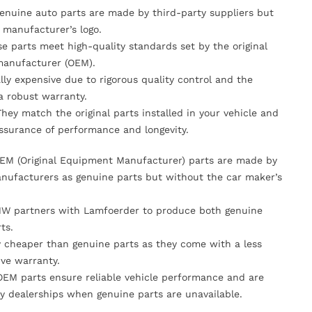
Genuine auto parts are made by third-party suppliers but
 manufacturer’s logo.
se parts meet high-quality standards set by the original
anufacturer (OEM).
lly expensive due to rigorous quality control and the
 a robust warranty.
They match the original parts installed in your vehicle and
ssurance of performance and longevity.
OEM (Original Equipment Manufacturer) parts are made by
nufacturers as genuine parts but without the car maker’s
MW partners with Lamfoerder to produce both genuine
ts.
ly cheaper than genuine parts as they come with a less
ve warranty.
OEM parts ensure reliable vehicle performance and are
y dealerships when genuine parts are unavailable.