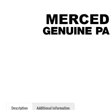
Description
Additional information