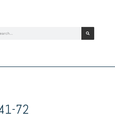
41-72