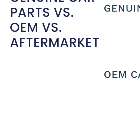
GENUI
PARTS VS.
OEM VS.
AFTERMARKET
OEM C