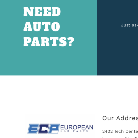
NEED
AUTO
Just as
PARTS?
Our Addre
2402 Tech Cente