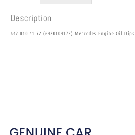
Description
642-010-41-72 (6420104172) Mercedes Engine Oil Dips
GENUINE CAR