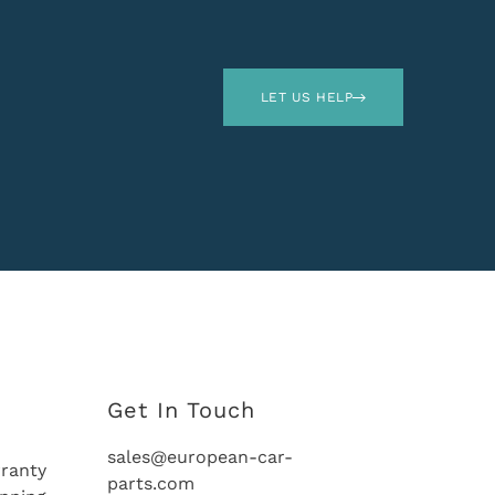
LET US HELP
Get In Touch
sales@european-car-
ranty
parts.com