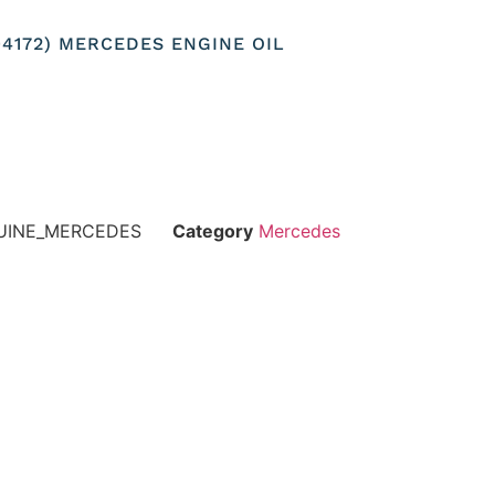
104172) MERCEDES ENGINE OIL
NUINE_MERCEDES
Category
Mercedes