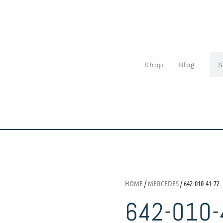
Shop
Blog
HOME
/
MERCEDES
/ 642-010-41-72
642-010-