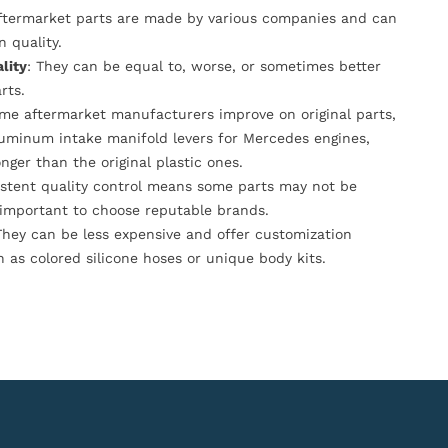
Aftermarket parts are made by various companies and can
n quality.
lity
: They can be equal to, worse, or sometimes better
rts.
ome aftermarket manufacturers improve on original parts,
luminum intake manifold levers for Mercedes engines,
onger than the original plastic ones.
istent quality control means some parts may not be
s important to choose reputable brands.
They can be less expensive and offer customization
h as colored silicone hoses or unique body kits.