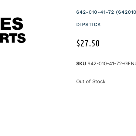
642-010-41-72 (6420
DIPSTICK
$
27.50
SKU
642-010-41-72-GE
Out of Stock