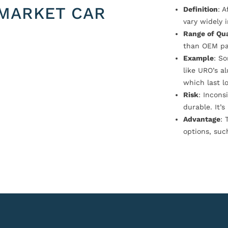
MARKET CAR
Definition
: 
vary widely i
Range of Qua
than OEM pa
Example
: S
like URO’s a
which last l
Risk
: Incons
durable. It’
Advantage
: 
options, suc