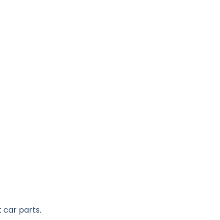
 car parts.