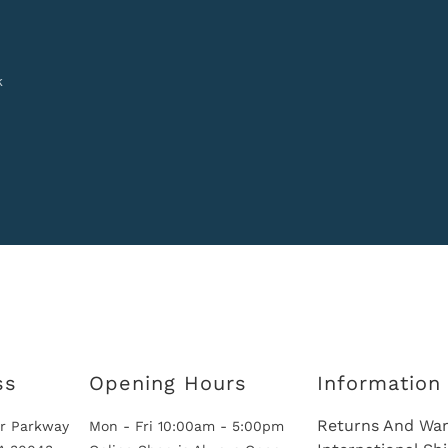
k
ss
Opening Hours
Information
Returns And War
r Parkway
Mon - Fri 10:00am - 5:00pm