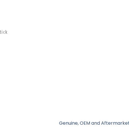
tick
Genuine, OEM and Aftermarket