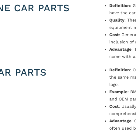
NE CAR PARTS
Definition
: 
have the car
Quality
: The
equipment m
Cost
: Genera
inclusion of
Advantage
: 
come with a
AR PARTS
Definition
: 
the same ma
logo.
Example
: B
and OEM par
Cost
: Usual
comprehensi
Advantage
: 
often used b