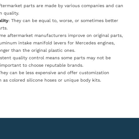
Aftermarket parts are made by various companies and can
n quality.
lity
: They can be equal to, worse, or sometimes better
rts.
ome aftermarket manufacturers improve on original parts,
luminum intake manifold levers for Mercedes engines,
onger than the original plastic ones.
istent quality control means some parts may not be
s important to choose reputable brands.
They can be less expensive and offer customization
h as colored silicone hoses or unique body kits.