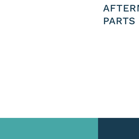
AFTER
PARTS