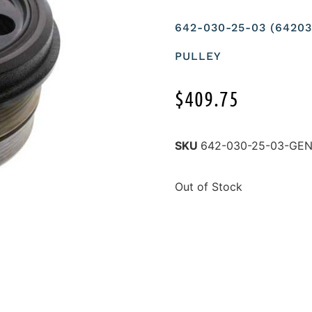
642-030-25-03 (642
PULLEY
$
409.75
SKU
642-030-25-03-GE
Out of Stock