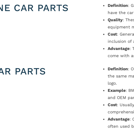
NE CAR PARTS
Definition
: 
have the car
Quality
: The
equipment m
Cost
: Genera
inclusion of
Advantage
: 
come with a
AR PARTS
Definition
: 
the same ma
logo.
Example
: B
and OEM par
Cost
: Usual
comprehensi
Advantage
: 
often used b