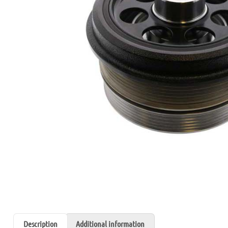
Description
Additional information