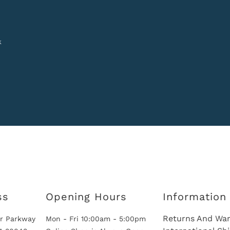
k
ss
Opening Hours
Information
Returns And War
r Parkway
Mon - Fri 10:00am - 5:00pm