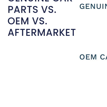
GENUI
PARTS VS.
OEM VS.
AFTERMARKET
OEM C