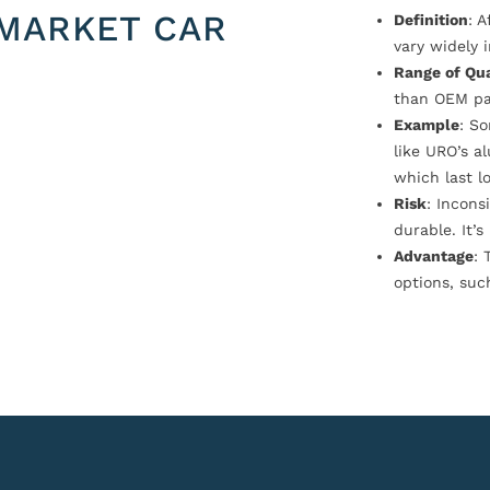
MARKET CAR
Definition
: 
vary widely i
Range of Qua
than OEM pa
Example
: S
like URO’s a
which last l
Risk
: Incons
durable. It’
Advantage
: 
options, suc