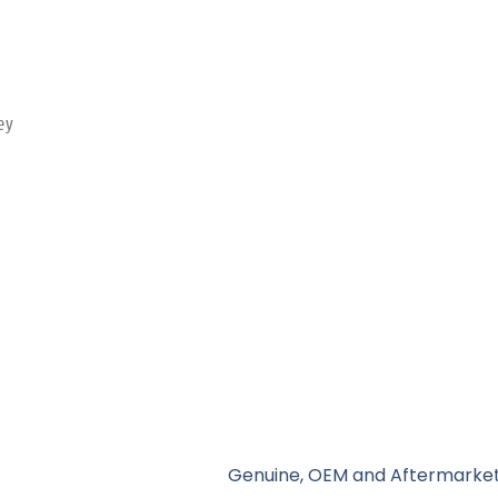
ey
Genuine, OEM and Aftermarket