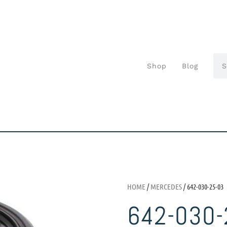
Shop
Blog
HOME
/
MERCEDES
/ 642-030-25-03
642-030-