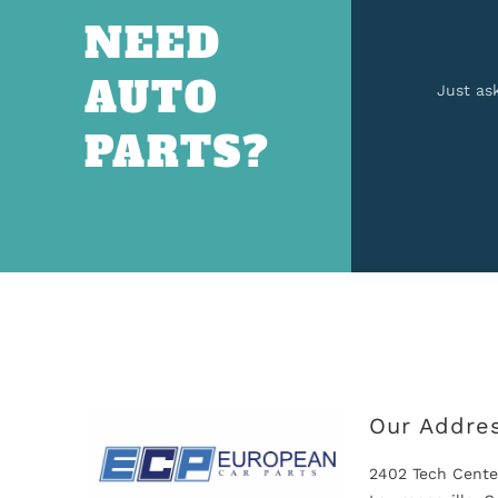
NEED
AUTO
Just as
PARTS?
Our Addre
2402 Tech Cente