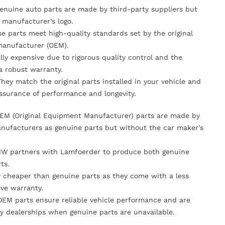
Genuine auto parts are made by third-party suppliers but
 manufacturer’s logo.
se parts meet high-quality standards set by the original
anufacturer (OEM).
lly expensive due to rigorous quality control and the
 a robust warranty.
They match the original parts installed in your vehicle and
ssurance of performance and longevity.
OEM (Original Equipment Manufacturer) parts are made by
nufacturers as genuine parts but without the car maker’s
MW partners with Lamfoerder to produce both genuine
ts.
ly cheaper than genuine parts as they come with a less
ve warranty.
OEM parts ensure reliable vehicle performance and are
y dealerships when genuine parts are unavailable.