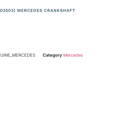
0302503) MERCEDES CRANKSHAFT
NUINE_MERCEDES
Category
Mercedes