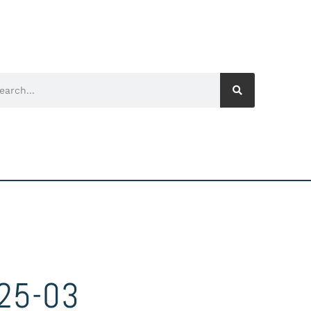
25-03