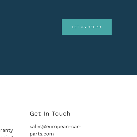
LET US HELP
Get In Touch
sales@european-car-
ranty
parts.com