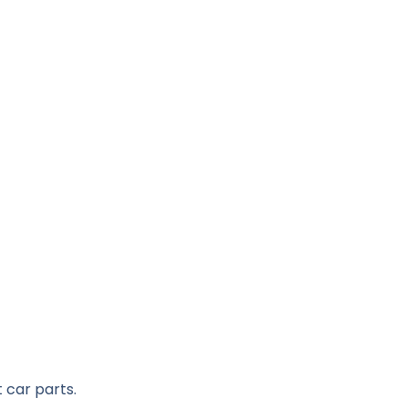
 car parts.