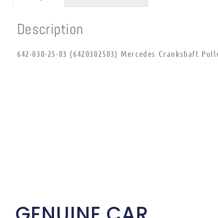
Description
642-030-25-03 (6420302503) Mercedes Crankshaft Pull
GENUINE CAR