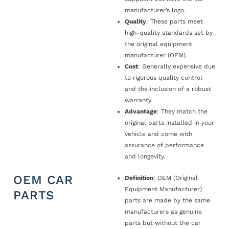
manufacturer’s logo.
Quality
: These parts meet
high-quality standards set by
the original equipment
manufacturer (OEM).
Cost
: Generally expensive due
to rigorous quality control
and the inclusion of a robust
warranty.
Advantage
: They match the
original parts installed in your
vehicle and come with
assurance of performance
and longevity.
OEM CAR
Definition
: OEM (Original
Equipment Manufacturer)
PARTS
parts are made by the same
manufacturers as genuine
parts but without the car