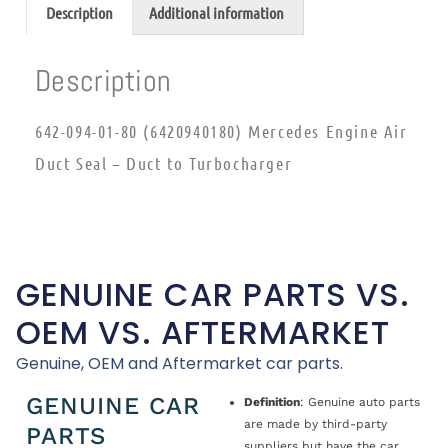
Description
Additional information
Description
642-094-01-80 (6420940180) Mercedes Engine Air
Duct Seal – Duct to Turbocharger
GENUINE CAR PARTS VS.
OEM VS. AFTERMARKET
Genuine, OEM and Aftermarket car parts.
GENUINE CAR
Definition
: Genuine auto parts
are made by third-party
PARTS
suppliers but have the car