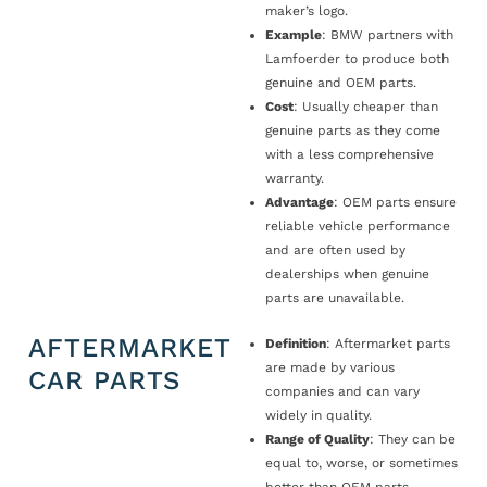
maker’s logo.
Example
: BMW partners with
Lamfoerder to produce both
genuine and OEM parts.
Cost
: Usually cheaper than
genuine parts as they come
with a less comprehensive
warranty.
Advantage
: OEM parts ensure
reliable vehicle performance
and are often used by
dealerships when genuine
parts are unavailable.
AFTERMARKET
Definition
: Aftermarket parts
are made by various
CAR PARTS
companies and can vary
widely in quality.
Range of Quality
: They can be
equal to, worse, or sometimes
better than OEM parts.