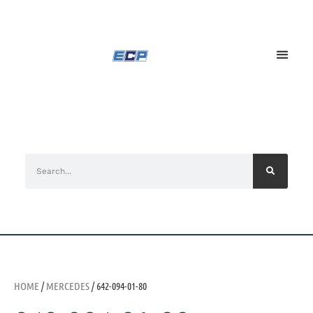
HOME
/
MERCEDES
/ 642-094-01-80