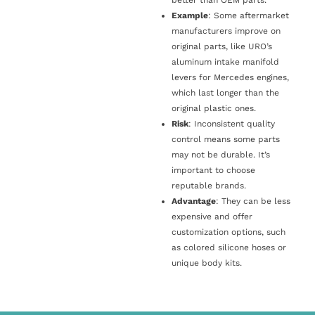
Example
: Some aftermarket
manufacturers improve on
original parts, like URO’s
aluminum intake manifold
levers for Mercedes engines,
which last longer than the
original plastic ones.
Risk
: Inconsistent quality
control means some parts
may not be durable. It’s
important to choose
reputable brands.
Advantage
: They can be less
expensive and offer
customization options, such
as colored silicone hoses or
unique body kits.