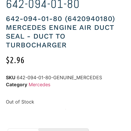
642-094-01-80
642-094-01-80 (6420940180)
MERCEDES ENGINE AIR DUCT
SEAL - DUCT TO
TURBOCHARGER
$
2.96
SKU
642-094-01-80-GENUINE_MERCEDES
Category
Mercedes
Out of Stock