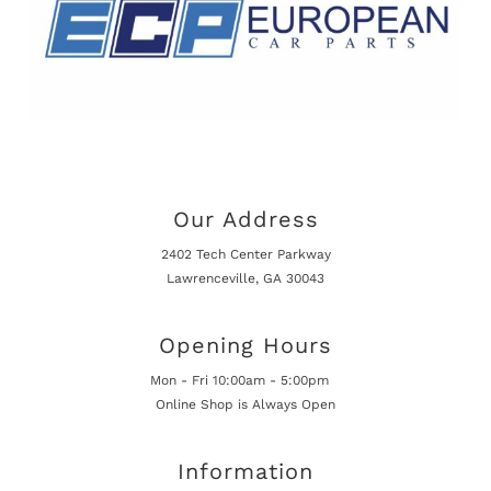
Our Address
2402 Tech Center Parkway
Lawrenceville, GA 30043
Opening Hours
Mon - Fri 10:00am - 5:00pm
Online Shop is Always Open
Information