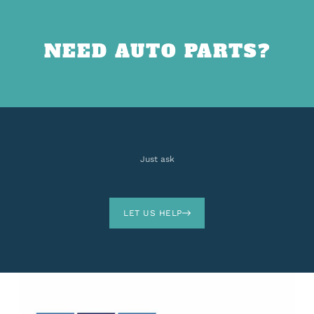
NEED AUTO PARTS?
Just ask
LET US HELP