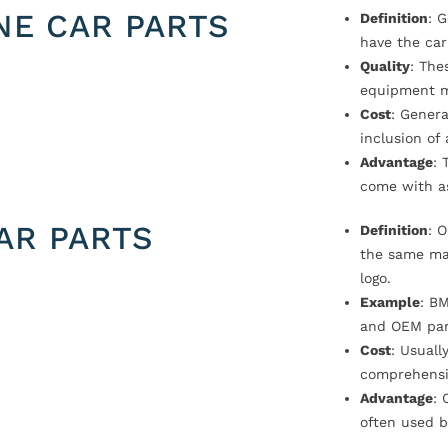
NE CAR PARTS
Definition
: 
have the car
Quality
: The
equipment m
Cost
: Genera
inclusion of
Advantage
: 
come with a
AR PARTS
Definition
: 
the same ma
logo.
Example
: B
and OEM par
Cost
: Usual
comprehensi
Advantage
: 
often used b