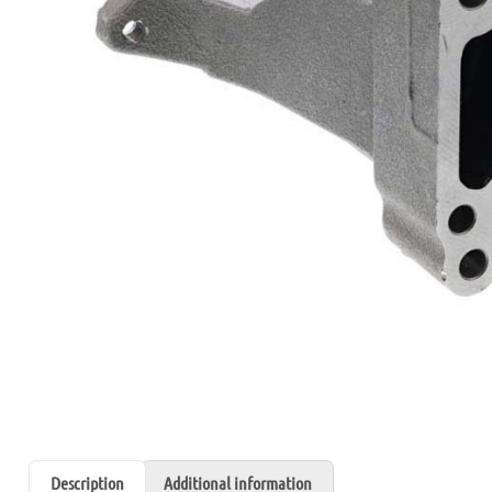
Description
Additional information