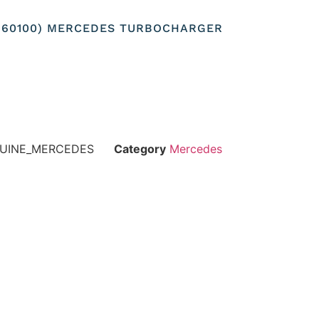
0960100) MERCEDES TURBOCHARGER
NUINE_MERCEDES
Category
Mercedes