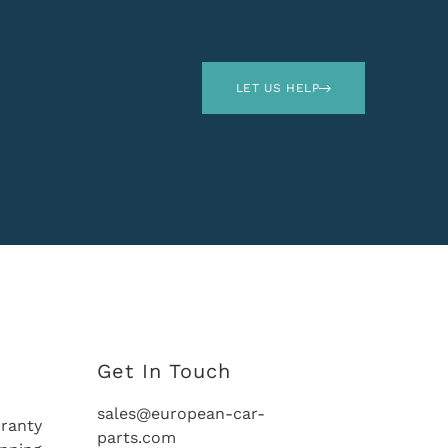
LET US HELP
Get In Touch
sales@european-car-
ranty
parts.com