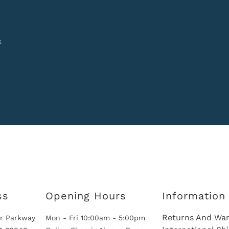
k
ss
Opening Hours
Information
Returns And War
r Parkway
Mon - Fri 10:00am - 5:00pm