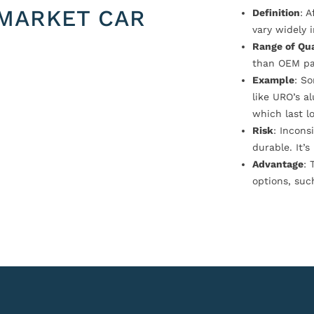
MARKET CAR
Definition
: 
vary widely i
Range of Qua
than OEM pa
Example
: S
like URO’s a
which last l
Risk
: Incons
durable. It’
Advantage
: 
options, suc