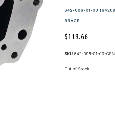
642-096-01-00 (642
BRACE
$
119.66
SKU
642-096-01-00-GE
Out of Stock