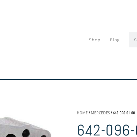
Shop
Blog
HOME
/
MERCEDES
/ 642-096-01-00
642-096-