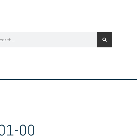
01-00