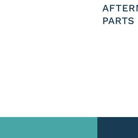
AFTER
PARTS