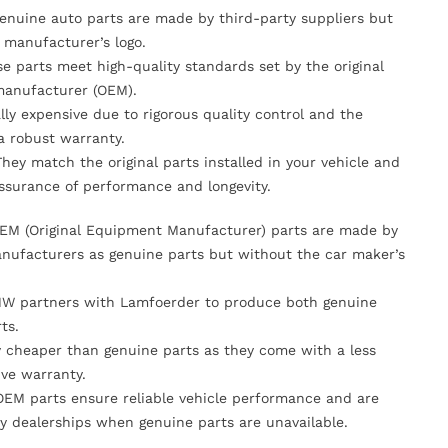
Genuine auto parts are made by third-party suppliers but
 manufacturer’s logo.
se parts meet high-quality standards set by the original
anufacturer (OEM).
lly expensive due to rigorous quality control and the
 a robust warranty.
They match the original parts installed in your vehicle and
ssurance of performance and longevity.
OEM (Original Equipment Manufacturer) parts are made by
nufacturers as genuine parts but without the car maker’s
MW partners with Lamfoerder to produce both genuine
ts.
ly cheaper than genuine parts as they come with a less
ve warranty.
OEM parts ensure reliable vehicle performance and are
y dealerships when genuine parts are unavailable.