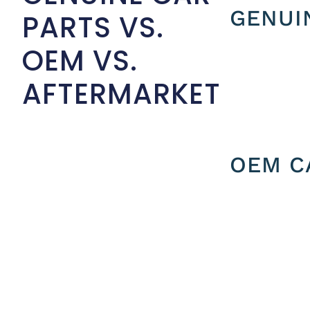
GENUI
PARTS VS.
OEM VS.
AFTERMARKET
OEM C