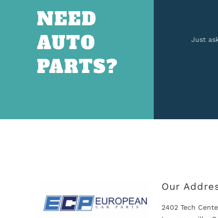
NEED
AUTO
Just as
PARTS?
Our Addre
2402 Tech Cente