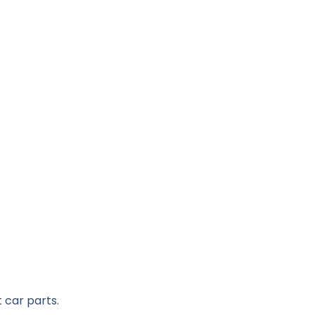
 car parts.