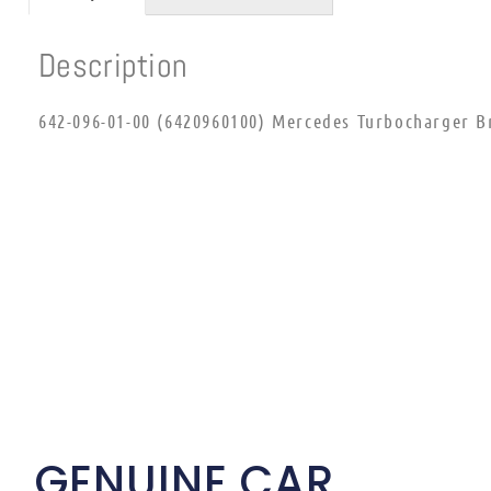
Description
642-096-01-00 (6420960100) Mercedes Turbocharger B
GENUINE CAR