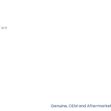
race
Genuine, OEM and Aftermarket