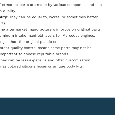
Aftermarket parts are made by various companies and can
n quality.
lity
: They can be equal to, worse, or sometimes better
rts.
ome aftermarket manufacturers improve on original parts,
luminum intake manifold levers for Mercedes engines,
onger than the original plastic ones.
istent quality control means some parts may not be
s important to choose reputable brands.
They can be less expensive and offer customization
h as colored silicone hoses or unique body kits.