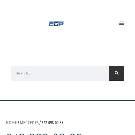
HOME
/
MERCEDES
/ 642-098-00-37