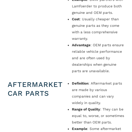
Lamfoerder to produce both
genuine and OEM parts.
Cost
: Usually cheaper than
genuine parts as they come
with a less comprehensive
warranty.
Advantage
: OEM parts ensure
reliable vehicle performance
and are often used by
dealerships when genuine
parts are unavailable.
AFTERMARKET
Definition
: Aftermarket parts
are made by various
CAR PARTS
companies and can vary
widely in quality.
Range of Quality
: They can be
equal to, worse, or sometimes
better than OEM parts.
Example
: Some aftermarket