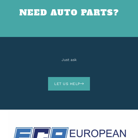
NEED AUTO PARTS?
Just ask
LET US HELP