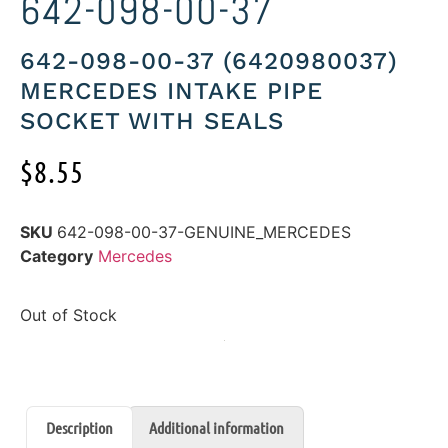
642-098-00-37
642-098-00-37 (6420980037)
MERCEDES INTAKE PIPE
SOCKET WITH SEALS
$
8.55
SKU
642-098-00-37-GENUINE_MERCEDES
Category
Mercedes
Out of Stock
Description
Additional information