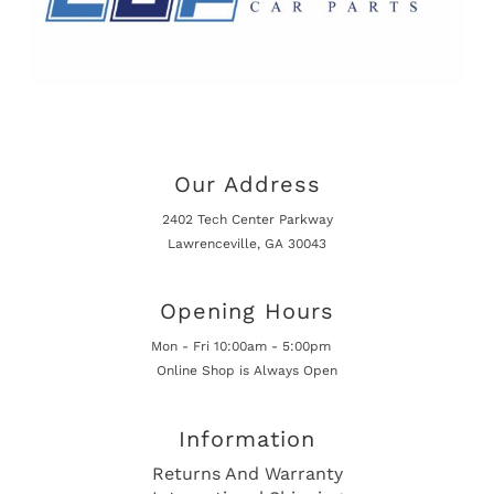
Our Address
2402 Tech Center Parkway
Lawrenceville, GA 30043
Opening Hours
Mon - Fri 10:00am - 5:00pm
Online Shop is Always Open
Information
Returns And Warranty