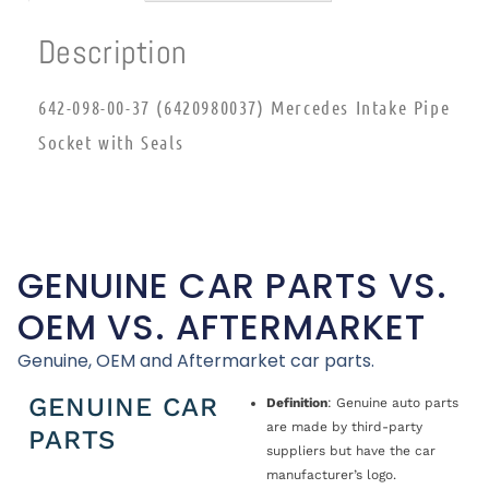
Description
642-098-00-37 (6420980037) Mercedes Intake Pipe
Socket with Seals
GENUINE CAR PARTS VS.
OEM VS. AFTERMARKET
Genuine, OEM and Aftermarket car parts.
GENUINE CAR
Definition
: Genuine auto parts
are made by third-party
PARTS
suppliers but have the car
manufacturer’s logo.