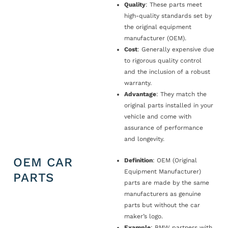
Quality
: These parts meet
high-quality standards set by
the original equipment
manufacturer (OEM).
Cost
: Generally expensive due
to rigorous quality control
and the inclusion of a robust
warranty.
Advantage
: They match the
original parts installed in your
vehicle and come with
assurance of performance
and longevity.
OEM CAR
Definition
: OEM (Original
Equipment Manufacturer)
PARTS
parts are made by the same
manufacturers as genuine
parts but without the car
maker’s logo.
Example
: BMW partners with