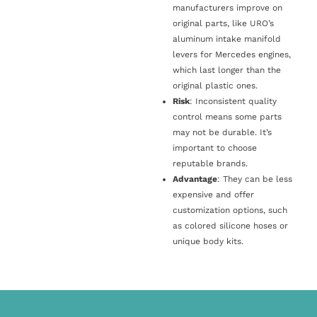
manufacturers improve on
original parts, like URO’s
aluminum intake manifold
levers for Mercedes engines,
which last longer than the
original plastic ones.
Risk
: Inconsistent quality
control means some parts
may not be durable. It’s
important to choose
reputable brands.
Advantage
: They can be less
expensive and offer
customization options, such
as colored silicone hoses or
unique body kits.