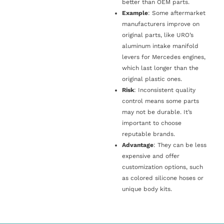
better than OEM parts.
Example
: Some aftermarket
manufacturers improve on
original parts, like URO’s
aluminum intake manifold
levers for Mercedes engines,
which last longer than the
original plastic ones.
Risk
: Inconsistent quality
control means some parts
may not be durable. It’s
important to choose
reputable brands.
Advantage
: They can be less
expensive and offer
customization options, such
as colored silicone hoses or
unique body kits.