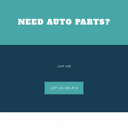
NEED AUTO PARTS?
Just ask
LET US HELP