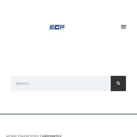
HOME
/
MERCEDES
/ 68033097AA