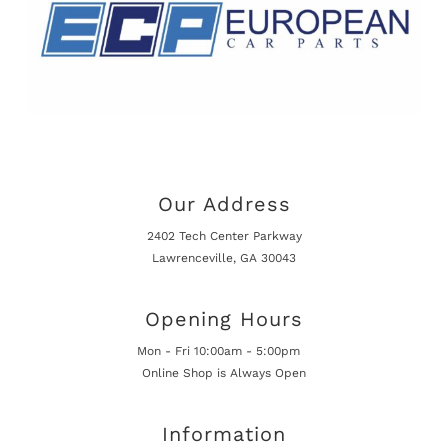
Our Address
2402 Tech Center Parkway
Lawrenceville, GA 30043
Opening Hours
Mon - Fri 10:00am - 5:00pm
Online Shop is Always Open
Information