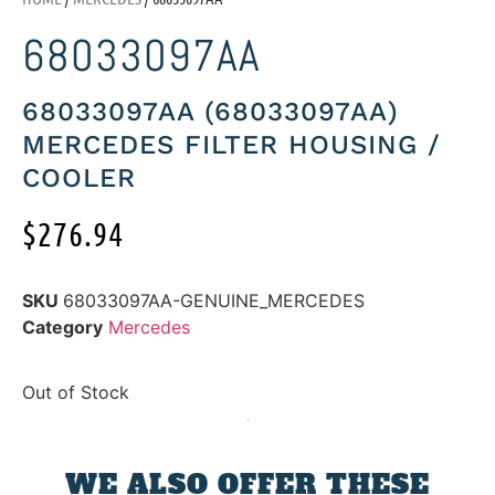
68033097AA
68033097AA (68033097AA)
MERCEDES FILTER HOUSING /
COOLER
$
276.94
SKU
68033097AA-GENUINE_MERCEDES
Category
Mercedes
Out of Stock
WE ALSO OFFER THESE