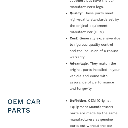
suppliers but have the car
manufacturer’s logo.
Quality
: These parts meet
high-quality standards set by
the original equipment
manufacturer (OEM).
Cost
: Generally expensive due
to rigorous quality control
and the inclusion of a robust
warranty.
Advantage
: They match the
original parts installed in your
vehicle and come with
assurance of performance
and longevity.
OEM CAR
Definition
: OEM (Original
Equipment Manufacturer)
PARTS
parts are made by the same
manufacturers as genuine
parts but without the car