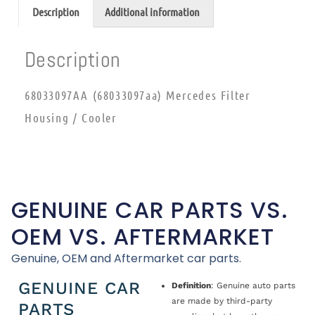
Description
Additional information
Description
68033097AA (68033097aa) Mercedes Filter
Housing / Cooler
GENUINE CAR PARTS VS.
OEM VS. AFTERMARKET
Genuine, OEM and Aftermarket car parts.
GENUINE CAR
Definition
: Genuine auto parts
are made by third-party
PARTS