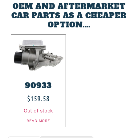
OEM AND AFTERMARKET
CAR PARTS AS A CHEAPER
OPTION.…
90933
$
159.58
Out of stock
READ MORE