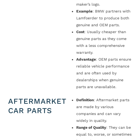
maker’s logo.
Example
: BMW partners with
Lamfoerder to produce both
genuine and OEM parts.
Cost
: Usually cheaper than
genuine parts as they come
with a less comprehensive
warranty.
Advantage
: OEM parts ensure
reliable vehicle performance
and are often used by
dealerships when genuine
parts are unavailable.
AFTERMARKET
Definition
: Aftermarket parts
are made by various
CAR PARTS
companies and can vary
widely in quality.
Range of Quality
: They can be
equal to, worse, or sometimes