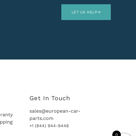
LET US HELP
Get In Touch
sales@european-car-
ranty
parts.com
ipping
+1 (844) 944-9448
0