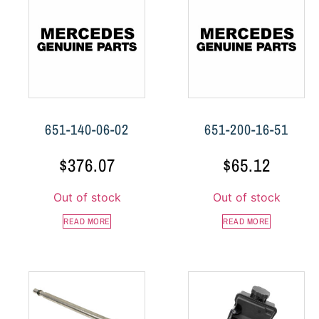
651-140-06-02
651-200-16-51
$
376.07
$
65.12
Out of stock
Out of stock
READ MORE
READ MORE