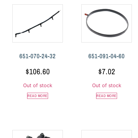
651-070-24-32
651-091-04-60
$
106.60
$
7.02
Out of stock
Out of stock
READ MORE
READ MORE