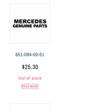
651-094-00-51
$
25.30
Out of stock
READ MORE