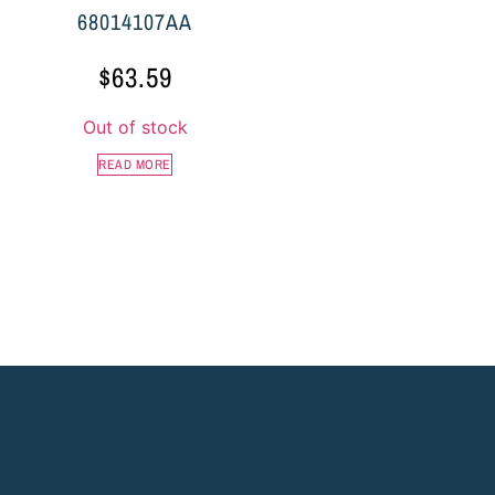
68014107AA
$
63.59
Out of stock
READ MORE