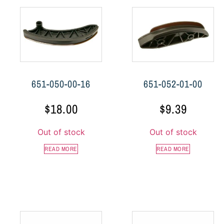
651-050-00-16
651-052-01-00
$
18.00
$
9.39
Out of stock
Out of stock
READ MORE
READ MORE