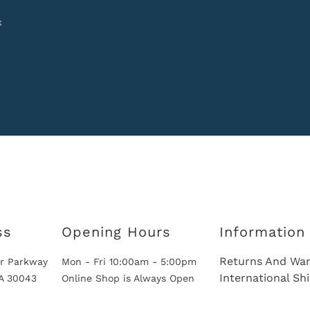
k
ss
Opening Hours
Information
Returns And War
r Parkway
Mon - Fri 10:00am - 5:00pm
International Sh
GA 30043
Online Shop is Always Open