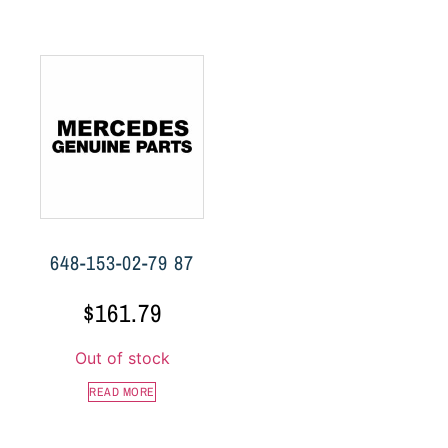
648-153-02-79 87
$
161.79
Out of stock
READ MORE