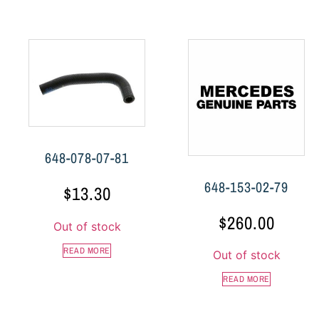
648-078-07-81
648-153-02-79
$
13.30
$
260.00
Out of stock
READ MORE
Out of stock
READ MORE