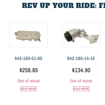
REV UP YOUR RIDE: 
642-180-01-65
642-180-14-10
$
258.85
$
134.90
Out of stock
Out of stock
READ MORE
READ MORE