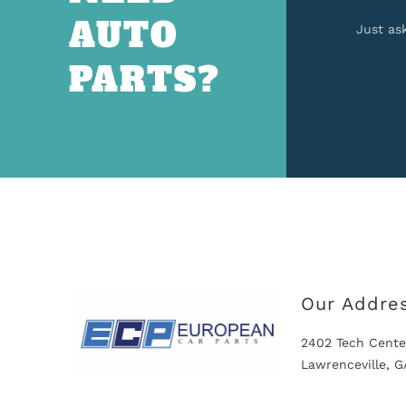
AUTO
Just as
PARTS?
Our Addre
2402 Tech Cente
Lawrenceville, 