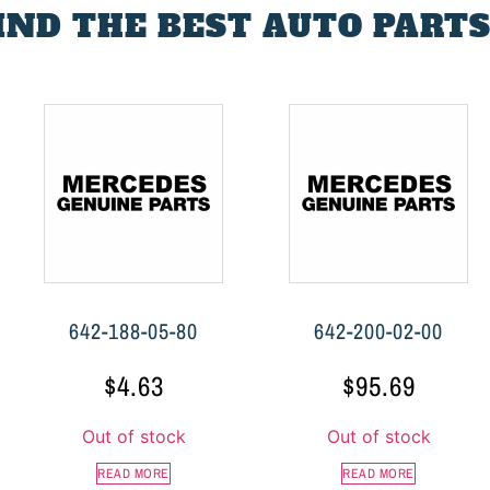
FIND THE BEST AUTO PARTS
642-188-05-80
642-200-02-00
$
4.63
$
95.69
Out of stock
Out of stock
READ MORE
READ MORE