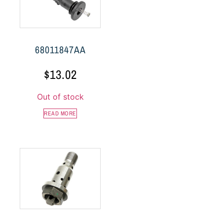
68011847AA
$
13.02
Out of stock
READ MORE