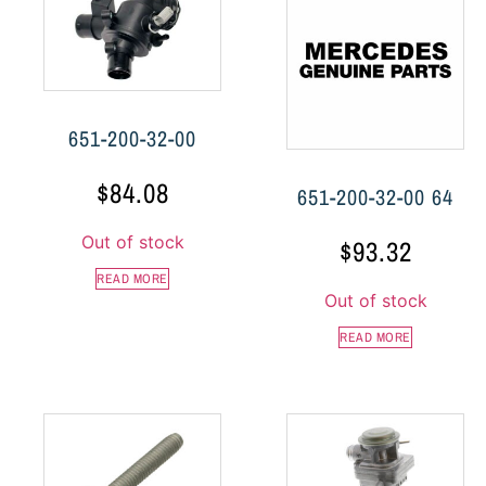
651-200-32-00
$
84.08
651-200-32-00 64
Out of stock
$
93.32
READ MORE
Out of stock
READ MORE