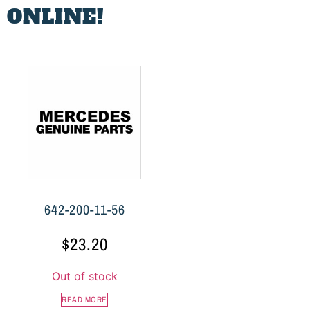
 ONLINE!
642-200-11-56
$
23.20
Out of stock
READ MORE