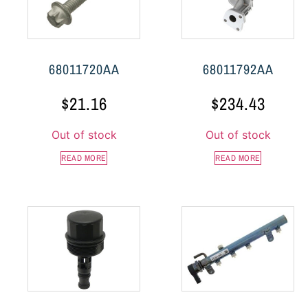
68011720AA
68011792AA
$
21.16
$
234.43
Out of stock
Out of stock
READ MORE
READ MORE