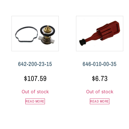
642-200-23-15
646-010-00-35
$
107.59
$
6.73
Out of stock
Out of stock
READ MORE
READ MORE