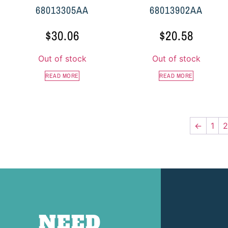
68013305AA
68013902AA
$
30.06
$
20.58
Out of stock
Out of stock
READ MORE
READ MORE
←
1
2
NEED