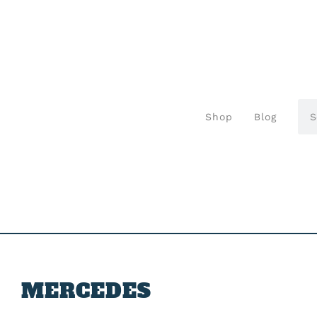
Shop
Blog
MERCEDES