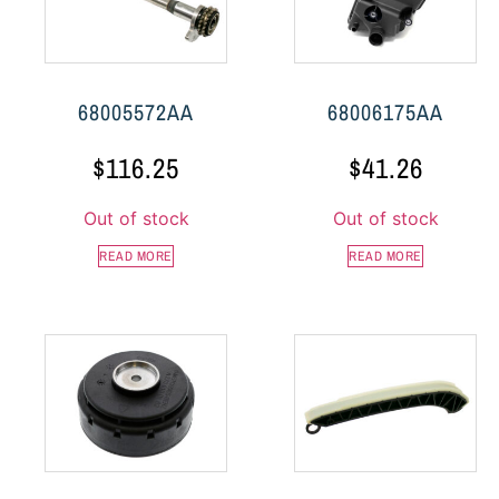
68005572AA
68006175AA
$
116.25
$
41.26
Out of stock
Out of stock
READ MORE
READ MORE