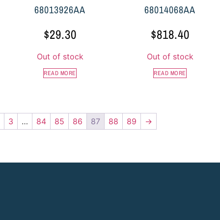
68013926AA
68014068AA
$
29.30
$
818.40
Out of stock
Out of stock
READ MORE
READ MORE
3
…
84
85
86
87
88
89
→