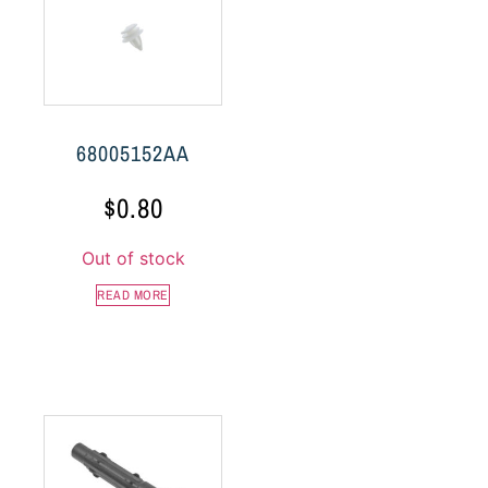
68005152AA
$
0.80
Out of stock
READ MORE