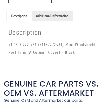
Description
Additional information
Description
51-13-7-272-584 (51137272584) Mini Windshield
Post Trim (A Column Cover) – Black
GENUINE CAR PARTS VS.
OEM VS. AFTERMARKET
Genuine, OEM and Aftermarket car parts.