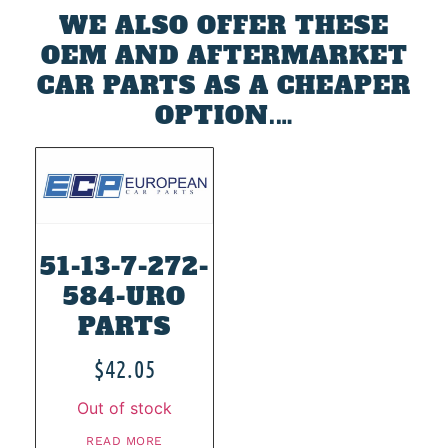
WE ALSO OFFER THESE
OEM AND AFTERMARKET
CAR PARTS AS A CHEAPER
OPTION.…
51-13-7-272-
584-URO
PARTS
$
42.05
Out of stock
READ MORE