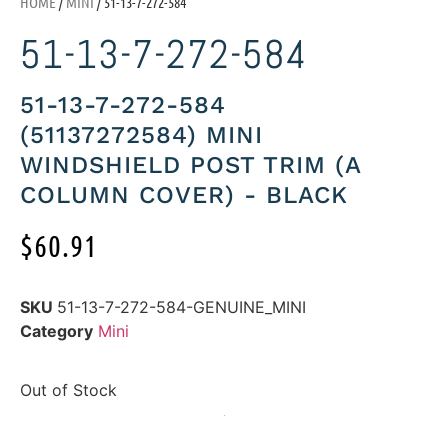
HOME
/
MINI
/ 51-13-7-272-584
51-13-7-272-584
51-13-7-272-584
(51137272584) MINI
WINDSHIELD POST TRIM (A
COLUMN COVER) - BLACK
$
60.91
SKU
51-13-7-272-584-GENUINE_MINI
Category
Mini
Out of Stock