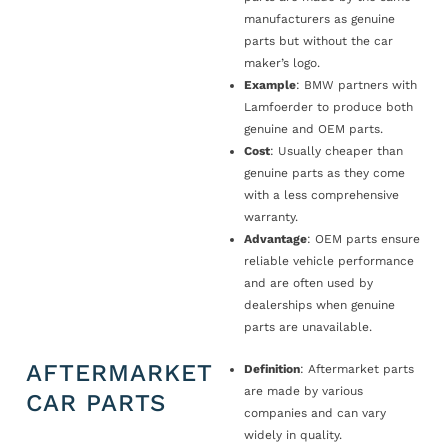
manufacturers as genuine
parts but without the car
maker’s logo.
Example
: BMW partners with
Lamfoerder to produce both
genuine and OEM parts.
Cost
: Usually cheaper than
genuine parts as they come
with a less comprehensive
warranty.
Advantage
: OEM parts ensure
reliable vehicle performance
and are often used by
dealerships when genuine
parts are unavailable.
AFTERMARKET
Definition
: Aftermarket parts
are made by various
CAR PARTS
companies and can vary
widely in quality.