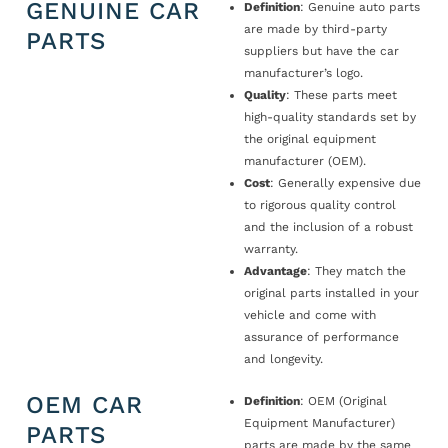
GENUINE CAR
Definition
: Genuine auto parts
are made by third-party
PARTS
suppliers but have the car
manufacturer’s logo.
Quality
: These parts meet
high-quality standards set by
the original equipment
manufacturer (OEM).
Cost
: Generally expensive due
to rigorous quality control
and the inclusion of a robust
warranty.
Advantage
: They match the
original parts installed in your
vehicle and come with
assurance of performance
and longevity.
OEM CAR
Definition
: OEM (Original
Equipment Manufacturer)
PARTS
parts are made by the same