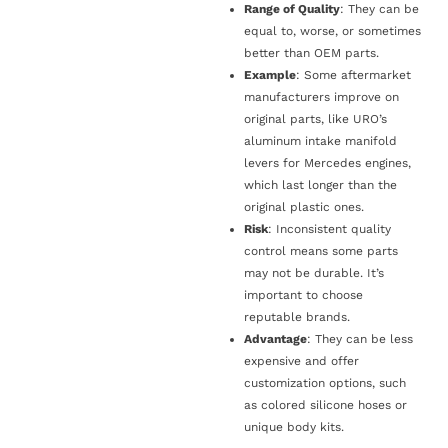
Range of Quality
: They can be
equal to, worse, or sometimes
better than OEM parts.
Example
: Some aftermarket
manufacturers improve on
original parts, like URO’s
aluminum intake manifold
levers for Mercedes engines,
which last longer than the
original plastic ones.
Risk
: Inconsistent quality
control means some parts
may not be durable. It’s
important to choose
reputable brands.
Advantage
: They can be less
expensive and offer
customization options, such
as colored silicone hoses or
unique body kits.