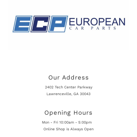
Our Address
2402 Tech Center Parkway
Lawrenceville, GA 30043
Opening Hours
Mon - Fri 10:00am - 5:00pm
Online Shop is Always Open