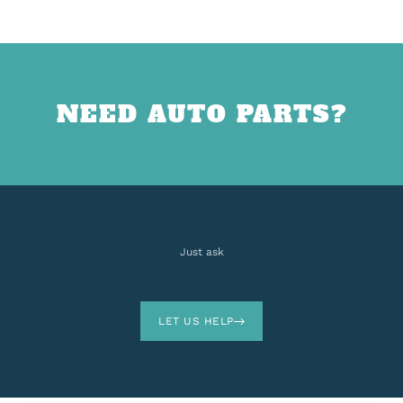
NEED AUTO PARTS?
Just ask
LET US HELP