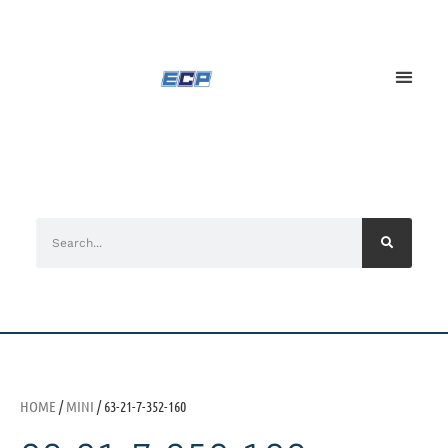
HOME
/
MINI
/ 63-21-7-352-160