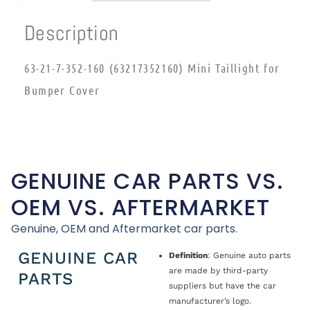
Description
63-21-7-352-160 (63217352160) Mini Taillight for
Bumper Cover
GENUINE CAR PARTS VS.
OEM VS. AFTERMARKET
Genuine, OEM and Aftermarket car parts.
GENUINE CAR
Definition
: Genuine auto parts
are made by third-party
PARTS
suppliers but have the car
manufacturer’s logo.