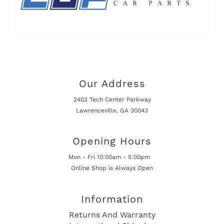
Our Address
2402 Tech Center Parkway
Lawrenceville, GA 30043
Opening Hours
Mon - Fri 10:00am - 5:00pm
Online Shop is Always Open
Information
Returns And Warranty