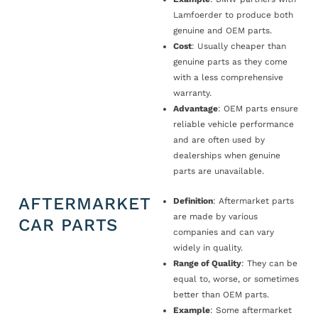
Lamfoerder to produce both
genuine and OEM parts.
Cost
: Usually cheaper than
genuine parts as they come
with a less comprehensive
warranty.
Advantage
: OEM parts ensure
reliable vehicle performance
and are often used by
dealerships when genuine
parts are unavailable.
AFTERMARKET
Definition
: Aftermarket parts
are made by various
CAR PARTS
companies and can vary
widely in quality.
Range of Quality
: They can be
equal to, worse, or sometimes
better than OEM parts.
Example
: Some aftermarket