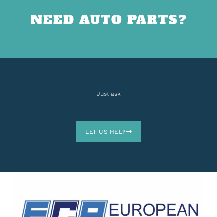
NEED AUTO PARTS?
Just ask
LET US HELP