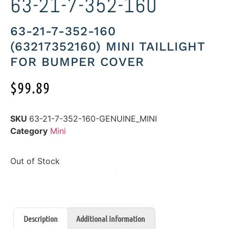
63-21-7-352-160
63-21-7-352-160
(63217352160) MINI TAILLIGHT
FOR BUMPER COVER
$
99.89
SKU
63-21-7-352-160-GENUINE_MINI
Category
Mini
Out of Stock
Description
Additional information