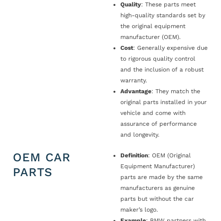
Quality
: These parts meet
high-quality standards set by
the original equipment
manufacturer (OEM).
Cost
: Generally expensive due
to rigorous quality control
and the inclusion of a robust
warranty.
Advantage
: They match the
original parts installed in your
vehicle and come with
assurance of performance
and longevity.
OEM CAR
Definition
: OEM (Original
Equipment Manufacturer)
PARTS
parts are made by the same
manufacturers as genuine
parts but without the car
maker’s logo.
Example
: BMW partners with