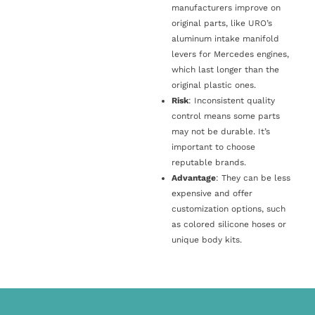
manufacturers improve on
original parts, like URO’s
aluminum intake manifold
levers for Mercedes engines,
which last longer than the
original plastic ones.
Risk
: Inconsistent quality
control means some parts
may not be durable. It’s
important to choose
reputable brands.
Advantage
: They can be less
expensive and offer
customization options, such
as colored silicone hoses or
unique body kits.