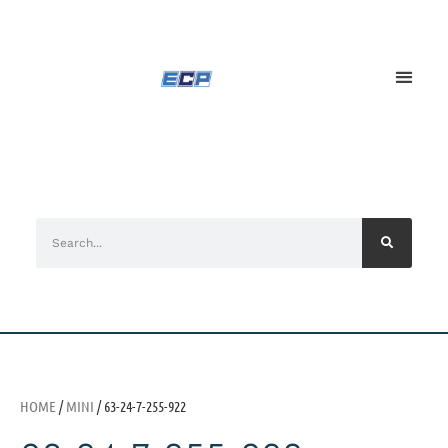
HOME
/
MINI
/ 63-24-7-255-922