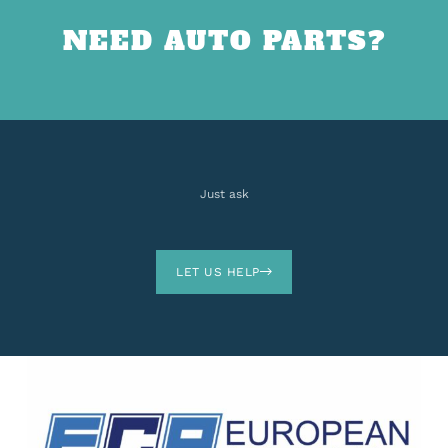
NEED AUTO PARTS?
Just ask
LET US HELP