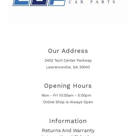
Our Address
2402 Tech Center Parkway
Lawrenceville, GA 30043
Opening Hours
Mon - Fri 10:00am - 5:00pm
Online Shop is Always Open
Information
Returns And Warranty