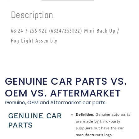
Description
63-24-7-255-922 (63247255922) Mini Back Up /
Fog Light Assembly
GENUINE CAR PARTS VS.
OEM VS. AFTERMARKET
Genuine, OEM and Aftermarket car parts.
GENUINE CAR
Definition
: Genuine auto parts
are made by third-party
PARTS
suppliers but have the car
manufacturer’s logo.