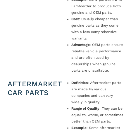
Lamfoerder to produce both
genuine and OEM parts.
Cost
: Usually cheaper than
genuine parts as they come
with a less comprehensive
warranty.
Advantage
: OEM parts ensure
reliable vehicle performance
and are often used by
dealerships when genuine
parts are unavailable.
AFTERMARKET
Definition
: Aftermarket parts
are made by various
CAR PARTS
companies and can vary
widely in quality.
Range of Quality
: They can be
equal to, worse, or sometimes
better than OEM parts.
Example
: Some aftermarket