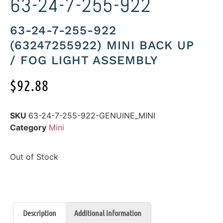
63-24-7-255-922
63-24-7-255-922
(63247255922) MINI BACK UP
/ FOG LIGHT ASSEMBLY
$
92.88
SKU
63-24-7-255-922-GENUINE_MINI
Category
Mini
Out of Stock
Description
Additional information