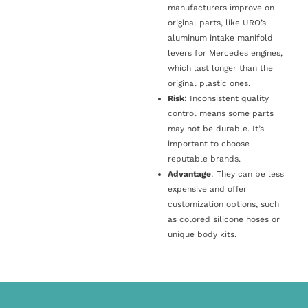
manufacturers improve on
original parts, like URO’s
aluminum intake manifold
levers for Mercedes engines,
which last longer than the
original plastic ones.
Risk
: Inconsistent quality
control means some parts
may not be durable. It’s
important to choose
reputable brands.
Advantage
: They can be less
expensive and offer
customization options, such
as colored silicone hoses or
unique body kits.