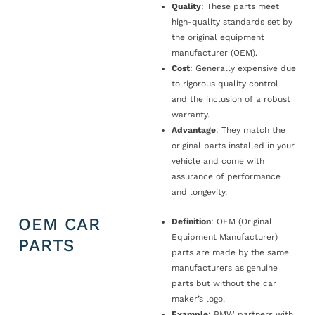
Quality
: These parts meet
high-quality standards set by
the original equipment
manufacturer (OEM).
Cost
: Generally expensive due
to rigorous quality control
and the inclusion of a robust
warranty.
Advantage
: They match the
original parts installed in your
vehicle and come with
assurance of performance
and longevity.
OEM CAR
Definition
: OEM (Original
Equipment Manufacturer)
PARTS
parts are made by the same
manufacturers as genuine
parts but without the car
maker’s logo.
Example
: BMW partners with