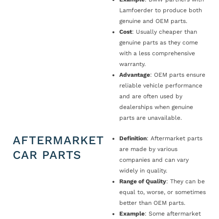
Lamfoerder to produce both
genuine and OEM parts.
Cost
: Usually cheaper than
genuine parts as they come
with a less comprehensive
warranty.
Advantage
: OEM parts ensure
reliable vehicle performance
and are often used by
dealerships when genuine
parts are unavailable.
AFTERMARKET
Definition
: Aftermarket parts
are made by various
CAR PARTS
companies and can vary
widely in quality.
Range of Quality
: They can be
equal to, worse, or sometimes
better than OEM parts.
Example
: Some aftermarket