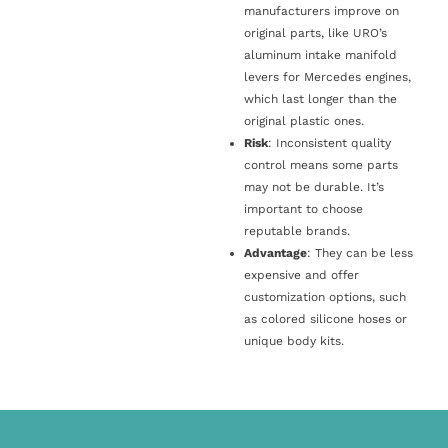
manufacturers improve on
original parts, like URO’s
aluminum intake manifold
levers for Mercedes engines,
which last longer than the
original plastic ones.
Risk
: Inconsistent quality
control means some parts
may not be durable. It’s
important to choose
reputable brands.
Advantage
: They can be less
expensive and offer
customization options, such
as colored silicone hoses or
unique body kits.