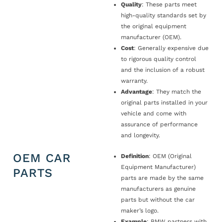
Quality
: These parts meet
high-quality standards set by
the original equipment
manufacturer (OEM).
Cost
: Generally expensive due
to rigorous quality control
and the inclusion of a robust
warranty.
Advantage
: They match the
original parts installed in your
vehicle and come with
assurance of performance
and longevity.
OEM CAR
Definition
: OEM (Original
Equipment Manufacturer)
PARTS
parts are made by the same
manufacturers as genuine
parts but without the car
maker’s logo.
Example
: BMW partners with