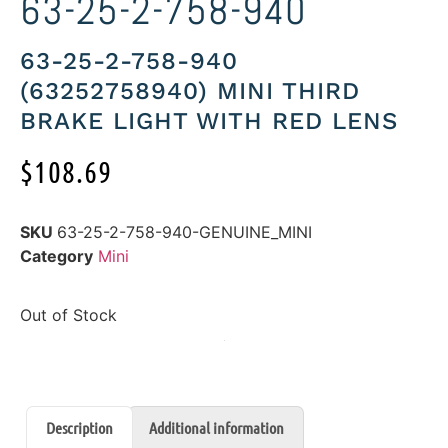
63-25-2-758-940
63-25-2-758-940
(63252758940) MINI THIRD
BRAKE LIGHT WITH RED LENS
$
108.69
SKU
63-25-2-758-940-GENUINE_MINI
Category
Mini
Out of Stock
Description
Additional information