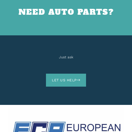
NEED AUTO PARTS?
Just ask
LET US HELP