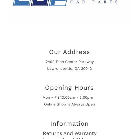
Our Address
2402 Tech Center Parkway
Lawrenceville, GA 30043
Opening Hours
Mon - Fri 10:00am - 5:00pm
Online Shop is Always Open
Information
Returns And Warranty