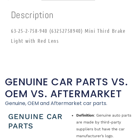
Description
63-25-2-758-940 (63252758940) Mini Third Brake
Light with Red Lens
GENUINE CAR PARTS VS.
OEM VS. AFTERMARKET
Genuine, OEM and Aftermarket car parts.
GENUINE CAR
Definition
: Genuine auto parts
are made by third-party
PARTS
suppliers but have the car
manufacturer’s logo.