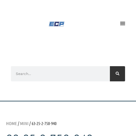
HOME
/
MINI
/ 63-25-2-758-940