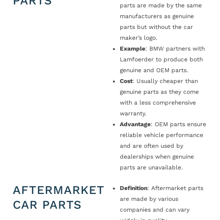
PARTS
parts are made by the same
manufacturers as genuine
parts but without the car
maker’s logo.
Example
: BMW partners with
Lamfoerder to produce both
genuine and OEM parts.
Cost
: Usually cheaper than
genuine parts as they come
with a less comprehensive
warranty.
Advantage
: OEM parts ensure
reliable vehicle performance
and are often used by
dealerships when genuine
parts are unavailable.
AFTERMARKET
Definition
: Aftermarket parts
are made by various
CAR PARTS
companies and can vary