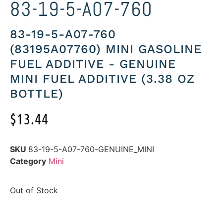
83-19-5-A07-760
83-19-5-A07-760
(83195A07760) MINI GASOLINE
FUEL ADDITIVE - GENUINE
MINI FUEL ADDITIVE (3.38 OZ
BOTTLE)
$
13.44
SKU
83-19-5-A07-760-GENUINE_MINI
Category
Mini
Out of Stock