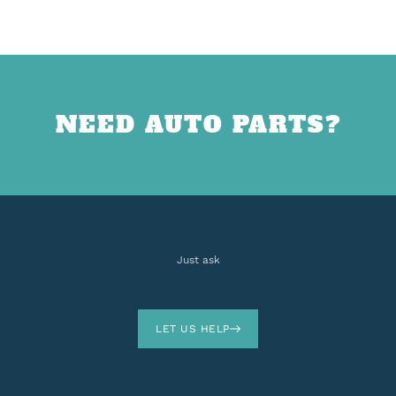
NEED AUTO PARTS?
Just ask
LET US HELP