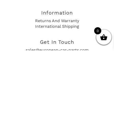
Information
Returns And Warranty
International Shipping
0
Get In Touch
sales@european-car-parts.com
+1 (844) 944-9448
International Shipping Via Shipito
© 2026 European Car Parts, All Rights Reserved
European Car Power Train Fault Codes
Site Map
SEO Consulting