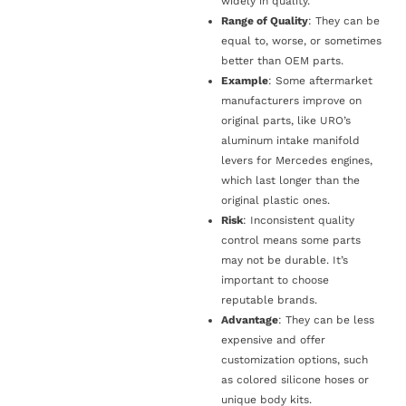
widely in quality.
Range of Quality
: They can be
equal to, worse, or sometimes
better than OEM parts.
Example
: Some aftermarket
manufacturers improve on
original parts, like URO’s
aluminum intake manifold
levers for Mercedes engines,
which last longer than the
original plastic ones.
Risk
: Inconsistent quality
control means some parts
may not be durable. It’s
important to choose
reputable brands.
Advantage
: They can be less
expensive and offer
customization options, such
as colored silicone hoses or
unique body kits.