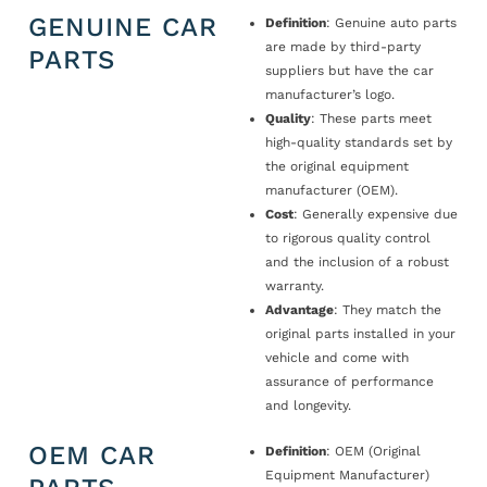
GENUINE CAR
Definition
: Genuine auto parts
are made by third-party
PARTS
suppliers but have the car
manufacturer’s logo.
Quality
: These parts meet
high-quality standards set by
the original equipment
manufacturer (OEM).
Cost
: Generally expensive due
to rigorous quality control
and the inclusion of a robust
warranty.
Advantage
: They match the
original parts installed in your
vehicle and come with
assurance of performance
and longevity.
OEM CAR
Definition
: OEM (Original
Equipment Manufacturer)