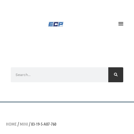
HOME
/
MINI
/ 83-19-5-A07-760