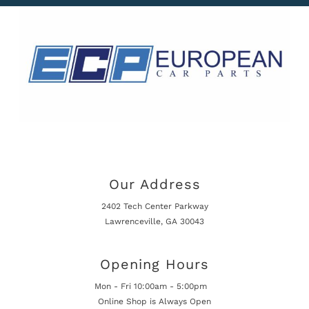
Our Address
2402 Tech Center Parkway
Lawrenceville, GA 30043
Opening Hours
Mon - Fri 10:00am - 5:00pm
Online Shop is Always Open