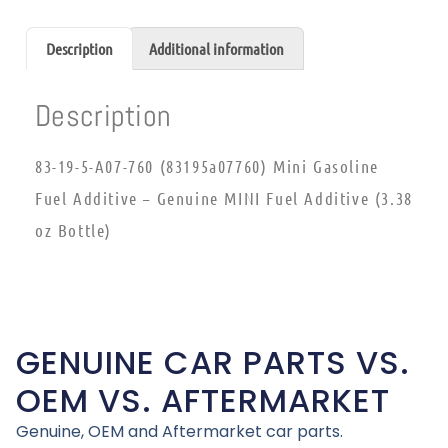
Description
Additional information
Description
83-19-5-A07-760 (83195a07760) Mini Gasoline
Fuel Additive – Genuine MINI Fuel Additive (3.38
oz Bottle)
GENUINE CAR PARTS VS.
OEM VS. AFTERMARKET
Genuine, OEM and Aftermarket car parts.