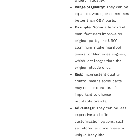
widely in quality.
Range of Quality
: They can be
equal to, worse, or sometimes
better than OEM parts.
Example
: Some aftermarket
manufacturers improve on
original parts, like URO’s
aluminum intake manifold
levers for Mercedes engines,
which last longer than the
original plastic ones.
Risk
: Inconsistent quality
control means some parts
may not be durable. It’s
important to choose
reputable brands.
Advantage
: They can be less
expensive and offer
customization options, such
as colored silicone hoses or
unique body kits.