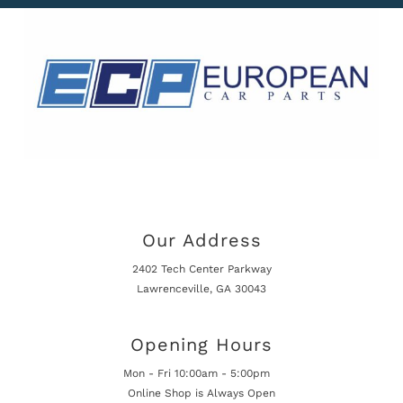
Our Address
2402 Tech Center Parkway
Lawrenceville, GA 30043
Opening Hours
Mon - Fri 10:00am - 5:00pm
Online Shop is Always Open