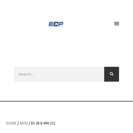
HOME
/
MINI
/ 83-30-0-494-252