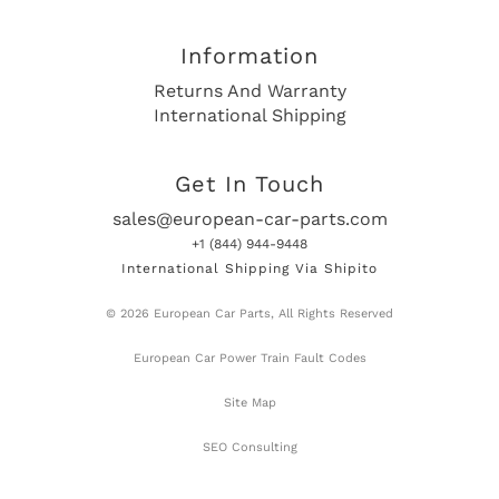
Information
Returns And Warranty
International Shipping
Get In Touch
sales@european-car-parts.com
+1 (844) 944-9448
International Shipping Via Shipito
© 2026 European Car Parts, All Rights Reserved
European Car Power Train Fault Codes
Site Map
SEO Consulting