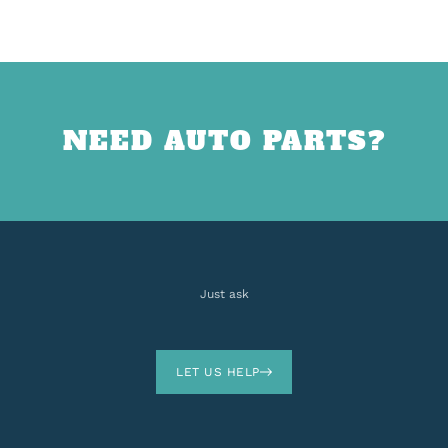
NEED AUTO PARTS?
Just ask
LET US HELP