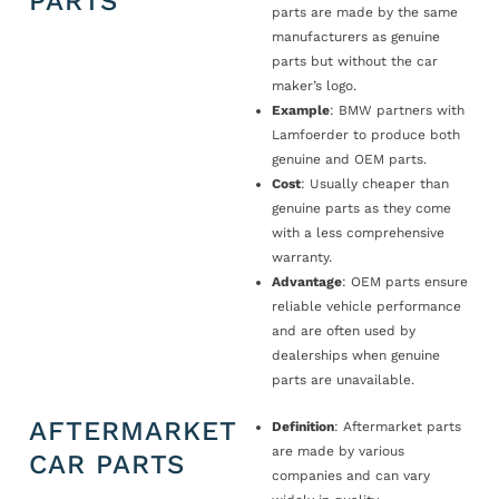
PARTS
parts are made by the same
manufacturers as genuine
parts but without the car
maker’s logo.
Example
: BMW partners with
Lamfoerder to produce both
genuine and OEM parts.
Cost
: Usually cheaper than
genuine parts as they come
with a less comprehensive
warranty.
Advantage
: OEM parts ensure
reliable vehicle performance
and are often used by
dealerships when genuine
parts are unavailable.
AFTERMARKET
Definition
: Aftermarket parts
are made by various
CAR PARTS
companies and can vary