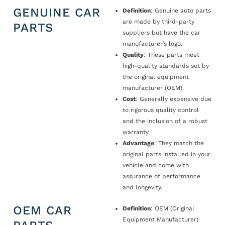
GENUINE CAR
Definition
: Genuine auto parts
are made by third-party
PARTS
suppliers but have the car
manufacturer’s logo.
Quality
: These parts meet
high-quality standards set by
the original equipment
manufacturer (OEM).
Cost
: Generally expensive due
to rigorous quality control
and the inclusion of a robust
warranty.
Advantage
: They match the
original parts installed in your
vehicle and come with
assurance of performance
and longevity.
OEM CAR
Definition
: OEM (Original
Equipment Manufacturer)