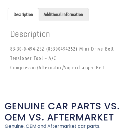
Description
Additional information
Description
83-30-0-494-252 (83300494252) Mini Drive Belt
Tensioner Tool – A/C
Compressor/Alternator/Supercharger Belt
GENUINE CAR PARTS VS.
OEM VS. AFTERMARKET
Genuine, OEM and Aftermarket car parts.