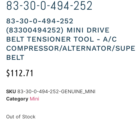
83-30-0-494-252
83-30-0-494-252
(83300494252) MINI DRIVE
BELT TENSIONER TOOL - A/C
COMPRESSOR/ALTERNATOR/SUP
BELT
$
112.71
SKU
83-30-0-494-252-GENUINE_MINI
Category
Mini
Out of Stock