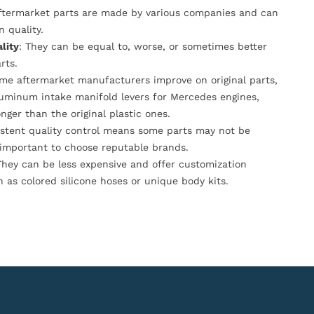
Aftermarket parts are made by various companies and can
n quality.
lity
: They can be equal to, worse, or sometimes better
rts.
ome aftermarket manufacturers improve on original parts,
luminum intake manifold levers for Mercedes engines,
onger than the original plastic ones.
istent quality control means some parts may not be
s important to choose reputable brands.
They can be less expensive and offer customization
h as colored silicone hoses or unique body kits.