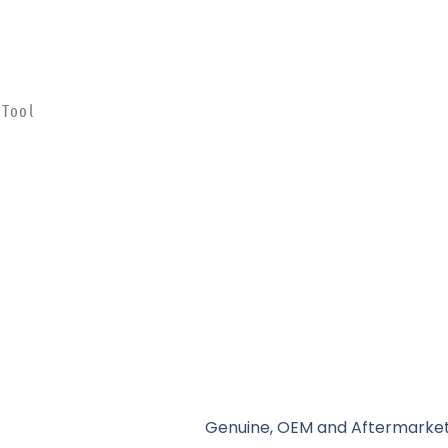
 Tool
Genuine, OEM and Aftermarket