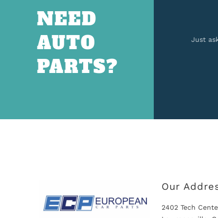
NEED
AUTO
Just as
PARTS?
Our Addre
2402 Tech Cente