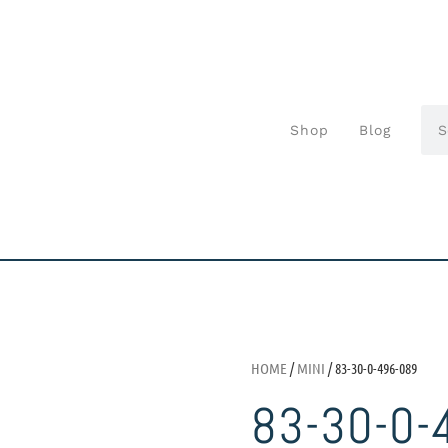
Shop
Blog
HOME
/
MINI
/ 83-30-0-496-089
83-30-0-