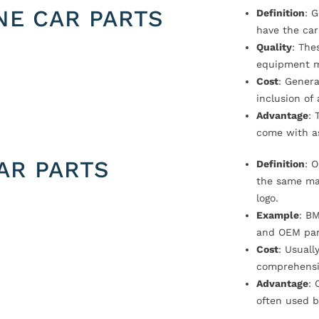
NE CAR PARTS
Definition
: 
have the car
Quality
: The
equipment m
Cost
: Genera
inclusion of
Advantage
: 
come with a
AR PARTS
Definition
: 
the same ma
logo.
Example
: B
and OEM par
Cost
: Usual
comprehensi
Advantage
: 
often used b