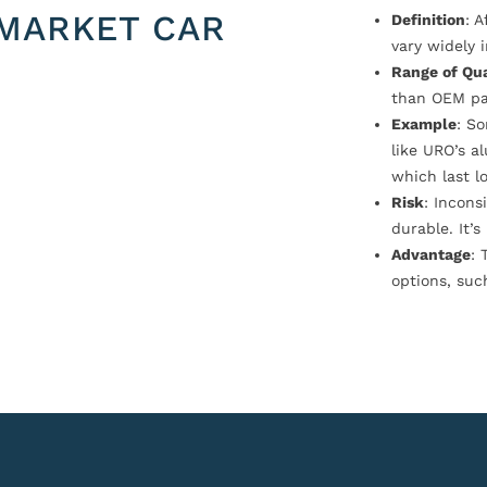
MARKET CAR
Definition
: 
vary widely i
Range of Qua
than OEM pa
Example
: S
like URO’s a
which last l
Risk
: Incons
durable. It’
Advantage
: 
options, suc