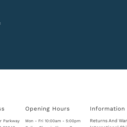
k
ss
Opening Hours
Information
Returns And War
r Parkway
Mon - Fri 10:00am - 5:00pm