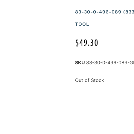
83-30-0-496-089 (83
TOOL
$
49.30
SKU
83-30-0-496-089-G
Out of Stock