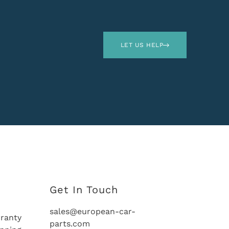
LET US HELP
Get In Touch
sales@european-car-
ranty
parts.com