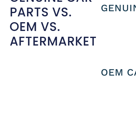
GENUI
PARTS VS.
OEM VS.
AFTERMARKET
OEM C