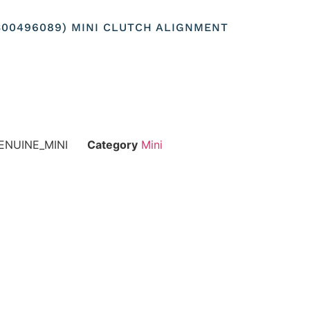
300496089) MINI CLUTCH ALIGNMENT
ENUINE_MINI
Category
Mini