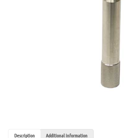
Description
Additional information