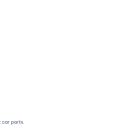
 car parts.