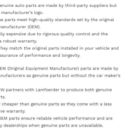
Genuine auto parts are made by third-party suppliers but
 manufacturer’s logo.
se parts meet high-quality standards set by the original
anufacturer (OEM).
lly expensive due to rigorous quality control and the
 a robust warranty.
They match the original parts installed in your vehicle and
ssurance of performance and longevity.
OEM (Original Equipment Manufacturer) parts are made by
nufacturers as genuine parts but without the car maker’s
MW partners with Lamfoerder to produce both genuine
ts.
ly cheaper than genuine parts as they come with a less
ve warranty.
OEM parts ensure reliable vehicle performance and are
y dealerships when genuine parts are unavailable.