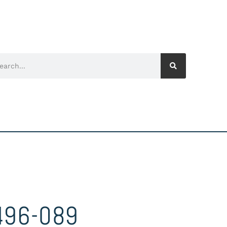
496-089