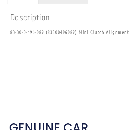
Description
83-30-0-496-089 (83300496089) Mini Clutch Alignment
GENUINE CAR