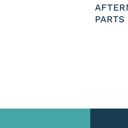
AFTER
PARTS