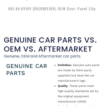
002-80-09309 (0028009309) OEM Door Panel Clip
GENUINE CAR PARTS VS.
OEM VS. AFTERMARKET
Genuine, OEM and Aftermarket car parts.
GENUINE CAR
Definition
: Genuine auto parts
are made by third-party
PARTS
suppliers but have the car
manufacturer’s logo.
Quality
: These parts meet
high-quality standards set by
the original equipment
manufacturer (OEM).