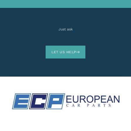
Just ask
LET US HELP