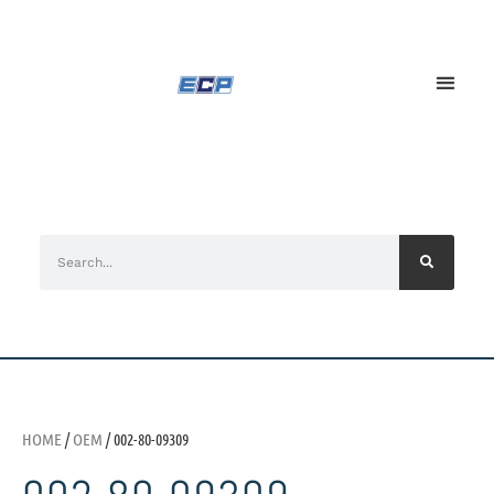
HOME
/
OEM
/ 002-80-09309