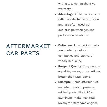
with a less comprehensive
warranty.
Advantage
: OEM parts ensure
reliable vehicle performance
and are often used by
dealerships when genuine
parts are unavailable.
AFTERMARKET
Definition
: Aftermarket parts
are made by various
CAR PARTS
companies and can vary
widely in quality.
Range of Quality
: They can be
equal to, worse, or sometimes
better than OEM parts.
Example
: Some aftermarket
manufacturers improve on
original parts, like URO’s
aluminum intake manifold
levers for Mercedes engines,