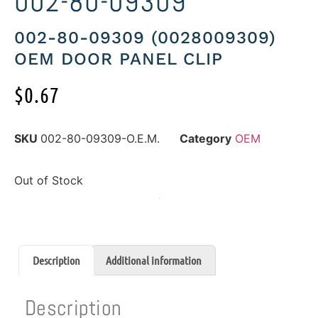
002-80-09309
002-80-09309 (0028009309)
OEM DOOR PANEL CLIP
$
0.67
SKU
002-80-09309-O.E.M.
Category
OEM
Out of Stock
Description
Additional information
Description