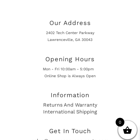
Our Address
2402 Tech Center Parkway
Lawrenceville, GA 30043
Opening Hours
Mon - Fri 10:00am - 5:00pm
Online Shop is Always Open
Information
Returns And Warranty
International Shipping
0
Get In Touch