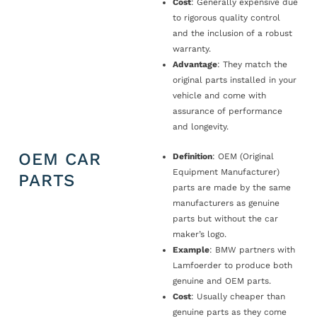
Cost
: Generally expensive due
to rigorous quality control
and the inclusion of a robust
warranty.
Advantage
: They match the
original parts installed in your
vehicle and come with
assurance of performance
and longevity.
OEM CAR
Definition
: OEM (Original
Equipment Manufacturer)
PARTS
parts are made by the same
manufacturers as genuine
parts but without the car
maker’s logo.
Example
: BMW partners with
Lamfoerder to produce both
genuine and OEM parts.
Cost
: Usually cheaper than
genuine parts as they come