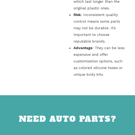
which last longer than the
original plastic ones.
Risk
: Inconsistent quality
control means some parts
may not be durable. It’s
important to choose
reputable brands.
Advantage
: They can be less
expensive and offer
customization options, such
as colored silicone hoses or
unique body kits.
NEED AUTO PARTS?