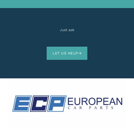
Just ask
LET US HELP