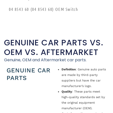
04 8543 60 (04 8543 60) OEM Switch
GENUINE CAR PARTS VS.
OEM VS. AFTERMARKET
Genuine, OEM and Aftermarket car parts.
GENUINE CAR
Definition
: Genuine auto parts
are made by third-party
PARTS
suppliers but have the car
manufacturer’s logo.
Quality
: These parts meet
high-quality standards set by
the original equipment
manufacturer (OEM).