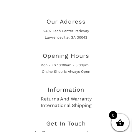
Our Address
2402 Tech Center Parkway
Lawrenceville, GA 30043
Opening Hours
Mon - Fri 10:00am - 5:00pm
Online Shop is Always Open
Information
Returns And Warranty
International Shipping
0
Get In Touch