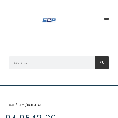
HOME
/
OEM
/ 04 8543 60