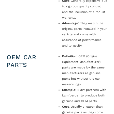
Cost
: Generally expensive due
to rigorous quality control
and the inclusion of a robust
warranty.
Advantage
: They match the
original parts installed in your
vehicle and come with
assurance of performance
and longevity.
OEM CAR
Definition
: OEM (Original
Equipment Manufacturer)
PARTS
parts are made by the same
manufacturers as genuine
parts but without the car
maker’s logo.
Example
: BMW partners with
Lamfoerder to produce both
genuine and OEM parts.
Cost
: Usually cheaper than
genuine parts as they come