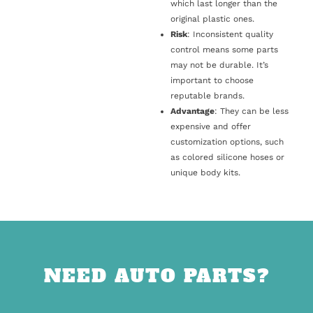
which last longer than the
original plastic ones.
Risk
: Inconsistent quality
control means some parts
may not be durable. It’s
important to choose
reputable brands.
Advantage
: They can be less
expensive and offer
customization options, such
as colored silicone hoses or
unique body kits.
NEED AUTO PARTS?