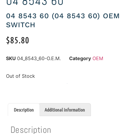
04 8543 60
04 8543 60 (04 8543 60) OEM
SWITCH
$
85.80
SKU
04_8543_60-O.E.M.
Category
OEM
Out of Stock
Description
Additional information
Description