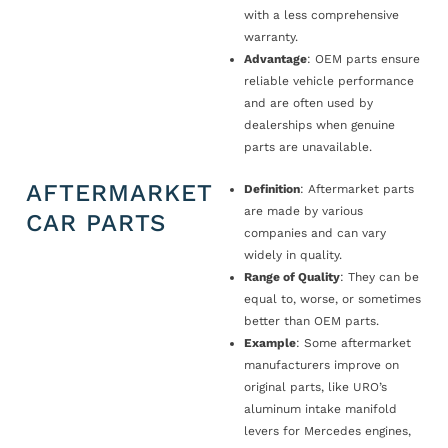
with a less comprehensive
warranty.
Advantage
: OEM parts ensure
reliable vehicle performance
and are often used by
dealerships when genuine
parts are unavailable.
AFTERMARKET
Definition
: Aftermarket parts
are made by various
CAR PARTS
companies and can vary
widely in quality.
Range of Quality
: They can be
equal to, worse, or sometimes
better than OEM parts.
Example
: Some aftermarket
manufacturers improve on
original parts, like URO’s
aluminum intake manifold
levers for Mercedes engines,