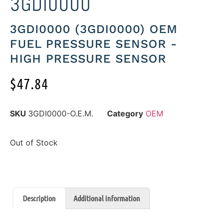
3GDI0000
3GDI0000 (3GDI0000) OEM
FUEL PRESSURE SENSOR -
HIGH PRESSURE SENSOR
$
47.84
SKU
3GDI0000-O.E.M.
Category
OEM
Out of Stock
Description
Additional information