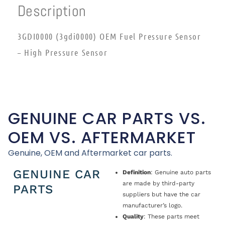
Description
3GDI0000 (3gdi0000) OEM Fuel Pressure Sensor
– High Pressure Sensor
GENUINE CAR PARTS VS.
OEM VS. AFTERMARKET
Genuine, OEM and Aftermarket car parts.
GENUINE CAR
Definition
: Genuine auto parts
are made by third-party
PARTS
suppliers but have the car
manufacturer’s logo.
Quality
: These parts meet