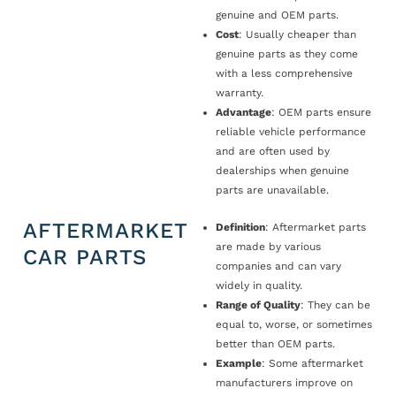
genuine and OEM parts.
Cost
: Usually cheaper than
genuine parts as they come
with a less comprehensive
warranty.
Advantage
: OEM parts ensure
reliable vehicle performance
and are often used by
dealerships when genuine
parts are unavailable.
AFTERMARKET
Definition
: Aftermarket parts
are made by various
CAR PARTS
companies and can vary
widely in quality.
Range of Quality
: They can be
equal to, worse, or sometimes
better than OEM parts.
Example
: Some aftermarket
manufacturers improve on