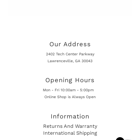
Our Address
2402 Tech Center Parkway
Lawrenceville, GA 30043
Opening Hours
Mon - Fri 10:00am - 5:00pm
Online Shop is Always Open
Information
Returns And Warranty
International Shipping