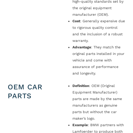
high-quality standards set by
the original equipment
manufacturer (OEM).
Cost
: Generally expensive due
to rigorous quality control
and the inclusion of a robust
warranty.
Advantage
: They match the
original parts installed in your
vehicle and come with
assurance of performance
and longevity.
OEM CAR
Definition
: OEM (Original
Equipment Manufacturer)
PARTS
parts are made by the same
manufacturers as genuine
parts but without the car
maker’s logo.
Example
: BMW partners with
Lamfoerder to produce both