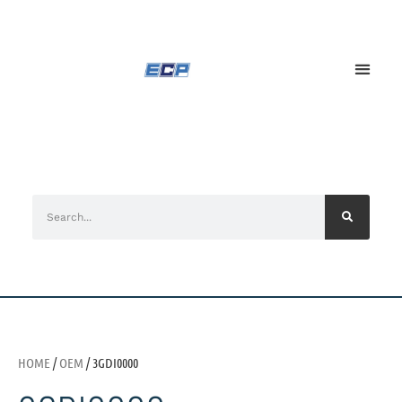
HOME
/
OEM
/ 3GDI0000