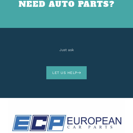
NEED AUTO PARTS?
Just ask
LET US HELP