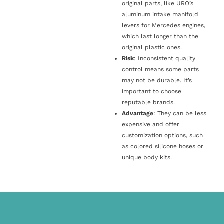
original parts, like URO’s
aluminum intake manifold
levers for Mercedes engines,
which last longer than the
original plastic ones.
Risk
: Inconsistent quality
control means some parts
may not be durable. It’s
important to choose
reputable brands.
Advantage
: They can be less
expensive and offer
customization options, such
as colored silicone hoses or
unique body kits.