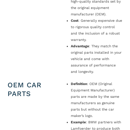
high-quality standards set by
the original equipment
manufacturer (OEM).
Cost
: Generally expensive due
to rigorous quality control
and the inclusion of a robust
warranty.
Advantage
: They match the
original parts installed in your
vehicle and come with
assurance of performance
and longevity.
OEM CAR
Definition
: OEM (Original
Equipment Manufacturer)
PARTS
parts are made by the same
manufacturers as genuine
parts but without the car
maker’s logo.
Example
: BMW partners with
Lamfoerder to produce both