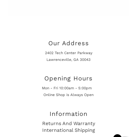
Our Address
2402 Tech Center Parkway
Lawrenceville, GA 30043
Opening Hours
Mon - Fri 10:00am - 5:00pm
Online Shop is Always Open
Information
Returns And Warranty
International Shipping