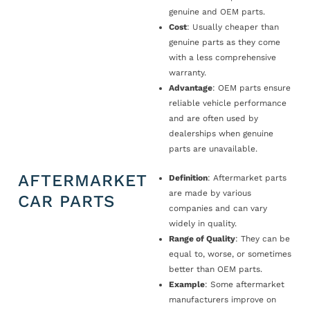
genuine and OEM parts.
Cost
: Usually cheaper than
genuine parts as they come
with a less comprehensive
warranty.
Advantage
: OEM parts ensure
reliable vehicle performance
and are often used by
dealerships when genuine
parts are unavailable.
AFTERMARKET
Definition
: Aftermarket parts
are made by various
CAR PARTS
companies and can vary
widely in quality.
Range of Quality
: They can be
equal to, worse, or sometimes
better than OEM parts.
Example
: Some aftermarket
manufacturers improve on