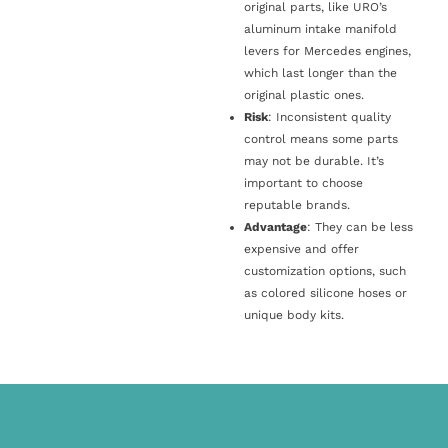
original parts, like URO’s
aluminum intake manifold
levers for Mercedes engines,
which last longer than the
original plastic ones.
Risk
: Inconsistent quality
control means some parts
may not be durable. It’s
important to choose
reputable brands.
Advantage
: They can be less
expensive and offer
customization options, such
as colored silicone hoses or
unique body kits.