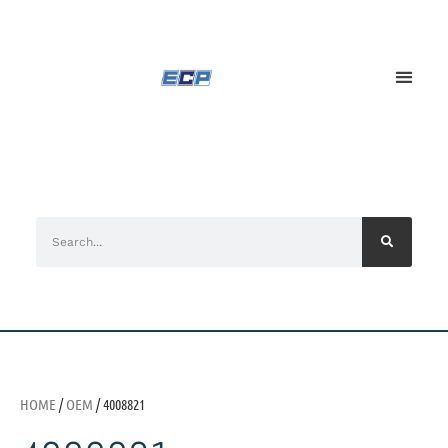
HOME
/
OEM
/ 4008821