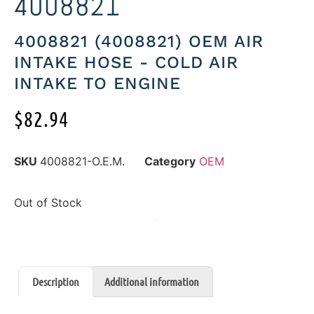
4008821
4008821 (4008821) OEM AIR
INTAKE HOSE - COLD AIR
INTAKE TO ENGINE
$
82.94
SKU
4008821-O.E.M.
Category
OEM
Out of Stock
Description
Additional information