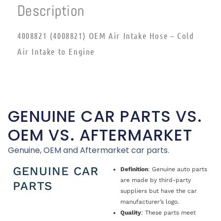
Description
4008821 (4008821) OEM Air Intake Hose – Cold
Air Intake to Engine
GENUINE CAR PARTS VS.
OEM VS. AFTERMARKET
Genuine, OEM and Aftermarket car parts.
GENUINE CAR
Definition
: Genuine auto parts
are made by third-party
PARTS
suppliers but have the car
manufacturer’s logo.
Quality
: These parts meet