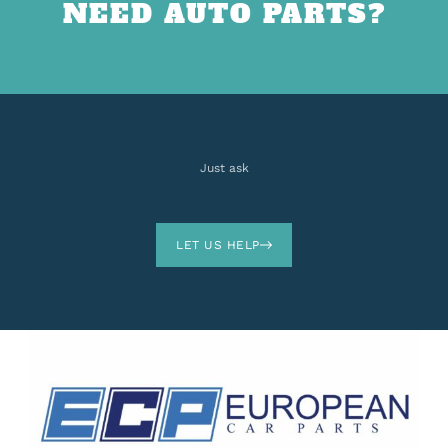
NEED AUTO PARTS?
Just ask
LET US HELP