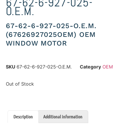
67-62-6-927-025-
O.E.M.
67-62-6-927-025-O.E.M.
(67626927025OEM) OEM
WINDOW MOTOR
SKU
67-62-6-927-025-O.E.M.
Category
OEM
Out of Stock
Description
Additional information