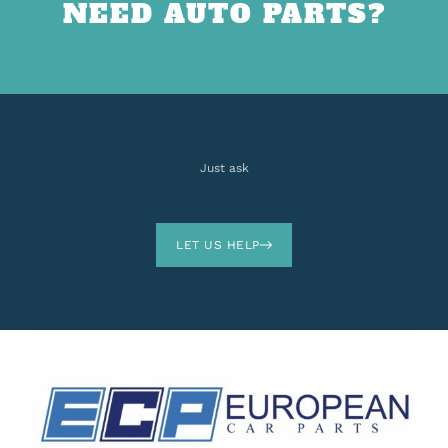
NEED AUTO PARTS?
Just ask
LET US HELP