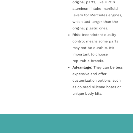
original parts, like URO’s
aluminum intake manifold
levers for Mercedes engines,
which last longer than the
original plastic ones.
Risk
: Inconsistent quality
control means some parts
may not be durable. It’s
important to choose
reputable brands.
Advantage
: They can be less
expensive and offer
customization options, such
as colored silicone hoses or
unique body kits.