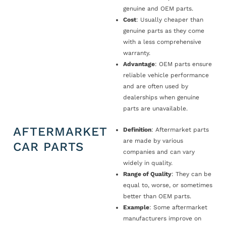
genuine and OEM parts.
Cost
: Usually cheaper than
genuine parts as they come
with a less comprehensive
warranty.
Advantage
: OEM parts ensure
reliable vehicle performance
and are often used by
dealerships when genuine
parts are unavailable.
AFTERMARKET
Definition
: Aftermarket parts
are made by various
CAR PARTS
companies and can vary
widely in quality.
Range of Quality
: They can be
equal to, worse, or sometimes
better than OEM parts.
Example
: Some aftermarket
manufacturers improve on