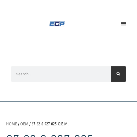
HOME
/
OEM
/ 67-62-6-927-025-O.E.M.