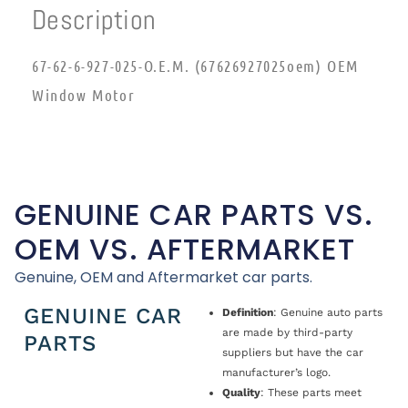
Description
67-62-6-927-025-O.E.M. (67626927025oem) OEM
Window Motor
GENUINE CAR PARTS VS.
OEM VS. AFTERMARKET
Genuine, OEM and Aftermarket car parts.
GENUINE CAR
Definition
: Genuine auto parts
are made by third-party
PARTS
suppliers but have the car
manufacturer’s logo.
Quality
: These parts meet