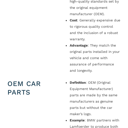
high-quality standards set by
the original equipment
manufacturer (OEM).
Cost
: Generally expensive due
to rigorous quality control
and the inclusion of a robust
warranty.
Advantage
: They match the
original parts installed in your
vehicle and come with
assurance of performance
and longevity.
OEM CAR
Definition
: OEM (Original
Equipment Manufacturer)
PARTS
parts are made by the same
manufacturers as genuine
parts but without the car
maker’s logo.
Example
: BMW partners with
Lamfoerder to produce both