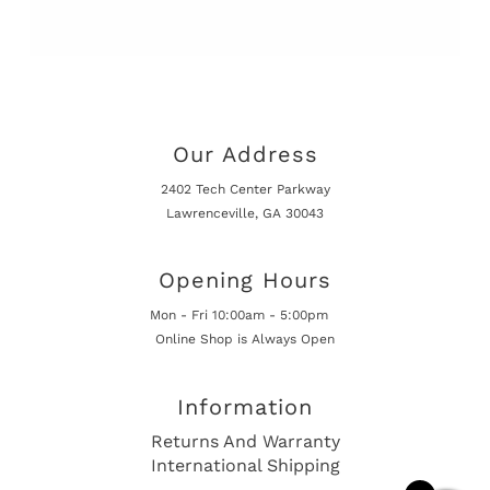
Our Address
2402 Tech Center Parkway
Lawrenceville, GA 30043
Opening Hours
Mon - Fri 10:00am - 5:00pm
Online Shop is Always Open
Information
Returns And Warranty
International Shipping