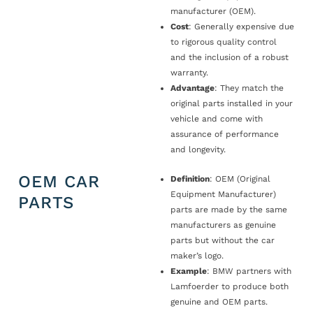
manufacturer (OEM).
Cost
: Generally expensive due
to rigorous quality control
and the inclusion of a robust
warranty.
Advantage
: They match the
original parts installed in your
vehicle and come with
assurance of performance
and longevity.
OEM CAR
Definition
: OEM (Original
Equipment Manufacturer)
PARTS
parts are made by the same
manufacturers as genuine
parts but without the car
maker’s logo.
Example
: BMW partners with
Lamfoerder to produce both
genuine and OEM parts.