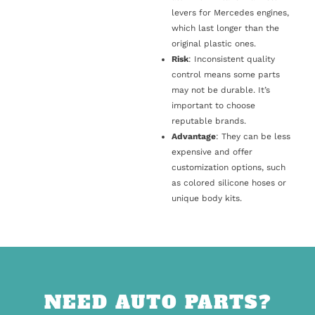
levers for Mercedes engines,
which last longer than the
original plastic ones.
Risk
: Inconsistent quality
control means some parts
may not be durable. It’s
important to choose
reputable brands.
Advantage
: They can be less
expensive and offer
customization options, such
as colored silicone hoses or
unique body kits.
NEED AUTO PARTS?