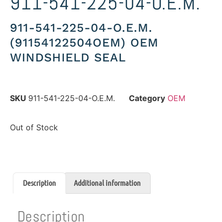
911-541-225-04-O.E.M.
911-541-225-04-O.E.M.
(91154122504OEM) OEM
WINDSHIELD SEAL
SKU
911-541-225-04-O.E.M.
Category
OEM
Out of Stock
Description
Additional information
Description