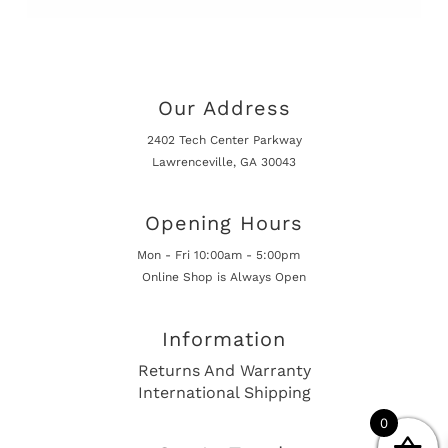
Our Address
2402 Tech Center Parkway
Lawrenceville, GA 30043
Opening Hours
Mon - Fri 10:00am - 5:00pm
Online Shop is Always Open
Information
Returns And Warranty
International Shipping
0