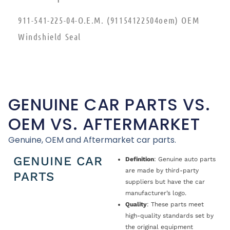
911-541-225-04-O.E.M. (91154122504oem) OEM
Windshield Seal
GENUINE CAR PARTS VS.
OEM VS. AFTERMARKET
Genuine, OEM and Aftermarket car parts.
GENUINE CAR
Definition
: Genuine auto parts
are made by third-party
PARTS
suppliers but have the car
manufacturer’s logo.
Quality
: These parts meet
high-quality standards set by
the original equipment