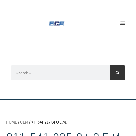
HOME
/
OEM
/ 911-541-225-04-O.E.M.