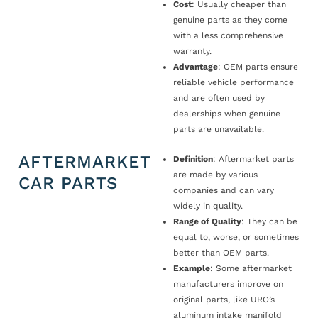
Cost
: Usually cheaper than
genuine parts as they come
with a less comprehensive
warranty.
Advantage
: OEM parts ensure
reliable vehicle performance
and are often used by
dealerships when genuine
parts are unavailable.
AFTERMARKET
Definition
: Aftermarket parts
are made by various
CAR PARTS
companies and can vary
widely in quality.
Range of Quality
: They can be
equal to, worse, or sometimes
better than OEM parts.
Example
: Some aftermarket
manufacturers improve on
original parts, like URO’s
aluminum intake manifold