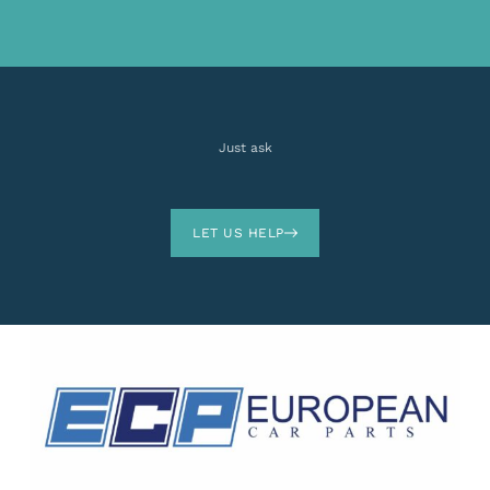
Just ask
LET US HELP