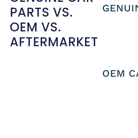
GENUI
PARTS VS.
OEM VS.
AFTERMARKET
OEM C