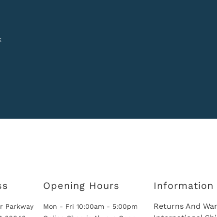
k
ss
Opening Hours
Information
Returns And War
r Parkway
Mon - Fri 10:00am - 5:00pm