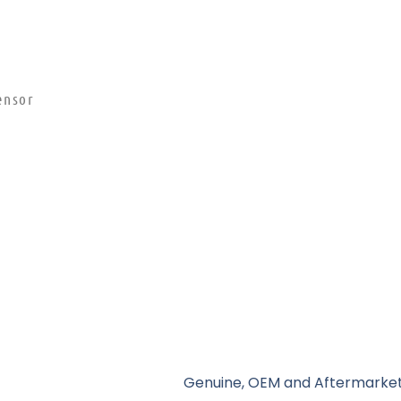
ensor
Genuine, OEM and Aftermarket