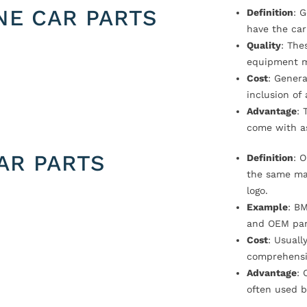
NE CAR PARTS
Definition
: 
have the car
Quality
: The
equipment m
Cost
: Genera
inclusion of
Advantage
: 
come with a
AR PARTS
Definition
: 
the same ma
logo.
Example
: B
and OEM par
Cost
: Usual
comprehensi
Advantage
: 
often used b