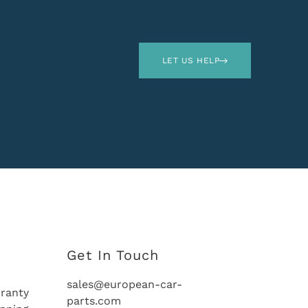
LET US HELP
Get In Touch
sales@european-car-
ranty
parts.com