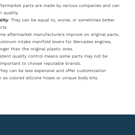
Aftermarket parts are made by various companies and can
n quality.
lity
: They can be equal to, worse, or sometimes better
rts.
ome aftermarket manufacturers improve on original parts,
luminum intake manifold levers for Mercedes engines,
onger than the original plastic ones.
istent quality control means some parts may not be
s important to choose reputable brands.
They can be less expensive and offer customization
h as colored silicone hoses or unique body kits.