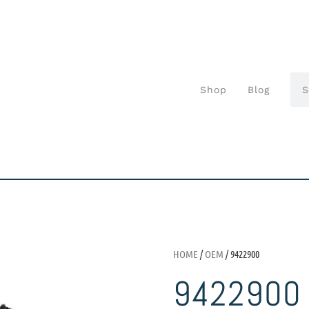
Shop
Blog
HOME
/
OEM
/ 9422900
9422900