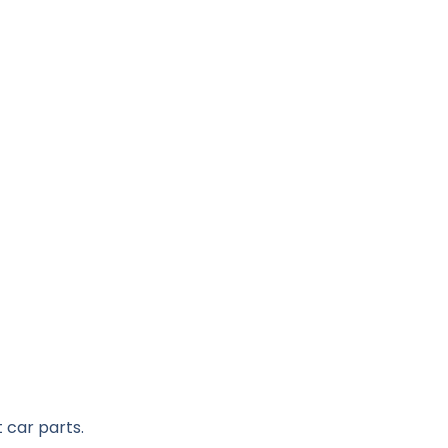
 car parts.