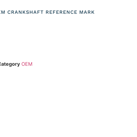
OEM CRANKSHAFT REFERENCE MARK
Category
OEM