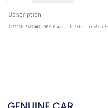
Description
9422900 (9422900) OEM Crankshaft Reference Mark S
GENUINE CAR