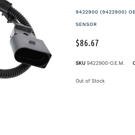
9422900 (9422900) 
SENSOR
$
86.67
SKU
9422900-O.E.M.
Out of Stock