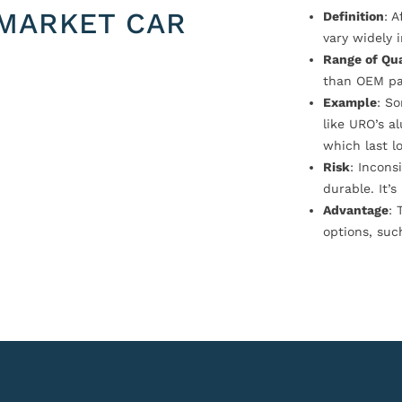
MARKET CAR
Definition
: 
vary widely i
Range of Qua
than OEM pa
Example
: S
like URO’s a
which last l
Risk
: Incons
durable. It’
Advantage
: 
options, suc