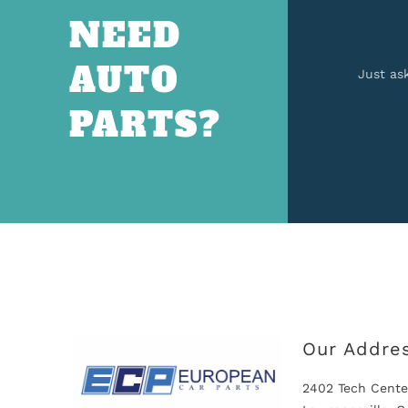
NEED
AUTO
Just as
PARTS?
Our Addre
2402 Tech Cente