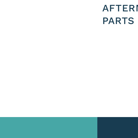
AFTER
PARTS