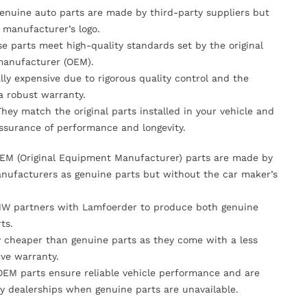
Genuine auto parts are made by third-party suppliers but
 manufacturer’s logo.
se parts meet high-quality standards set by the original
anufacturer (OEM).
lly expensive due to rigorous quality control and the
 a robust warranty.
They match the original parts installed in your vehicle and
ssurance of performance and longevity.
OEM (Original Equipment Manufacturer) parts are made by
nufacturers as genuine parts but without the car maker’s
MW partners with Lamfoerder to produce both genuine
ts.
ly cheaper than genuine parts as they come with a less
ve warranty.
OEM parts ensure reliable vehicle performance and are
y dealerships when genuine parts are unavailable.