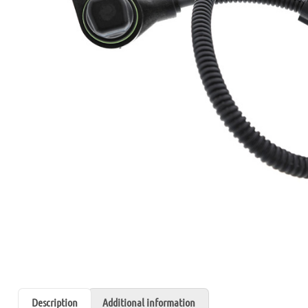
Description
Additional information