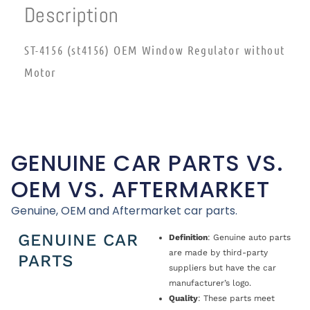
Description
ST-4156 (st4156) OEM Window Regulator without
Motor
GENUINE CAR PARTS VS.
OEM VS. AFTERMARKET
Genuine, OEM and Aftermarket car parts.
GENUINE CAR
Definition
: Genuine auto parts
are made by third-party
PARTS
suppliers but have the car
manufacturer’s logo.
Quality
: These parts meet