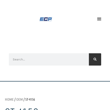
HOME
/
OEM
/ ST-4156