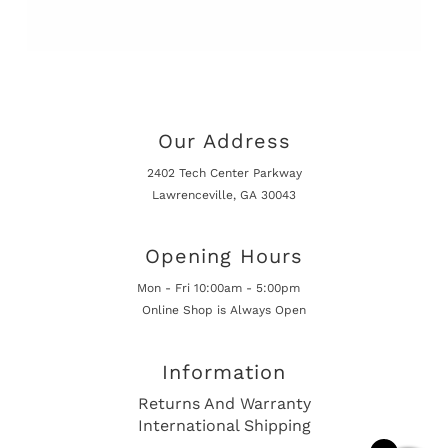
Our Address
2402 Tech Center Parkway
Lawrenceville, GA 30043
Opening Hours
Mon - Fri 10:00am - 5:00pm
Online Shop is Always Open
Information
Returns And Warranty
International Shipping