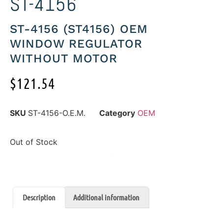
ST-4156
ST-4156 (ST4156) OEM
WINDOW REGULATOR
WITHOUT MOTOR
$
121.54
SKU
ST-4156-O.E.M.
Category
OEM
Out of Stock
Description
Additional information