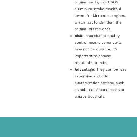
original parts, like URO’s
aluminum intake manifold
levers for Mercedes engines,
which last longer than the
original plastic ones.
Risk
: Inconsistent quality
control means some parts
may not be durable. It’s
important to choose
reputable brands.
Advantage
: They can be less
expensive and offer
customization options, such
as colored silicone hoses or
unique body kits.