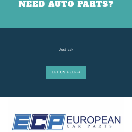
NEED AUTO PARTS?
Just ask
LET US HELP