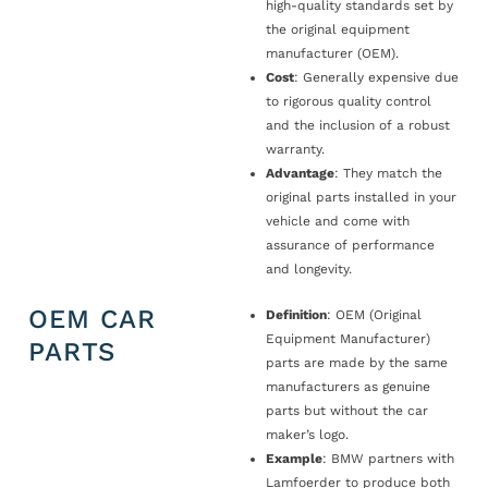
high-quality standards set by
the original equipment
manufacturer (OEM).
Cost
: Generally expensive due
to rigorous quality control
and the inclusion of a robust
warranty.
Advantage
: They match the
original parts installed in your
vehicle and come with
assurance of performance
and longevity.
OEM CAR
Definition
: OEM (Original
Equipment Manufacturer)
PARTS
parts are made by the same
manufacturers as genuine
parts but without the car
maker’s logo.
Example
: BMW partners with
Lamfoerder to produce both