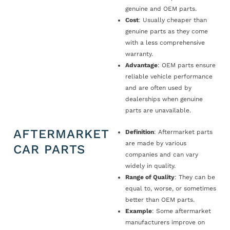
genuine and OEM parts.
Cost
: Usually cheaper than
genuine parts as they come
with a less comprehensive
warranty.
Advantage
: OEM parts ensure
reliable vehicle performance
and are often used by
dealerships when genuine
parts are unavailable.
AFTERMARKET
Definition
: Aftermarket parts
are made by various
CAR PARTS
companies and can vary
widely in quality.
Range of Quality
: They can be
equal to, worse, or sometimes
better than OEM parts.
Example
: Some aftermarket
manufacturers improve on