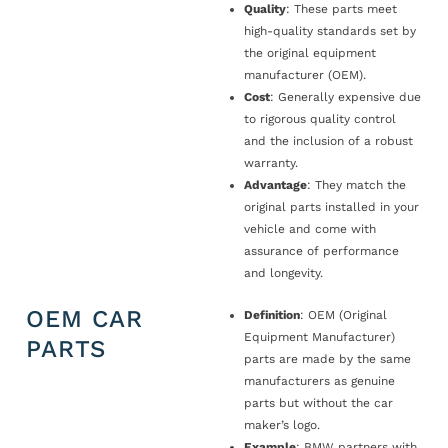
Quality
: These parts meet
high-quality standards set by
the original equipment
manufacturer (OEM).
Cost
: Generally expensive due
to rigorous quality control
and the inclusion of a robust
warranty.
Advantage
: They match the
original parts installed in your
vehicle and come with
assurance of performance
and longevity.
OEM CAR
Definition
: OEM (Original
Equipment Manufacturer)
PARTS
parts are made by the same
manufacturers as genuine
parts but without the car
maker’s logo.
Example
: BMW partners with