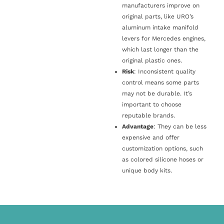
manufacturers improve on
original parts, like URO’s
aluminum intake manifold
levers for Mercedes engines,
which last longer than the
original plastic ones.
Risk
: Inconsistent quality
control means some parts
may not be durable. It’s
important to choose
reputable brands.
Advantage
: They can be less
expensive and offer
customization options, such
as colored silicone hoses or
unique body kits.