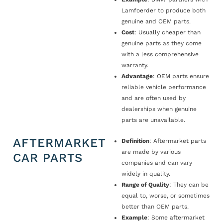
Lamfoerder to produce both
genuine and OEM parts.
Cost
: Usually cheaper than
genuine parts as they come
with a less comprehensive
warranty.
Advantage
: OEM parts ensure
reliable vehicle performance
and are often used by
dealerships when genuine
parts are unavailable.
AFTERMARKET
Definition
: Aftermarket parts
are made by various
CAR PARTS
companies and can vary
widely in quality.
Range of Quality
: They can be
equal to, worse, or sometimes
better than OEM parts.
Example
: Some aftermarket