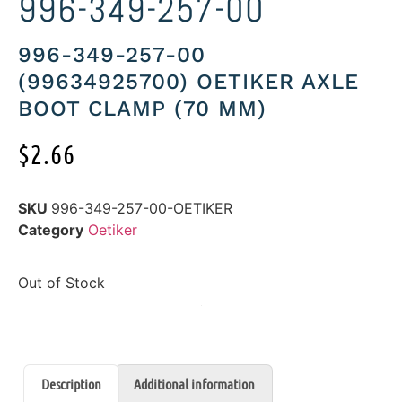
996-349-257-00
996-349-257-00
(99634925700) OETIKER AXLE
BOOT CLAMP (70 MM)
$
2.66
SKU
996-349-257-00-OETIKER
Category
Oetiker
Out of Stock
Description
Additional information