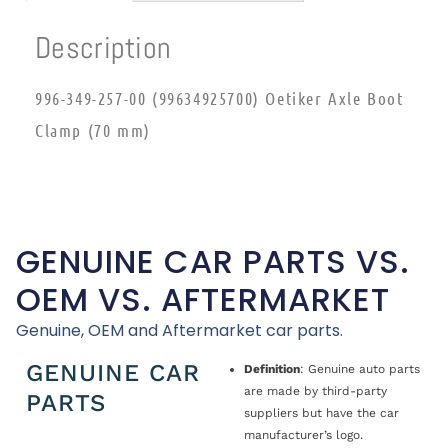
Description
996-349-257-00 (99634925700) Oetiker Axle Boot
Clamp (70 mm)
GENUINE CAR PARTS VS.
OEM VS. AFTERMARKET
Genuine, OEM and Aftermarket car parts.
GENUINE CAR
Definition
: Genuine auto parts
are made by third-party
PARTS
suppliers but have the car
manufacturer’s logo.