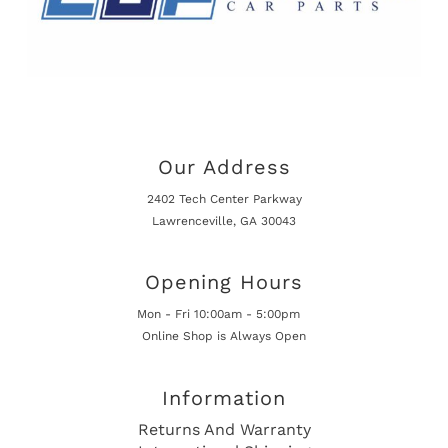
Our Address
2402 Tech Center Parkway
Lawrenceville, GA 30043
Opening Hours
Mon - Fri 10:00am - 5:00pm
Online Shop is Always Open
Information
Returns And Warranty