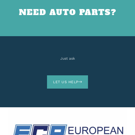
NEED AUTO PARTS?
Just ask
LET US HELP