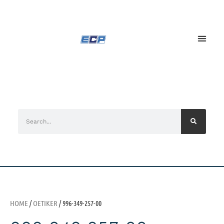
HOME
/
OETIKER
/ 996-349-257-00