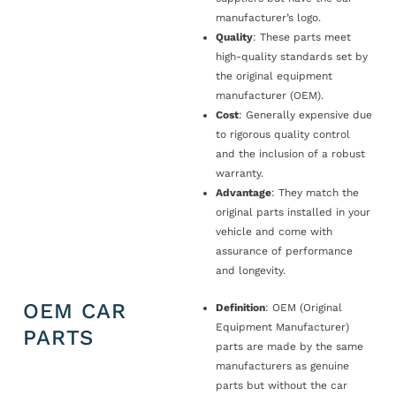
manufacturer’s logo.
Quality
: These parts meet
high-quality standards set by
the original equipment
manufacturer (OEM).
Cost
: Generally expensive due
to rigorous quality control
and the inclusion of a robust
warranty.
Advantage
: They match the
original parts installed in your
vehicle and come with
assurance of performance
and longevity.
OEM CAR
Definition
: OEM (Original
Equipment Manufacturer)
PARTS
parts are made by the same
manufacturers as genuine
parts but without the car