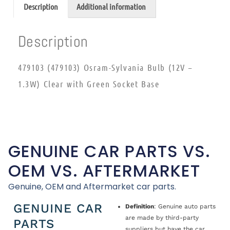
Description
Additional information
Description
479103 (479103) Osram-Sylvania Bulb (12V –
1.3W) Clear with Green Socket Base
GENUINE CAR PARTS VS.
OEM VS. AFTERMARKET
Genuine, OEM and Aftermarket car parts.
GENUINE CAR
Definition
: Genuine auto parts
are made by third-party
PARTS
suppliers but have the car