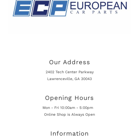
Our Address
2402 Tech Center Parkway
Lawrenceville, GA 30043
Opening Hours
Mon - Fri 10:00am - 5:00pm
Online Shop is Always Open
Information