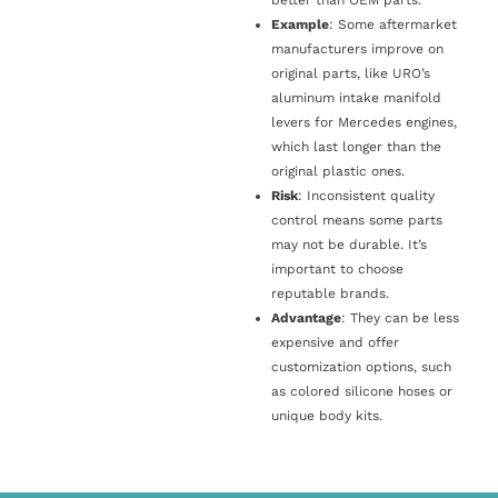
Example
: Some aftermarket
manufacturers improve on
original parts, like URO’s
aluminum intake manifold
levers for Mercedes engines,
which last longer than the
original plastic ones.
Risk
: Inconsistent quality
control means some parts
may not be durable. It’s
important to choose
reputable brands.
Advantage
: They can be less
expensive and offer
customization options, such
as colored silicone hoses or
unique body kits.