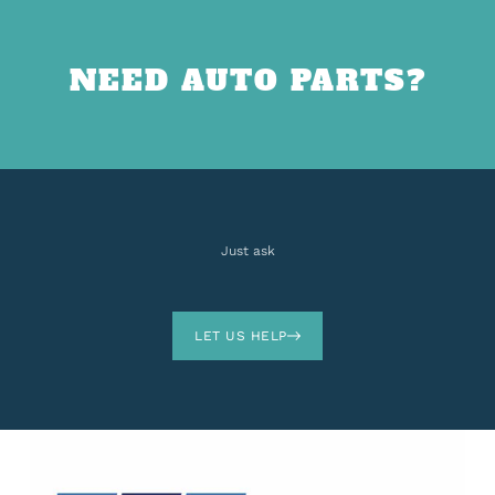
NEED AUTO PARTS?
Just ask
LET US HELP