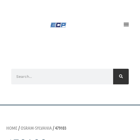
HOME
/
OSRAM-SYLVANIA
/ 479103