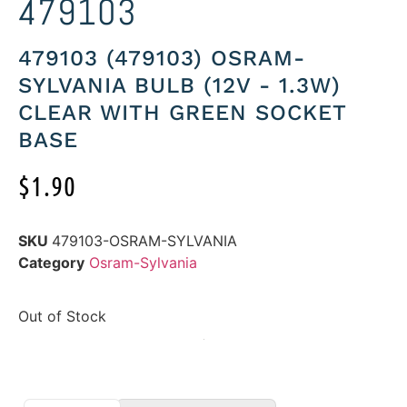
479103
479103 (479103) OSRAM-
SYLVANIA BULB (12V - 1.3W)
CLEAR WITH GREEN SOCKET
BASE
$
1.90
SKU
479103-OSRAM-SYLVANIA
Category
Osram-Sylvania
Out of Stock