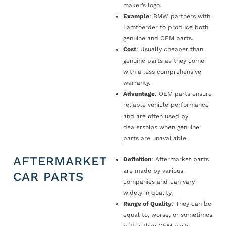
maker’s logo.
Example
: BMW partners with
Lamfoerder to produce both
genuine and OEM parts.
Cost
: Usually cheaper than
genuine parts as they come
with a less comprehensive
warranty.
Advantage
: OEM parts ensure
reliable vehicle performance
and are often used by
dealerships when genuine
parts are unavailable.
AFTERMARKET
Definition
: Aftermarket parts
are made by various
CAR PARTS
companies and can vary
widely in quality.
Range of Quality
: They can be
equal to, worse, or sometimes
better than OEM parts.