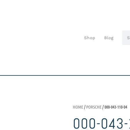
Shop
Blog
HOME
/
PORSCHE
/ 000-043-110-04
000-043-