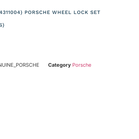
04311004) PORSCHE WHEEL LOCK SET
S)
ENUINE_PORSCHE
Category
Porsche