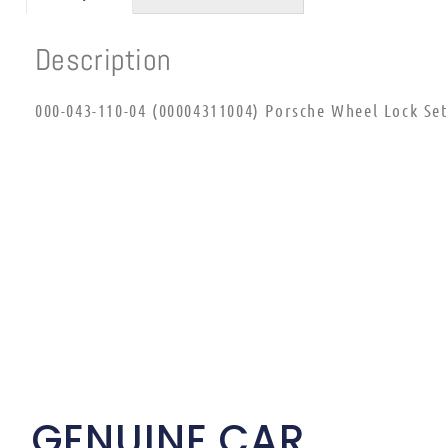
Description
000-043-110-04 (00004311004) Porsche Wheel Lock Set
GENUINE CAR