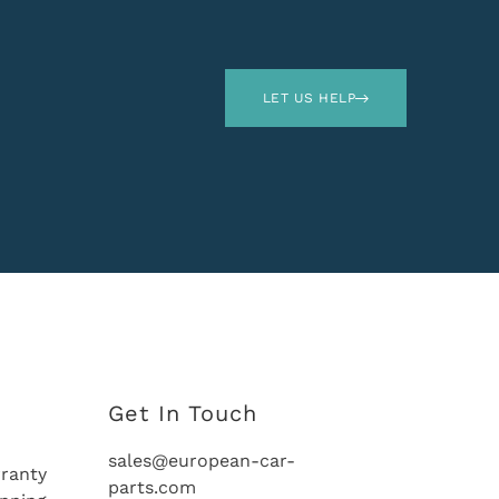
LET US HELP
Get In Touch
sales@european-car-
ranty
parts.com