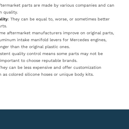
Aftermarket parts are made by various companies and can
n quality.
lity
: They can be equal to, worse, or sometimes better
rts.
ome aftermarket manufacturers improve on original parts,
luminum intake manifold levers for Mercedes engines,
onger than the original plastic ones.
istent quality control means some parts may not be
s important to choose reputable brands.
They can be less expensive and offer customization
h as colored silicone hoses or unique body kits.