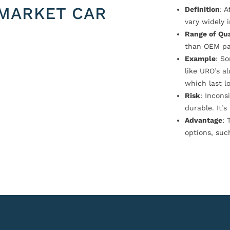
MARKET CAR
Definition
: 
vary widely i
Range of Qua
than OEM pa
Example
: S
like URO’s a
which last l
Risk
: Incons
durable. It’
Advantage
: 
options, suc