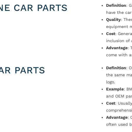
NE CAR PARTS
Definition
: 
have the car
Quality
: The
equipment m
Cost
: Genera
inclusion of
Advantage
: 
come with a
AR PARTS
Definition
: 
the same ma
logo.
Example
: B
and OEM par
Cost
: Usual
comprehensi
Advantage
: 
often used b