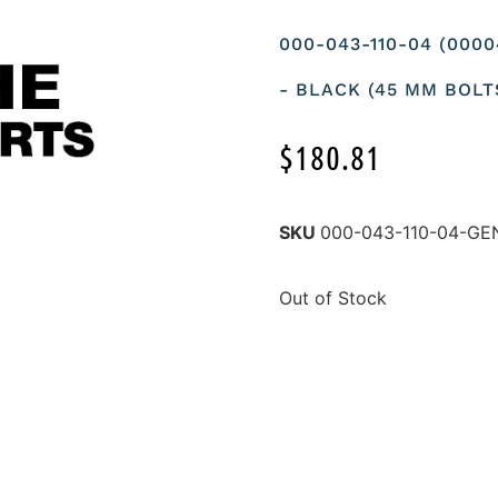
000-043-110-04 (000
- BLACK (45 MM BOLT
$
180.81
SKU
000-043-110-04-G
Out of Stock