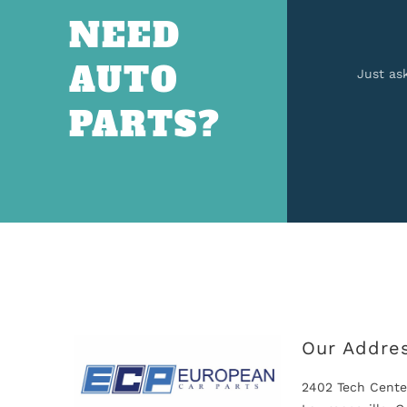
NEED
AUTO
Just as
PARTS?
Our Addre
2402 Tech Cente