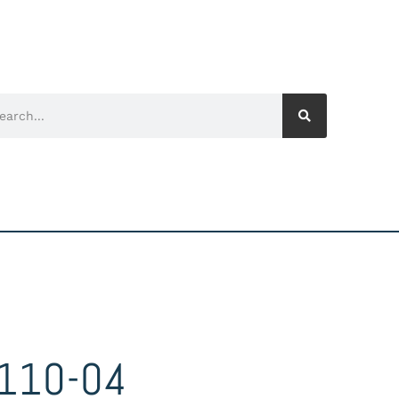
110-04