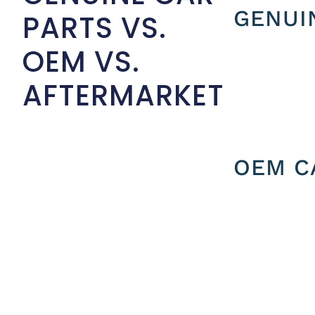
GENUI
PARTS VS.
OEM VS.
AFTERMARKET
OEM C