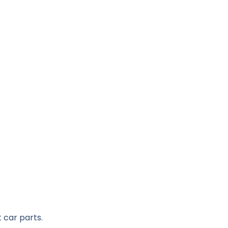
 car parts.