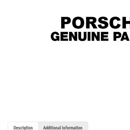
Description
Additional information