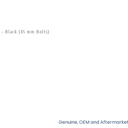
 – Black (45 mm Bolts)
Genuine, OEM and Aftermarket