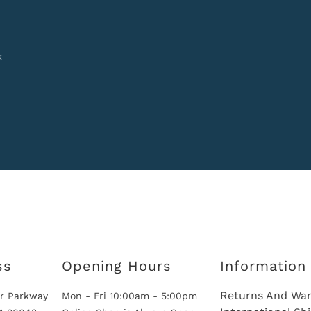
k
ss
Opening Hours
Information
Returns And War
r Parkway
Mon - Fri 10:00am - 5:00pm