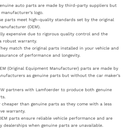
Genuine auto parts are made by third-party suppliers but
 manufacturer’s logo.
se parts meet high-quality standards set by the original
anufacturer (OEM).
lly expensive due to rigorous quality control and the
 a robust warranty.
They match the original parts installed in your vehicle and
ssurance of performance and longevity.
OEM (Original Equipment Manufacturer) parts are made by
nufacturers as genuine parts but without the car maker’s
MW partners with Lamfoerder to produce both genuine
ts.
ly cheaper than genuine parts as they come with a less
ve warranty.
OEM parts ensure reliable vehicle performance and are
y dealerships when genuine parts are unavailable.