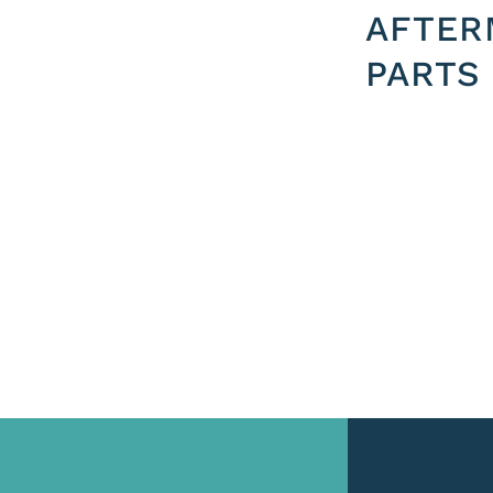
AFTER
PARTS