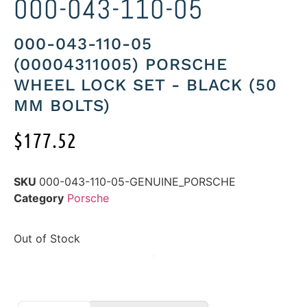
000-043-110-05
000-043-110-05
(00004311005) PORSCHE
WHEEL LOCK SET - BLACK (50
MM BOLTS)
$
177.52
SKU
000-043-110-05-GENUINE_PORSCHE
Category
Porsche
Out of Stock