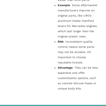
Example
: Some aftermarket
manufacturers improve on
original parts, like URO’s
aluminum intake manifold
levers for Mercedes engines,
which last longer than the
original plastic ones.
Risk
: Inconsistent quality
control means some parts
may not be durable. It’s
important to choose
reputable brands.
Advantage
: They can be less
expensive and offer
customization options, such
as colored silicone hoses or
unique body kits.