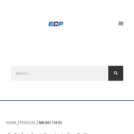
HOME
/
PORSCHE
/ 000-043-110-05