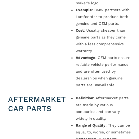
maker’s logo.
Example
: BMW partners with
Lamfoerder to produce both
genuine and OEM parts.
Cost
: Usually cheaper than
genuine parts as they come
with a less comprehensive
warranty.
Advantage
: OEM parts ensure
reliable vehicle performance
and are often used by
dealerships when genuine
parts are unavailable.
AFTERMARKET
Definition
: Aftermarket parts
are made by various
CAR PARTS
companies and can vary
widely in quality.
Range of Quality
: They can be
equal to, worse, or sometimes
better than OEM parts.