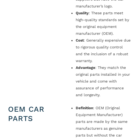
manufacturer’s logo.
Quality
: These parts meet
high-quality standards set by
the original equipment
manufacturer (OEM).
Cost
: Generally expensive due
to rigorous quality control
and the inclusion of a robust
warranty.
Advantage
: They match the
original parts installed in your
vehicle and come with
assurance of performance
and longevity.
OEM CAR
Definition
: OEM (Original
Equipment Manufacturer)
PARTS
parts are made by the same
manufacturers as genuine
parts but without the car