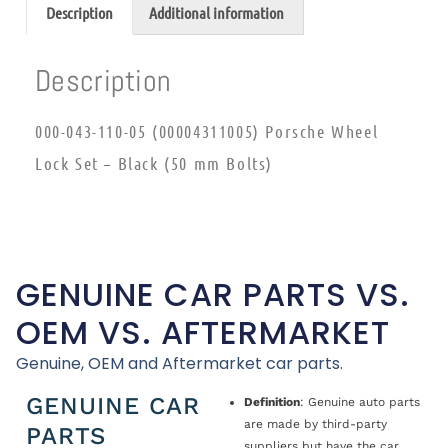
Description
Additional information
Description
000-043-110-05 (00004311005) Porsche Wheel
Lock Set – Black (50 mm Bolts)
GENUINE CAR PARTS VS.
OEM VS. AFTERMARKET
Genuine, OEM and Aftermarket car parts.
GENUINE CAR
Definition
: Genuine auto parts
are made by third-party
PARTS
suppliers but have the car