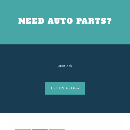
NEED AUTO PARTS?
Just ask
LET US HELP