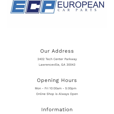
Our Address
2402 Tech Center Parkway
Lawrenceville, GA 30043
Opening Hours
Mon - Fri 10:00am - 5:00pm
Online Shop is Always Open
Information