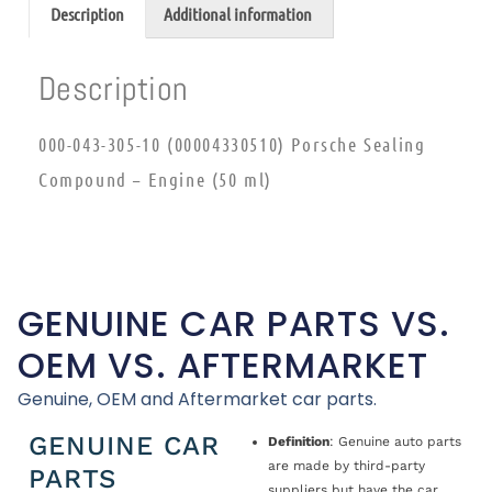
Description
Additional information
Description
000-043-305-10 (00004330510) Porsche Sealing
Compound – Engine (50 ml)
GENUINE CAR PARTS VS.
OEM VS. AFTERMARKET
Genuine, OEM and Aftermarket car parts.
GENUINE CAR
Definition
: Genuine auto parts
are made by third-party
PARTS
suppliers but have the car