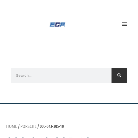
HOME
/
PORSCHE
/ 000-043-305-10