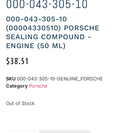
000-043-305-10
000-043-305-10
(00004330510) PORSCHE
SEALING COMPOUND -
ENGINE (50 ML)
$
38.51
SKU
000-043-305-10-GENUINE_PORSCHE
Category
Porsche
Out of Stock