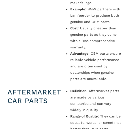
maker’s logo.
Example
: BMW partners with
Lamfoerder to produce both
genuine and OEM parts.
Cost
: Usually cheaper than
genuine parts as they come
with a less comprehensive
warranty.
Advantage
: OEM parts ensure
reliable vehicle performance
and are often used by
dealerships when genuine
parts are unavailable.
AFTERMARKET
Definition
: Aftermarket parts
are made by various
CAR PARTS
companies and can vary
widely in quality.
Range of Quality
: They can be
equal to, worse, or sometimes
better than OEM parts.