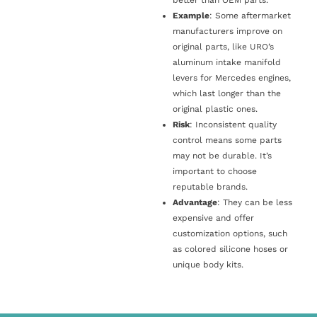
Example
: Some aftermarket
manufacturers improve on
original parts, like URO’s
aluminum intake manifold
levers for Mercedes engines,
which last longer than the
original plastic ones.
Risk
: Inconsistent quality
control means some parts
may not be durable. It’s
important to choose
reputable brands.
Advantage
: They can be less
expensive and offer
customization options, such
as colored silicone hoses or
unique body kits.