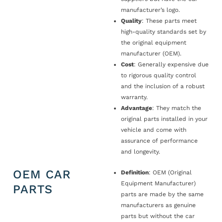
manufacturer’s logo.
Quality
: These parts meet
high-quality standards set by
the original equipment
manufacturer (OEM).
Cost
: Generally expensive due
to rigorous quality control
and the inclusion of a robust
warranty.
Advantage
: They match the
original parts installed in your
vehicle and come with
assurance of performance
and longevity.
OEM CAR
Definition
: OEM (Original
Equipment Manufacturer)
PARTS
parts are made by the same
manufacturers as genuine
parts but without the car