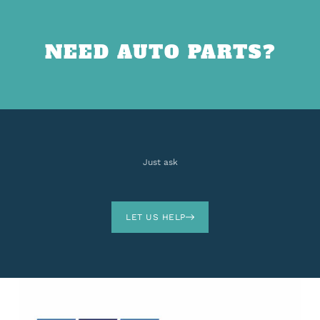
NEED AUTO PARTS?
Just ask
LET US HELP