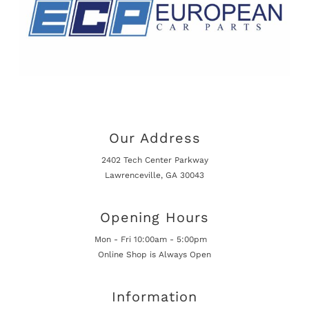
Our Address
2402 Tech Center Parkway
Lawrenceville, GA 30043
Opening Hours
Mon - Fri 10:00am - 5:00pm
Online Shop is Always Open
Information