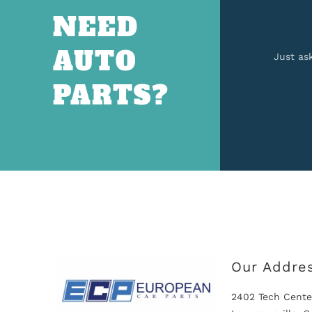
NEED
AUTO
Just as
PARTS?
Our Addre
2402 Tech Cente