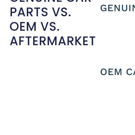
GENUI
PARTS VS.
OEM VS.
AFTERMARKET
OEM C