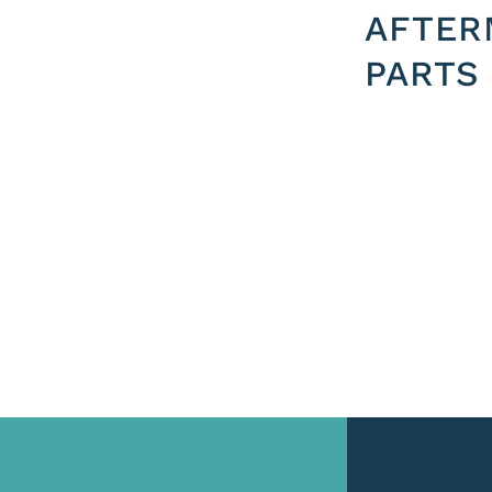
AFTER
PARTS