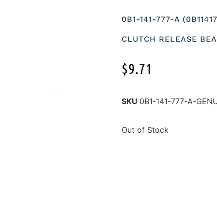
0B1-141-777-A (0B114
CLUTCH RELEASE BEA
$
9.71
SKU
0B1-141-777-A-GEN
Out of Stock