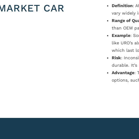
MARKET CAR
Definition
: 
vary widely i
Range of Qua
than OEM pa
Example
: S
like URO’s a
which last l
Risk
: Incons
durable. It’
Advantage
: 
options, suc