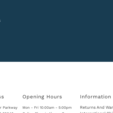
k
ss
Opening Hours
Information
Returns And War
r Parkway
Mon - Fri 10:00am - 5:00pm