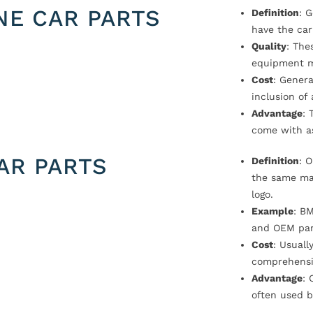
NE CAR PARTS
Definition
: 
have the car
Quality
: The
equipment m
Cost
: Genera
inclusion of
Advantage
: 
come with a
AR PARTS
Definition
: 
the same ma
logo.
Example
: B
and OEM par
Cost
: Usual
comprehensi
Advantage
: 
often used b