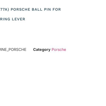
1777A) PORSCHE BALL PIN FOR
RING LEVER
UINE_PORSCHE
Category
Porsche