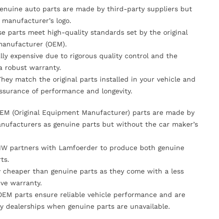
Genuine auto parts are made by third-party suppliers but
 manufacturer’s logo.
se parts meet high-quality standards set by the original
anufacturer (OEM).
lly expensive due to rigorous quality control and the
 a robust warranty.
They match the original parts installed in your vehicle and
ssurance of performance and longevity.
OEM (Original Equipment Manufacturer) parts are made by
nufacturers as genuine parts but without the car maker’s
MW partners with Lamfoerder to produce both genuine
ts.
ly cheaper than genuine parts as they come with a less
ve warranty.
OEM parts ensure reliable vehicle performance and are
y dealerships when genuine parts are unavailable.