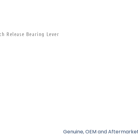
tch Release Bearing Lever
Genuine, OEM and Aftermarket