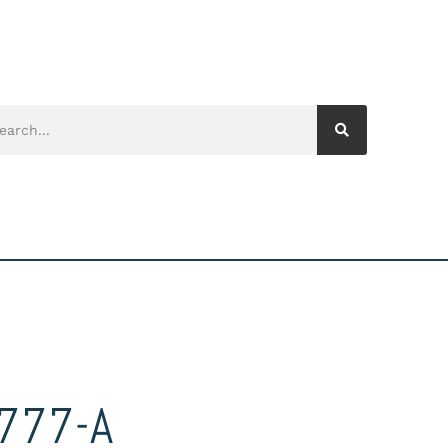
777-A