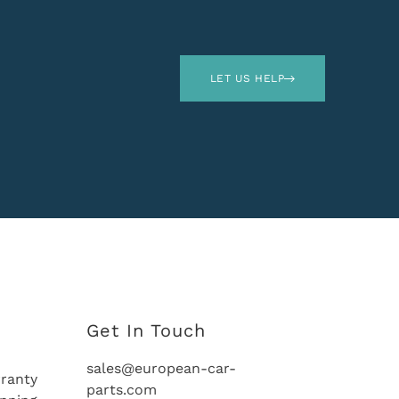
LET US HELP
Get In Touch
sales@european-car-
ranty
parts.com