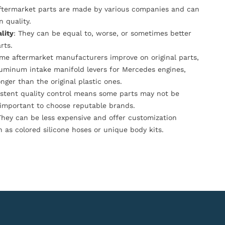
Aftermarket parts are made by various companies and can
n quality.
lity
: They can be equal to, worse, or sometimes better
rts.
ome aftermarket manufacturers improve on original parts,
luminum intake manifold levers for Mercedes engines,
onger than the original plastic ones.
istent quality control means some parts may not be
s important to choose reputable brands.
They can be less expensive and offer customization
h as colored silicone hoses or unique body kits.