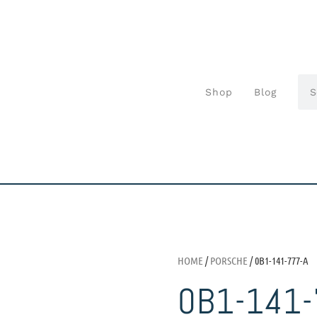
Shop
Blog
HOME
/
PORSCHE
/ 0B1-141-777-A
0B1-141-