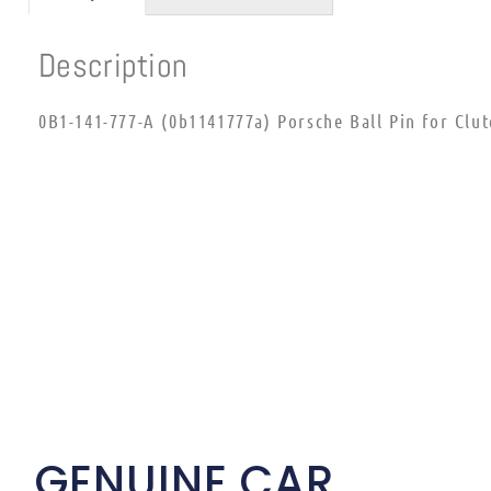
Description
0B1-141-777-A (0b1141777a) Porsche Ball Pin for Clu
GENUINE CAR