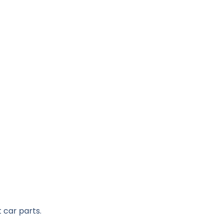
 car parts.