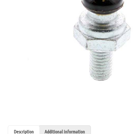
Description
Additional information