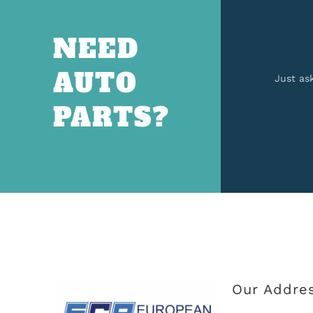
NEED
AUTO
Just as
PARTS?
Our Addre