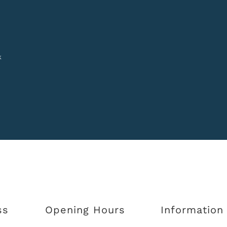
k
ss
Opening Hours
Information