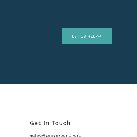
LET US HELP
Get In Touch
sales@european-car-