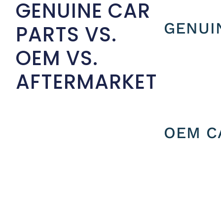
GENUINE CAR
GENUI
PARTS VS.
OEM VS.
AFTERMARKET
OEM C