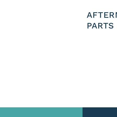
AFTER
PARTS