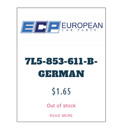
7L5-853-611-B-
GERMAN
$
1.65
Out of stock
READ MORE