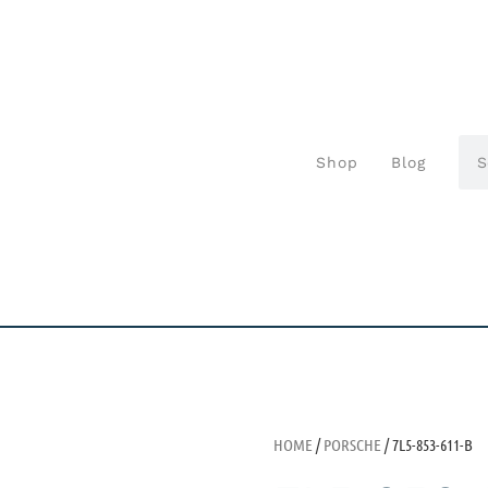
Shop
Blog
HOME
/
PORSCHE
/ 7L5-853-611-B