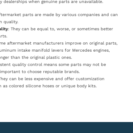
y dealerships when genuine parts are unavailable.
Aftermarket parts are made by various companies and can
n quality.
lity
: They can be equal to, worse, or sometimes better
rts.
ome aftermarket manufacturers improve on original parts,
luminum intake manifold levers for Mercedes engines,
onger than the original plastic ones.
istent quality control means some parts may not be
s important to choose reputable brands.
They can be less expensive and offer customization
h as colored silicone hoses or unique body kits.