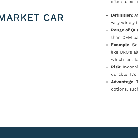
often used b
MARKET CAR
Definition
: 
vary widely i
Range of Qua
than OEM pa
Example
: S
like URO’s a
which last l
Risk
: Incons
durable. It’
Advantage
: 
options, suc