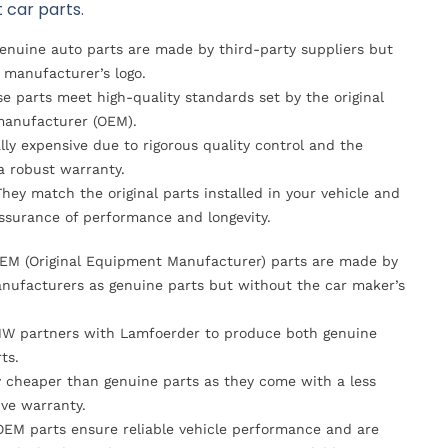
 car parts.
Genuine auto parts are made by third-party suppliers but
 manufacturer’s logo.
se parts meet high-quality standards set by the original
anufacturer (OEM).
lly expensive due to rigorous quality control and the
 a robust warranty.
They match the original parts installed in your vehicle and
ssurance of performance and longevity.
OEM (Original Equipment Manufacturer) parts are made by
nufacturers as genuine parts but without the car maker’s
MW partners with Lamfoerder to produce both genuine
ts.
ly cheaper than genuine parts as they come with a less
ve warranty.
OEM parts ensure reliable vehicle performance and are