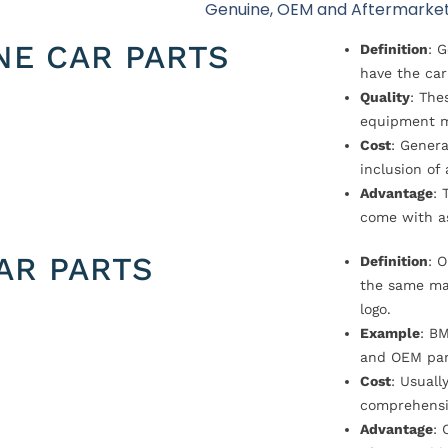
Genuine, OEM and Aftermarket
NE CAR PARTS
Definition
: 
have the car
Quality
: The
equipment m
Cost
: Genera
inclusion of
Advantage
: 
come with a
AR PARTS
Definition
: 
the same ma
logo.
Example
: B
and OEM par
Cost
: Usual
comprehensi
Advantage
: 