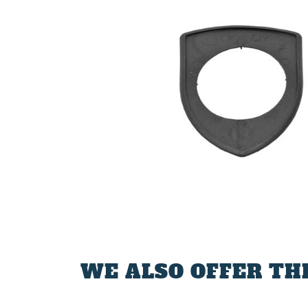
WE ALSO OFFER TH