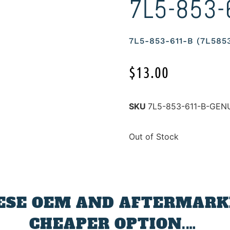
7L5-853-
7L5-853-611-B (7L58
$
13.00
SKU
7L5-853-611-B-GE
Out of Stock
ESE OEM AND AFTERMARKE
CHEAPER OPTION.…