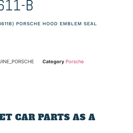
611-B
53611B) PORSCHE HOOD EMBLEM SEAL
NUINE_PORSCHE
Category
Porsche
T CAR PARTS AS A