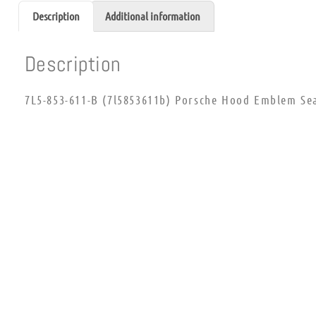
Description
Additional information
Description
7L5-853-611-B (7l5853611b) Porsche Hood Emblem Se