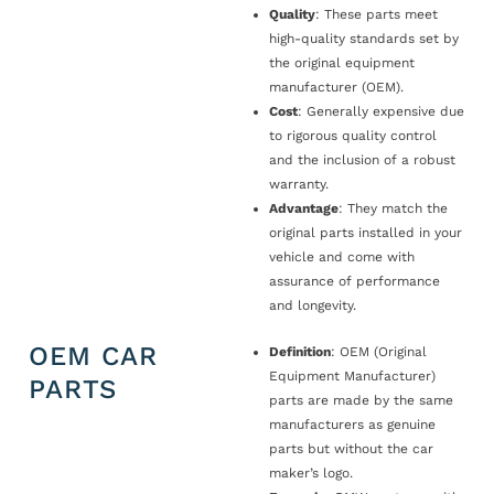
Quality
: These parts meet
high-quality standards set by
the original equipment
manufacturer (OEM).
Cost
: Generally expensive due
to rigorous quality control
and the inclusion of a robust
warranty.
Advantage
: They match the
original parts installed in your
vehicle and come with
assurance of performance
and longevity.
OEM CAR
Definition
: OEM (Original
Equipment Manufacturer)
PARTS
parts are made by the same
manufacturers as genuine
parts but without the car
maker’s logo.