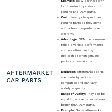
Example
: BMW partners with
Lamfoerder to produce both
genuine and OEM parts.
Cost
: Usually cheaper than
genuine parts as they come
with a less comprehensive
warranty.
Advantage
: OEM parts ensure
reliable vehicle performance
and are often used by
dealerships when genuine
parts are unavailable.
AFTERMARKET
Definition
: Aftermarket parts
are made by various
CAR PARTS
companies and can vary
widely in quality.
Range of Quality
: They can be
equal to, worse, or sometimes
better than OEM parts.
Example
: Some aftermarket