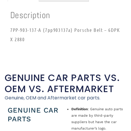
Description
7PP-903-137-A (7pp903137a) Porsche Belt – 6DPK
X 2880
GENUINE CAR PARTS VS.
OEM VS. AFTERMARKET
Genuine, OEM and Aftermarket car parts.
GENUINE CAR
Definition
: Genuine auto parts
are made by third-party
PARTS
suppliers but have the car
manufacturer’s logo.