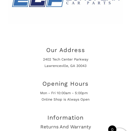
Our Address
2402 Tech Center Parkway
Lawrenceville, GA 30043
Opening Hours
Mon - Fri 10:00am - 5:00pm
Online Shop is Always Open
Information
Returns And Warranty
0