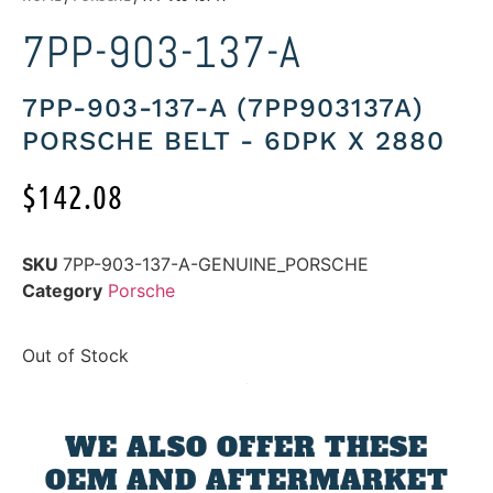
7PP-903-137-A
7PP-903-137-A (7PP903137A)
PORSCHE BELT - 6DPK X 2880
$
142.08
SKU
7PP-903-137-A-GENUINE_PORSCHE
Category
Porsche
Out of Stock
WE ALSO OFFER THESE
OEM AND AFTERMARKET