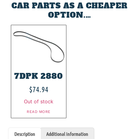
CAR PARTS AS A CHEAPER
OPTION.…
7DPK 2880
$
74.94
Out of stock
READ MORE
Description
Additional information