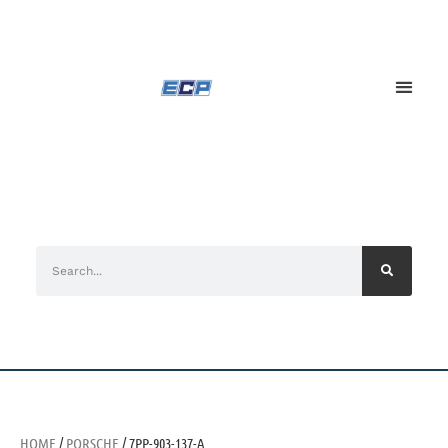
HOME
/
PORSCHE
/ 7PP-903-137-A