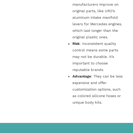
manufacturers improve on
original parts, like URO’s
aluminum intake manifold
levers for Mercedes engines,
which last longer than the
original plastic ones.
Risk
: Inconsistent quality
control means some parts
may not be durable. It’s
important to choose
reputable brands.
Advantage
: They can be less
expensive and offer
customization options, such
as colored silicone hoses or
unique body kits.