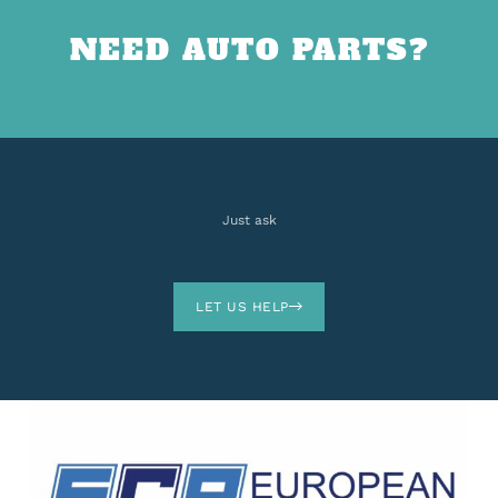
NEED AUTO PARTS?
Just ask
LET US HELP