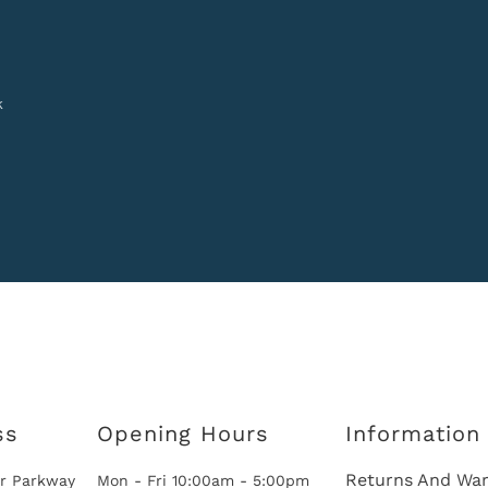
k
ss
Opening Hours
Information
Returns And War
r Parkway
Mon - Fri 10:00am - 5:00pm