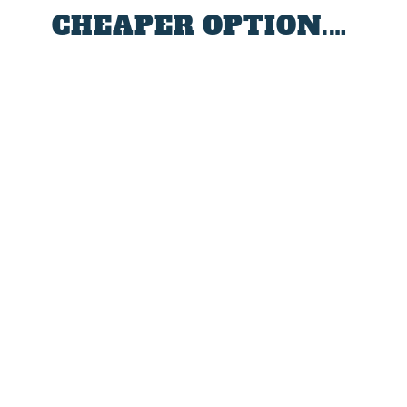
CHEAPER OPTION.…