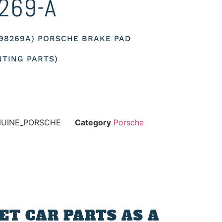
269-A
698269A) PORSCHE BRAKE PAD
TING PARTS)
NUINE_PORSCHE
Category
Porsche
T CAR PARTS AS A