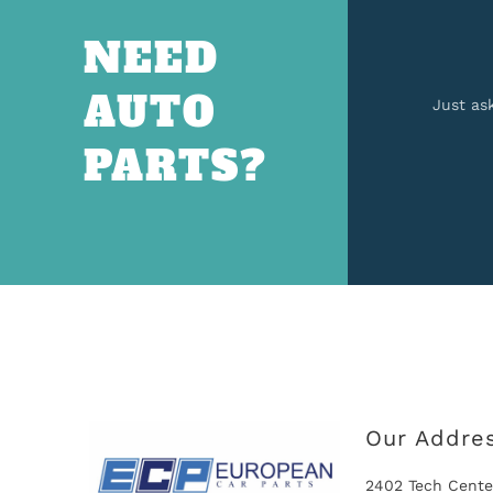
NEED
AUTO
Just as
PARTS?
Our Addre
2402 Tech Cente