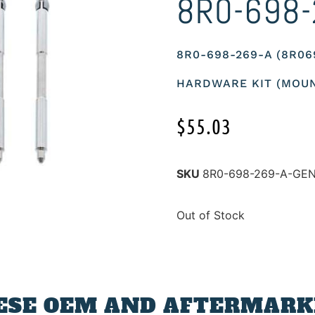
8R0-698-
8R0-698-269-A (8R0
HARDWARE KIT (MOUN
$
55.03
SKU
8R0-698-269-A-GE
Out of Stock
ESE OEM AND AFTERMARKE