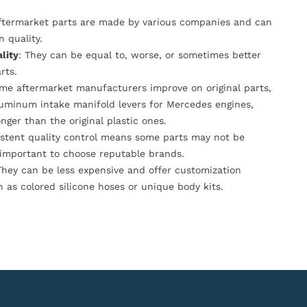
Aftermarket parts are made by various companies and can
n quality.
lity
: They can be equal to, worse, or sometimes better
rts.
ome aftermarket manufacturers improve on original parts,
luminum intake manifold levers for Mercedes engines,
onger than the original plastic ones.
istent quality control means some parts may not be
s important to choose reputable brands.
They can be less expensive and offer customization
h as colored silicone hoses or unique body kits.