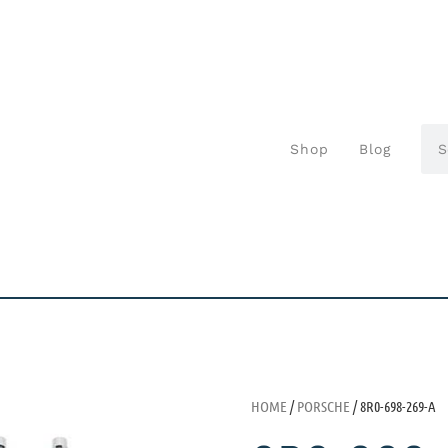
Shop
Blog
HOME
/
PORSCHE
/ 8R0-698-269-A