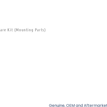
are Kit (Mounting Parts)
Genuine, OEM and Aftermarket