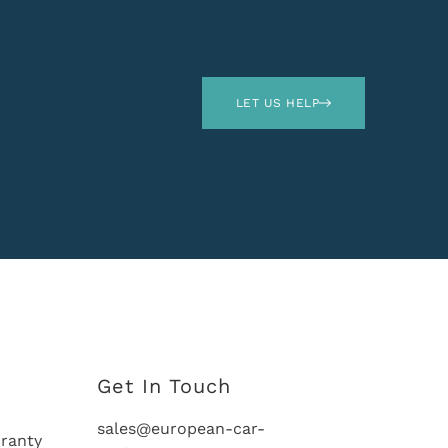
LET US HELP
Get In Touch
sales@european-car-
ranty