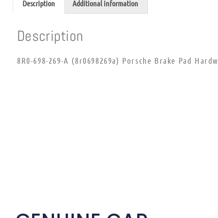
Description
Additional information
Description
8R0-698-269-A (8r0698269a) Porsche Brake Pad Hardw