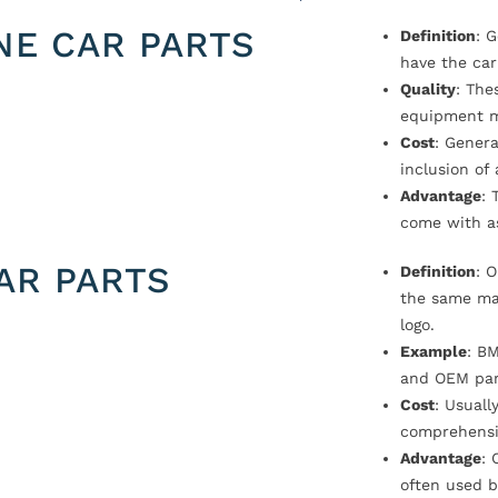
NE CAR PARTS
Definition
: 
have the car
Quality
: The
equipment m
Cost
: Genera
inclusion of
Advantage
: 
come with a
AR PARTS
Definition
: 
the same ma
logo.
Example
: B
and OEM par
Cost
: Usual
comprehensi
Advantage
: 
often used b