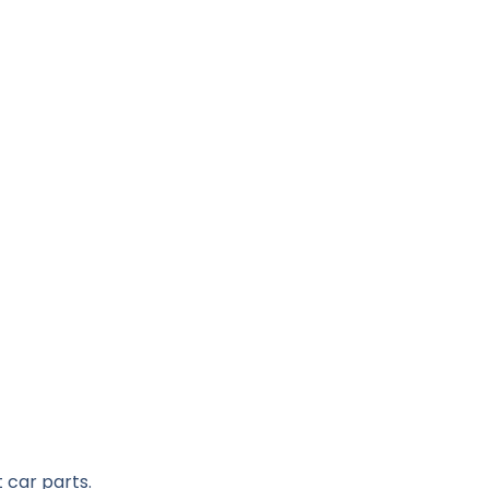
 car parts.