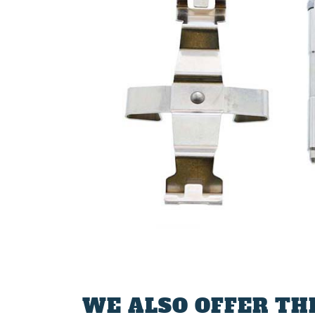
WE ALSO OFFER TH