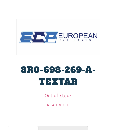
8R0-698-269-A-
TEXTAR
Out of stock
READ MORE