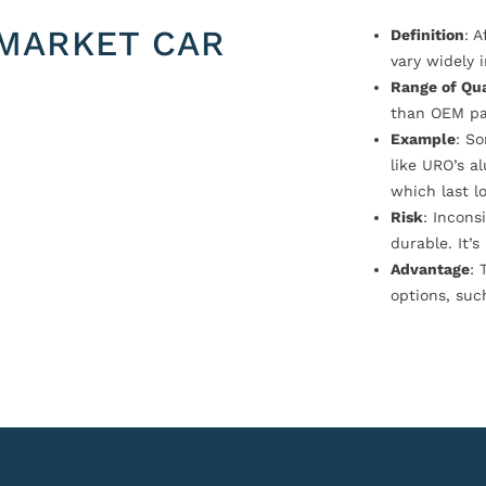
MARKET CAR
Definition
: 
vary widely i
Range of Qua
than OEM pa
Example
: S
like URO’s a
which last l
Risk
: Incons
durable. It’
Advantage
: 
options, suc