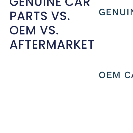
GENUINE CAR
GENUI
PARTS VS.
OEM VS.
AFTERMARKET
OEM C