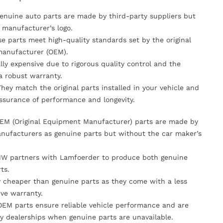
Genuine auto parts are made by third-party suppliers but
 manufacturer’s logo.
se parts meet high-quality standards set by the original
anufacturer (OEM).
lly expensive due to rigorous quality control and the
 a robust warranty.
They match the original parts installed in your vehicle and
ssurance of performance and longevity.
OEM (Original Equipment Manufacturer) parts are made by
nufacturers as genuine parts but without the car maker’s
MW partners with Lamfoerder to produce both genuine
ts.
ly cheaper than genuine parts as they come with a less
ve warranty.
OEM parts ensure reliable vehicle performance and are
y dealerships when genuine parts are unavailable.