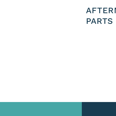
AFTER
PARTS