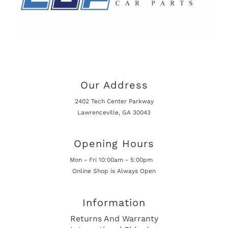
Our Address
2402 Tech Center Parkway
Lawrenceville, GA 30043
Opening Hours
Mon - Fri 10:00am - 5:00pm
Online Shop is Always Open
Information
Returns And Warranty