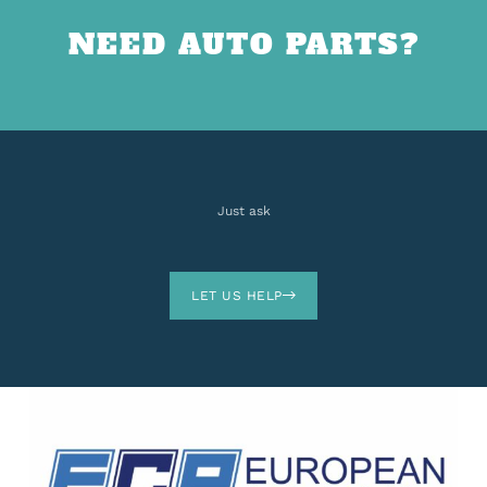
NEED AUTO PARTS?
Just ask
LET US HELP