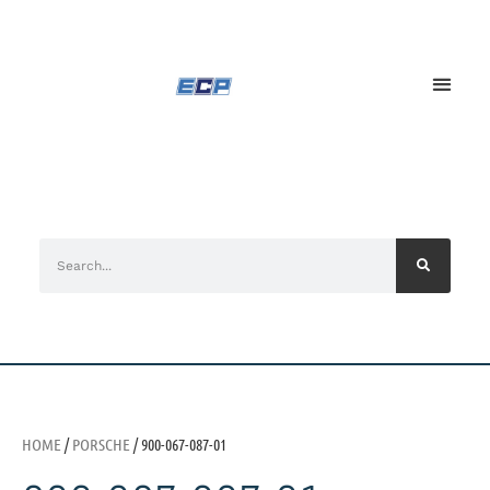
HOME
/
PORSCHE
/ 900-067-087-01