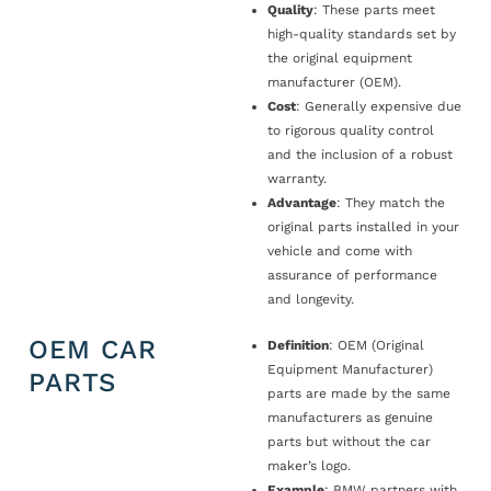
Quality
: These parts meet
high-quality standards set by
the original equipment
manufacturer (OEM).
Cost
: Generally expensive due
to rigorous quality control
and the inclusion of a robust
warranty.
Advantage
: They match the
original parts installed in your
vehicle and come with
assurance of performance
and longevity.
OEM CAR
Definition
: OEM (Original
Equipment Manufacturer)
PARTS
parts are made by the same
manufacturers as genuine
parts but without the car
maker’s logo.
Example
: BMW partners with