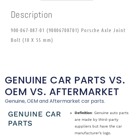
Description
900-067-087-01 (90006708701) Porsche Axle Joint
Bolt (10 X 55 mm)
GENUINE CAR PARTS VS.
OEM VS. AFTERMARKET
Genuine, OEM and Aftermarket car parts.
GENUINE CAR
Definition
: Genuine auto parts
are made by third-party
PARTS
suppliers but have the car
manufacturer’s logo.