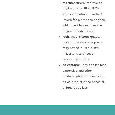
manufacturers improve on
original parts, like URO’s
aluminum intake manifold
levers for Mercedes engines,
which last longer than the
original plastic ones.
Risk
: Inconsistent quality
control means some parts
may not be durable. It’s
important to choose
reputable brands.
Advantage
: They can be less
expensive and offer
customization options, such
as colored silicone hoses or
unique body kits.