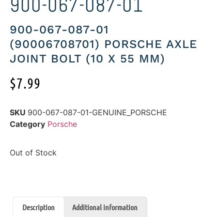
900-067-087-01
900-067-087-01
(90006708701) PORSCHE AXLE
JOINT BOLT (10 X 55 MM)
$
7.99
SKU
900-067-087-01-GENUINE_PORSCHE
Category
Porsche
Out of Stock
Description
Additional information