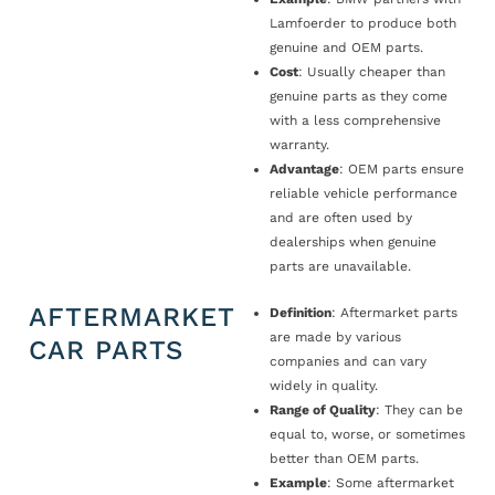
Lamfoerder to produce both
genuine and OEM parts.
Cost
: Usually cheaper than
genuine parts as they come
with a less comprehensive
warranty.
Advantage
: OEM parts ensure
reliable vehicle performance
and are often used by
dealerships when genuine
parts are unavailable.
AFTERMARKET
Definition
: Aftermarket parts
are made by various
CAR PARTS
companies and can vary
widely in quality.
Range of Quality
: They can be
equal to, worse, or sometimes
better than OEM parts.
Example
: Some aftermarket