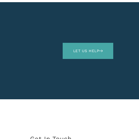
LET US HELP
Get In Touch