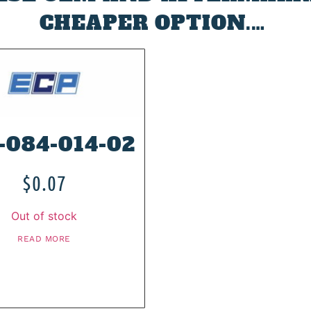
CHEAPER OPTION.…
-084-014-02
$
0.07
Out of stock
READ MORE