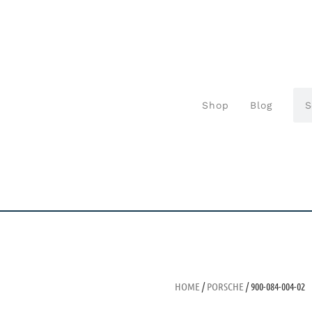
Shop
Blog
HOME
/
PORSCHE
/ 900-084-004-02