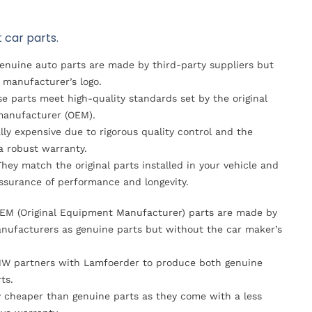
 car parts.
Genuine auto parts are made by third-party suppliers but
 manufacturer’s logo.
se parts meet high-quality standards set by the original
anufacturer (OEM).
lly expensive due to rigorous quality control and the
 a robust warranty.
They match the original parts installed in your vehicle and
ssurance of performance and longevity.
OEM (Original Equipment Manufacturer) parts are made by
nufacturers as genuine parts but without the car maker’s
MW partners with Lamfoerder to produce both genuine
ts.
ly cheaper than genuine parts as they come with a less