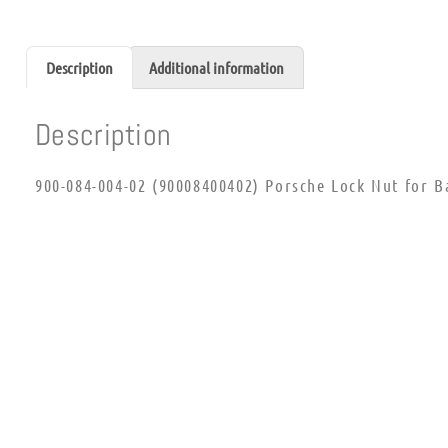
Description
Additional information
Description
900-084-004-02 (90008400402) Porsche Lock Nut for Ba