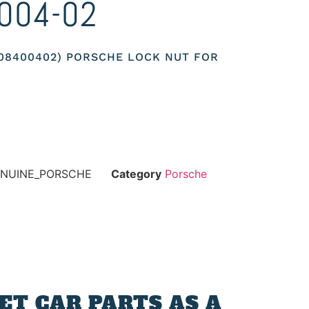
004-02
008400402) PORSCHE LOCK NUT FOR
ENUINE_PORSCHE
Category
Porsche
T CAR PARTS AS A