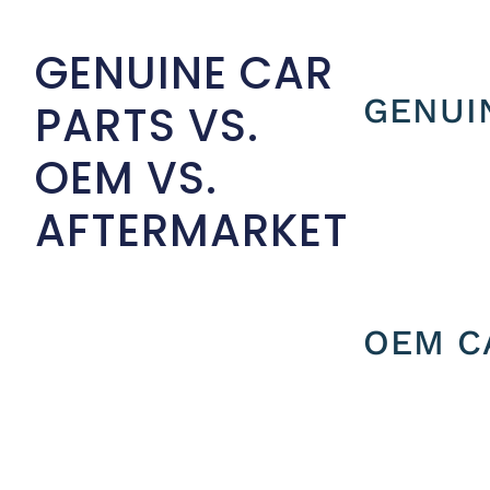
GENUINE CAR
GENUI
PARTS VS.
OEM VS.
AFTERMARKET
OEM C