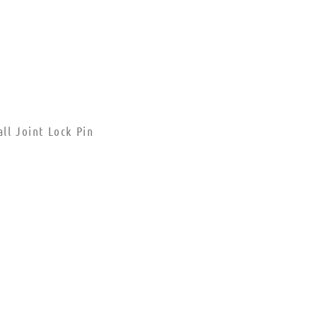
ll Joint Lock Pin