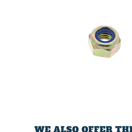
WE ALSO OFFER TH