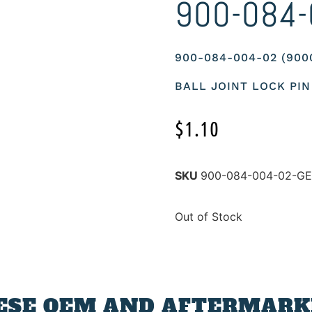
900-084-
900-084-004-02 (90
BALL JOINT LOCK PIN
$
1.10
SKU
900-084-004-02-G
Out of Stock
ESE OEM AND AFTERMARKE