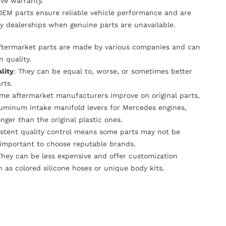
ve warranty.
OEM parts ensure reliable vehicle performance and are
y dealerships when genuine parts are unavailable.
Aftermarket parts are made by various companies and can
n quality.
lity
: They can be equal to, worse, or sometimes better
rts.
ome aftermarket manufacturers improve on original parts,
luminum intake manifold levers for Mercedes engines,
onger than the original plastic ones.
istent quality control means some parts may not be
s important to choose reputable brands.
They can be less expensive and offer customization
h as colored silicone hoses or unique body kits.