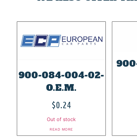
900
900-084-004-02-
O.E.M.
$
0.24
Out of stock
READ MORE