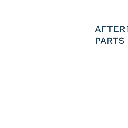
AFTER
PARTS