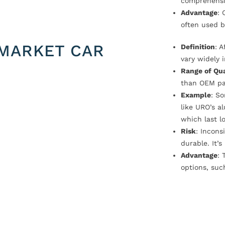
comprehensi
Advantage
: 
often used b
MARKET CAR
Definition
: 
vary widely i
Range of Qua
than OEM pa
Example
: S
like URO’s a
which last l
Risk
: Incons
durable. It’
Advantage
: 
options, suc