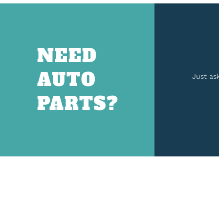
NEED
AUTO
Just as
PARTS?