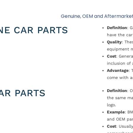
Genuine, OEM and Aftermarket
NE CAR PARTS
Definition
: 
have the car
Quality
: The
equipment m
Cost
: Genera
inclusion of
Advantage
: 
come with a
AR PARTS
Definition
: 
the same ma
logo.
Example
: B
and OEM par
Cost
: Usual