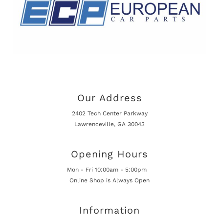
Our Address
2402 Tech Center Parkway
Lawrenceville, GA 30043
Opening Hours
Mon - Fri 10:00am - 5:00pm
Online Shop is Always Open
Information