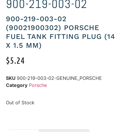
900-219-003-02
900-219-003-02
(90021900302) PORSCHE
FUEL TANK FITTING PLUG (14
X 1.5 MM)
$
5.24
SKU
900-219-003-02-GENUINE_PORSCHE
Category
Porsche
Out of Stock