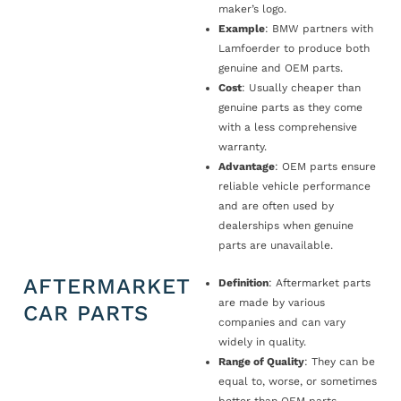
maker’s logo.
Example
: BMW partners with
Lamfoerder to produce both
genuine and OEM parts.
Cost
: Usually cheaper than
genuine parts as they come
with a less comprehensive
warranty.
Advantage
: OEM parts ensure
reliable vehicle performance
and are often used by
dealerships when genuine
parts are unavailable.
AFTERMARKET
Definition
: Aftermarket parts
are made by various
CAR PARTS
companies and can vary
widely in quality.
Range of Quality
: They can be
equal to, worse, or sometimes
better than OEM parts.