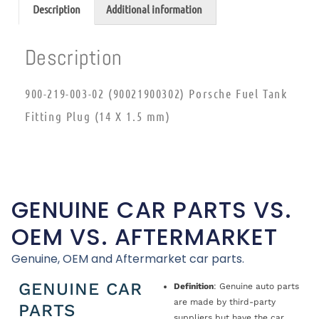
Description
Additional information
Description
900-219-003-02 (90021900302) Porsche Fuel Tank
Fitting Plug (14 X 1.5 mm)
GENUINE CAR PARTS VS.
OEM VS. AFTERMARKET
Genuine, OEM and Aftermarket car parts.
GENUINE CAR
Definition
: Genuine auto parts
are made by third-party
PARTS
suppliers but have the car