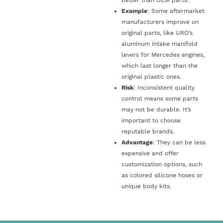
Example
: Some aftermarket
manufacturers improve on
original parts, like URO’s
aluminum intake manifold
levers for Mercedes engines,
which last longer than the
original plastic ones.
Risk
: Inconsistent quality
control means some parts
may not be durable. It’s
important to choose
reputable brands.
Advantage
: They can be less
expensive and offer
customization options, such
as colored silicone hoses or
unique body kits.