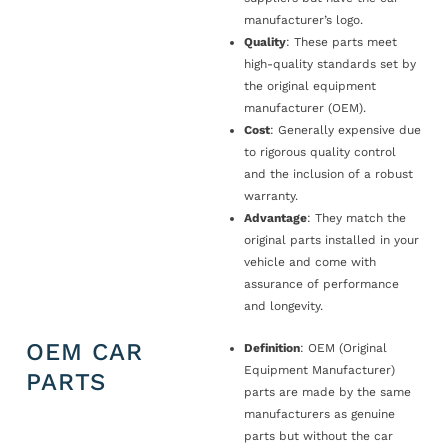
manufacturer’s logo.
Quality
: These parts meet
high-quality standards set by
the original equipment
manufacturer (OEM).
Cost
: Generally expensive due
to rigorous quality control
and the inclusion of a robust
warranty.
Advantage
: They match the
original parts installed in your
vehicle and come with
assurance of performance
and longevity.
OEM CAR
Definition
: OEM (Original
Equipment Manufacturer)
PARTS
parts are made by the same
manufacturers as genuine
parts but without the car