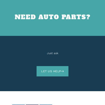
NEED AUTO PARTS?
Just ask
LET US HELP