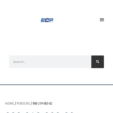
HOME
/
PORSCHE
/ 900-219-003-02