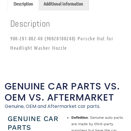
Description
Additional information
Description
900-281-002-40 (90028100240) Porsche Nut for
Headlight Washer Nozzle
GENUINE CAR PARTS VS.
OEM VS. AFTERMARKET
Genuine, OEM and Aftermarket car parts.
GENUINE CAR
Definition
: Genuine auto parts
are made by third-party
PARTS
suppliers but have the car