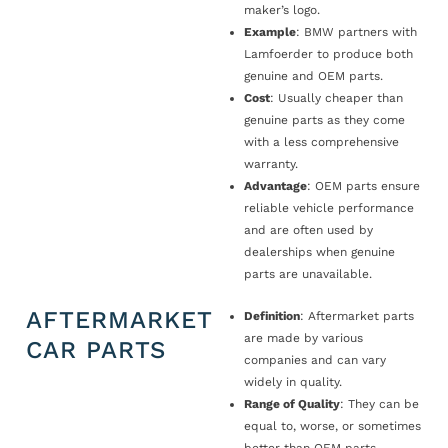
maker’s logo.
Example
: BMW partners with
Lamfoerder to produce both
genuine and OEM parts.
Cost
: Usually cheaper than
genuine parts as they come
with a less comprehensive
warranty.
Advantage
: OEM parts ensure
reliable vehicle performance
and are often used by
dealerships when genuine
parts are unavailable.
AFTERMARKET
Definition
: Aftermarket parts
are made by various
CAR PARTS
companies and can vary
widely in quality.
Range of Quality
: They can be
equal to, worse, or sometimes
better than OEM parts.