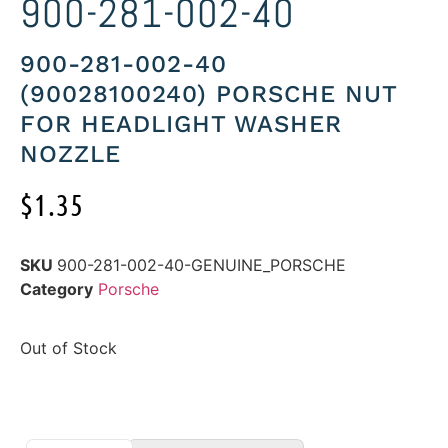
900-281-002-40
900-281-002-40
(90028100240) PORSCHE NUT
FOR HEADLIGHT WASHER
NOZZLE
$
1.35
SKU
900-281-002-40-GENUINE_PORSCHE
Category
Porsche
Out of Stock