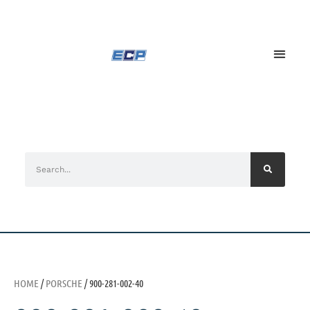
HOME
/
PORSCHE
/ 900-281-002-40