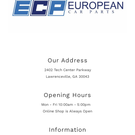
Our Address
2402 Tech Center Parkway
Lawrenceville, GA 30043
Opening Hours
Mon - Fri 10:00am - 5:00pm
Online Shop is Always Open
Information