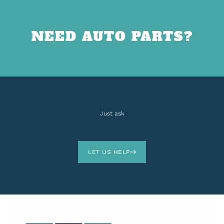
NEED AUTO PARTS?
Just ask
LET US HELP