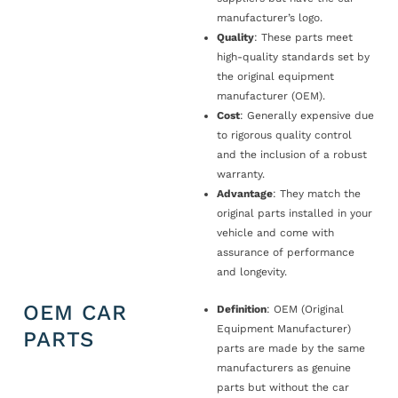
manufacturer’s logo.
Quality
: These parts meet
high-quality standards set by
the original equipment
manufacturer (OEM).
Cost
: Generally expensive due
to rigorous quality control
and the inclusion of a robust
warranty.
Advantage
: They match the
original parts installed in your
vehicle and come with
assurance of performance
and longevity.
OEM CAR
Definition
: OEM (Original
Equipment Manufacturer)
PARTS
parts are made by the same
manufacturers as genuine
parts but without the car