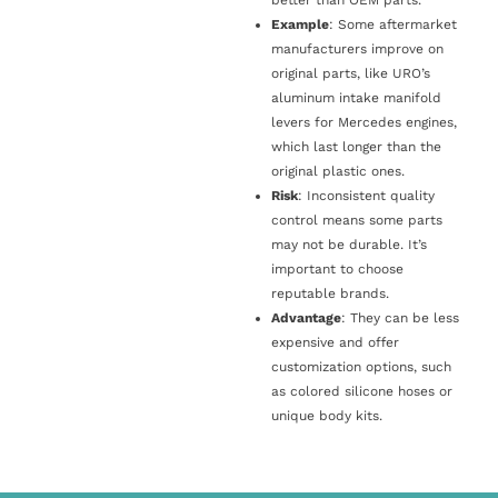
Example
: Some aftermarket
manufacturers improve on
original parts, like URO’s
aluminum intake manifold
levers for Mercedes engines,
which last longer than the
original plastic ones.
Risk
: Inconsistent quality
control means some parts
may not be durable. It’s
important to choose
reputable brands.
Advantage
: They can be less
expensive and offer
customization options, such
as colored silicone hoses or
unique body kits.